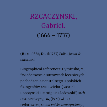
RZCACZYNSKI,
Gabriel.
(1664 – 1737)
(
Born:
1664;
Died:
1737)
Polish Jesuit &
naturalist.
Biographical references: Dyminska, M.,
"Wiadomosci o surowcach leczniczych
pochodzenia naturalnego u polskich
fizjografów XVIII Wieku. (Gabriel
Rzaczynski i Remigiusz ladowski",
Arch.
Hist. Medycyny
,
34
, (1971), 411-23.
•
Fedorowicz,
Fauna Polski-Rzaczynskiego
,