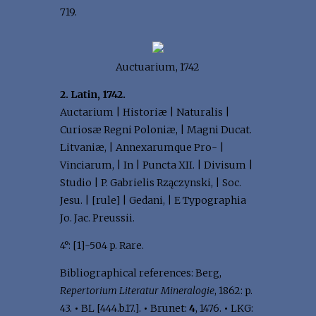
719.
Auctuarium, 1742
2. Latin, 1742.
Auctarium | Historiæ | Naturalis |
Curiosæ Regni Poloniæ, | Magni Ducat.
Litvaniæ, | Annexarumque Pro- |
Vinciarum, | In | Puncta XII. | Divisum |
Studio | P. Gabrielis Rzączynski, | Soc.
Jesu. | [rule] | Gedani, | E Typographia
Jo. Jac. Preussii.
4°: [1]-504 p. Rare.
Bibliographical references: Berg,
Repertorium Literatur Mineralogie
, 1862: p.
43.
•
BL [444.b.17.].
•
Brunet:
4
, 1476.
•
LKG: