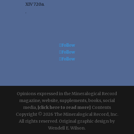
XIV 720a.
.
Follow
Follow
Follow
Opinions expressed in the Mineralogical Record
magazine, website, supplements, books, social
media,
[click here to read more]
Contents
Copyright © 2026 The Mineralogical Record, Inc.
All rights reserved. Original graphic design by
Wendell E. Wilson.