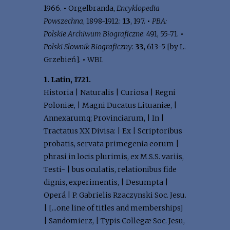
1966.
•
Orgelbranda,
Encyklopedia
Powszechna
, 1898-1912:
13
, 197.
•
PBA:
Polskie Archiwum Biograficzne
: 491, 55-71.
•
Polski Slownik Biograficzny
:
33
, 613-5 [by L.
Grzebień].
•
WBI.
1. Latin, 1721.
Historia | Naturalis | Curiosa | Regni
Poloniæ, | Magni Ducatus Lituaniæ, |
Annexarumq; Provinciarum, | In |
Tractatus XX Divisa: | Ex | Scriptoribus
probatis, servata primegenia eorum |
phrasi in locis plurimis, ex M.S.S. variis,
Testi- | bus oculatis, relationibus fide
dignis, experimentis, | Desumpta |
Operá | P. Gabrielis Rzaczynski Soc. Jesu.
| [...one line of titles and memberships]
| Sandomierz, | Typis Collegæ Soc. Jesu,