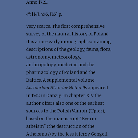
Anno 1721.
4°: [14], 456, [16] p.
Very scarce. The first comprehensive
survey of the natural history of Poland,
it is a rare early monograph containing
descriptions of the geology, fauna, flora,
astronomy, meteorology,
anthropology, medicine and the
pharmacology of Poland and the
Baltics. A supplemental volume
Auctuarium Historiae Naturalis
appeared
in 1742 in Danzig. In chapter XIV the
author offers also one of the earliest
sources to the Polish Vampir (Upier),
based on the manuscript "Everio
atheism" (the destruction of the
Atheismus) by the Jesuit Jerzy Gengell.