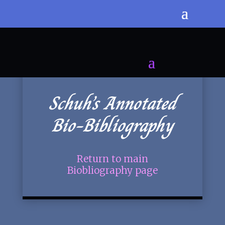
Schuh’s Annotated
Bio-Bibliography
Return to main
Biobliography page