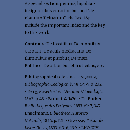
A special section: gemnis, lapidibus
insignioribus et rarioribus and "de
Plantis officinarum". The last 16p.
include the important index and the key
to this work.
Contents:
De fossilibus, De montibus
Carpatis, De aquis mediacatis, De
fluminibus et piscibus, De mari
Balthico, De arboribus et fruticibus, etc.
Bibliographical references: Agassiz,
Bibliographia Geologiæ
, 1848-54:
4
, p. 232.
•
Berg,
Repertorium Literatur Mineralogie
,
1862: p. 43.
•
Brunet:
4
, 1476.
•
De Backer,
Bibliotheque des Ecrivains
, 1853-61:
7
, 347.
•
Engelmann,
Bibliotheca Historico-
Naturalis
, 1846: p. 121.
•
Graesse,
Trésor de
Livres Rares
, 1859-69:
6
, 199.
•
LKG: XIV