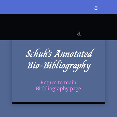
Schuh’s Annotated
Bio-Bibliography
Return to main
Biobliography page