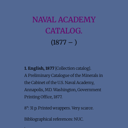
NAVAL ACADEMY
CATALOG.
(1877 – )
1. English, 1877
[Collection catalog].
A Preliminary Catalogue of the Minerals in
the Cabinet of the U.S. Naval Academy,
Annapolis, MD. Washington, Government
Printing Office, 1877.
8°: 31 p. Printed wrappers. Very scarce.
Bibliographical references: NUC.
.