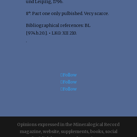
und Leipzig, 1796.
8°: Part one only pulbished. Very scarce.
Bibliographical references: BL
[974.b.20.].
•
LKG: XII 210.
.
Follow
Follow
Follow
Opinions expressed in the Mineralogical Record
magazine, website, supplements, books, social