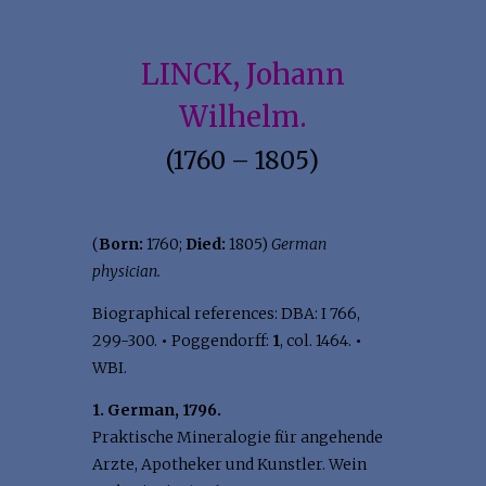
LINCK, Johann
Wilhelm.
(1760 – 1805)
(
Born:
1760;
Died:
1805)
German
physician.
Biographical references: DBA: I 766,
299-300.
•
Poggendorff:
1
, col. 1464.
•
WBI.
1. German, 1796.
Praktische Mineralogie für angehende
Arzte, Apotheker und Kunstler. Wein