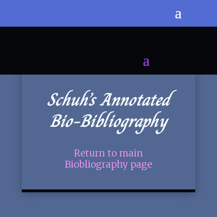
Schuh’s Annotated
Bio-Bibliography
Return to main
Biobliography page