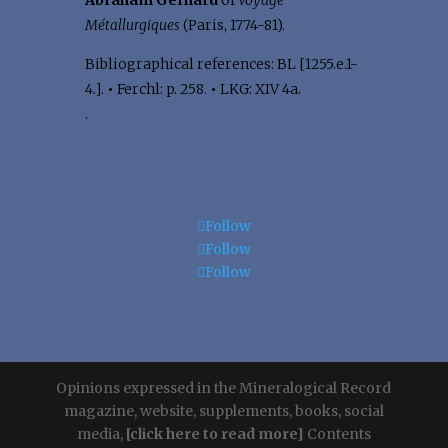
Abraham Gerhard
of
Voyage
Métallurgiques
(Paris, 1774-81).
Bibliographical references: BL [1255.e.1-
4.].
•
Ferchl: p. 258.
•
LKG: XIV 4a.
.
Follow
Follow
Follow
Opinions expressed in the Mineralogical Record
magazine, website, supplements, books, social
media,
[click here to read more]
Contents