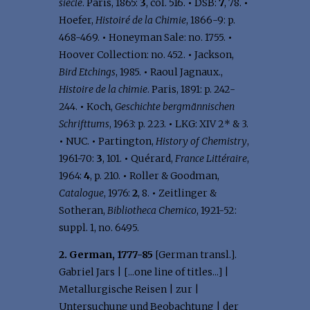
siecle
. Paris, 1865:
3
, col. 516.
•
DSB:
7
, 78.
•
Hoefer,
Histoiré de la Chimie
, 1866-9: p.
468-469.
•
Honeyman Sale: no. 1755.
•
Hoover Collection: no. 452.
•
Jackson,
Bird Etchings
, 1985.
•
Raoul Jagnaux.,
Histoire de la chimie
. Paris, 1891: p. 242-
244.
•
Koch,
Geschichte bergmännischen
Schrifttums
, 1963: p. 223.
•
LKG: XIV 2* & 3.
•
NUC.
•
Partington,
History of Chemistry
,
1961-70:
3
, 101.
•
Quérard,
France Littéraire
,
1964:
4
, p. 210.
•
Roller & Goodman,
Catalogue
, 1976:
2
, 8.
•
Zeitlinger &
Sotheran,
Bibliotheca Chemico
, 1921-52:
suppl. 1, no. 6495.
2. German, 1777-85
[German transl.].
Gabriel Jars | [...one line of titles...] |
Metallurgische Reisen | zur |
Untersuchung und Beobachtung | der