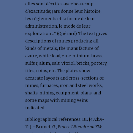
elles sont décrites avec beaucoup
d'exactitude; Jars donne leur histoire,
les réglements et la forme de leur
administration, le mode de leur
exploitation ..." (Quérard). The text gives
descriptions of mines producing all
kinds of metals, the manufacture of
azure, white lead, zinc, minium, brass,
sulfur, alum, salt, vitriol, bricks, pottery,
tiles, coins, etc. The plates show
accurate layouts and cross-sections of
mines, furnaces, iron and steel works,
shafts, mining equipment, plans, and
some maps with mining veins
indicated.
Bibliographical references: BL [457.b.9-
11.].
•
Brunet, G.,
France Litteraire au XVe