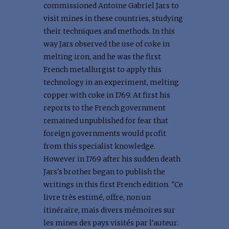
commissioned Antoine Gabriel Jars to
visit mines in these countries, studying
their techniques and methods. In this
way Jars observed the use of coke in
melting iron, and he was the first
French metallurgist to apply this
technology in an experiment, melting
copper with coke in 1769. At first his
reports to the French government
remained unpublished for fear that
foreign governments would profit
from this specialist knowledge.
However in 1769 after his sudden death
Jars's brother began to publish the
writings in this first French edition. "Ce
livre très estimé, offre, non un
itinéraire, mais divers mémoires sur
les mines des pays visités par l'auteur: