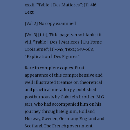
xxxii, "Table | Des Matieres."; [1]-416,
Text.
[Vol 2] No copy examined.
[Vol 3] [i-ii], Title page, verso blank.; iii-
viii, "Table | Des | Matieres | Du Tome
Troisieme."; [1]-548, Text.; 549-568,
"Explication | Des Figures."
Rare in complete copies. First
appearance of this comprehensive and
well illustrated treatise on theoretical
and practical metallurgy, published
posthumously by Gabriel's brother, M.G.
Jars, who had accompanied him on his
journey through Belgium, Holland,
Norway, Sweden, Germany, England and
Scotland. The French government