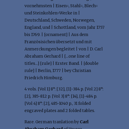
vornehmsten | Eisen=, Stahl=, Blech=
und Steinkohlen=Werke in |
Deutschland, Schweden, Norwegen,
England, und | Schottland, vom Jahr 1757
bis 1769. | [ornament] | Aus dem
Französisichen übersetzt und mit
Anmerckungen begleitet | von | D. Carl
Abraham Gerhard | [...one line of
titles...] [rule] | Erster Band. | [double
rule] | Berlin, 1777 | bey Christian
Friedrich Himburg.
4 vols. [Vol 1] 8°: [32], [1]-384 p. [Vol 2] 8°:
[2], 385-812 p. [Vol 3] 8°: [14], [1]-484 p.
[Vol 4] 8°: [2], 485-1040 p., 31 folded
engraved plates and 2 folded tables.
Rare. German tranlation by
Carl