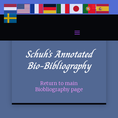
Schuh’s Annotated
Bio-Bibliography
Return to main
Biobliography page