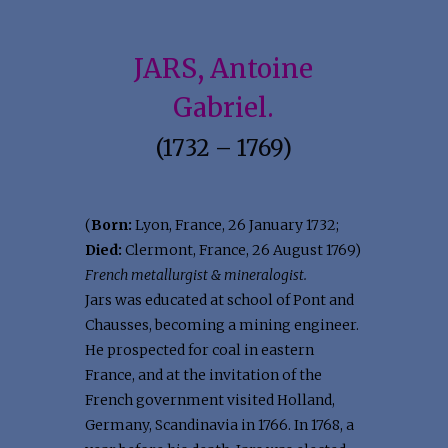
JARS, Antoine
Gabriel.
(1732 – 1769)
(
Born:
Lyon, France, 26 January 1732;
Died:
Clermont, France, 26 August 1769)
French metallurgist & mineralogist.
Jars was educated at school of Pont and
Chausses, becoming a mining engineer.
He prospected for coal in eastern
France, and at the invitation of the
French government visited Holland,
Germany, Scandinavia in 1766. In 1768, a