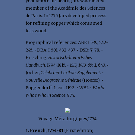
year before his death, Jars was elected
member of the Académie des Sciences
de Paris. In 1775 Jars developed process
for refining copper which consumed
less wood.
Biographical references: ABF: I 539, 242-
245.
•
DBA: I 601, 432-437.
•
DSB:
7
, 78.
•
Hirsching,
Historisch-literarisches
Handbuch
, 1794-1815.
•
ISIS, 1913-65
:
1
, 643.
•
Jöcher,
Gelehrten-Lexikon, Supplement
.
•
Nouvelle Biographie Générale
(Hoefer).
•
Poggendorff:
1
, col. 1192.
•
WBI.
•
World
Who's Who in Science
: 874.
Voyage Métallurgiques,1774
1. French, 1774-81
[First edition].