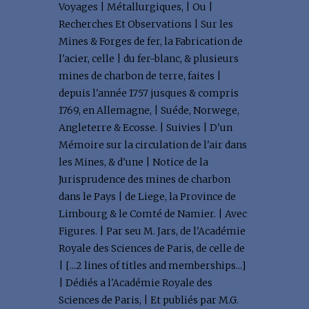
Voyages | Métallurgiques, | Ou |
Recherches Et Observations | Sur les
Mines & Forges de fer, la Fabrication de
l'acier, celle | du fer-blanc, & plusieurs
mines de charbon de terre, faites |
depuis l'année 1757 jusques & compris
1769, en Allemagne, | Suéde, Norwege,
Angleterre & Ecosse. | Suivies | D'un
Mémoire sur la circulation de l'air dans
les Mines, & d'une | Notice de la
Jurisprudence des mines de charbon
dans le Pays | de Liege, la Province de
Limbourg & le Comté de Namier. | Avec
Figures. | Par seu M. Jars, de l'Académie
Royale des Sciences de Paris, de celle de
| [...2 lines of titles and memberships...]
| Dédiés a l'Académie Royale des
Sciences de Paris, | Et publiés par M.G.