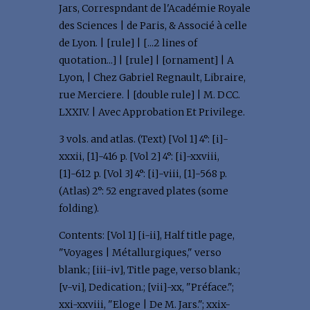
Jars, Correspndant de l'Académie Royale
des Sciences | de Paris, & Associé à celle
de Lyon. | [rule] | [...2 lines of
quotation...] | [rule] | [ornament] | A
Lyon, | Chez Gabriel Regnault, Libraire,
rue Merciere. | [double rule] | M. DCC.
LXXIV. | Avec Approbation Et Privilege.
3 vols. and atlas. (Text) [Vol 1] 4°: [i]-
xxxii, [1]-416 p. [Vol 2] 4°: [i]-xxviii,
[1]-612 p. [Vol 3] 4°: [i]-viii, [1]-568 p.
(Atlas) 2°: 52 engraved plates (some
folding).
Contents: [Vol 1] [i-ii], Half title page,
"Voyages | Métallurgiques," verso
blank.; [iii-iv], Title page, verso blank.;
[v-vi], Dedication.; [vii]-xx, "Préface.";
xxi-xxviii, "Eloge | De M. Jars."; xxix-