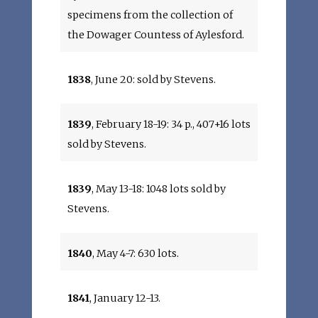
specimens from the collection of
the Dowager Countess of Aylesford.
1838
, June 20: sold by Stevens.
1839
, February 18-19: 34 p., 407+16 lots
sold by Stevens.
1839
, May 13-18: 1048 lots sold by
Stevens.
1840
, May 4-7: 630 lots.
1841
, January 12-13.