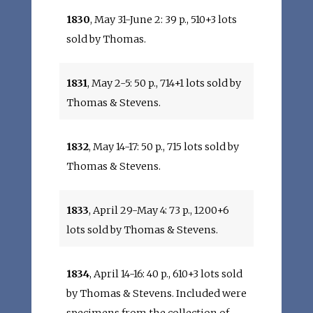
1830
, May 31-June 2: 39 p., 510+3 lots
sold by Thomas.
1831
, May 2-5: 50 p., 714+1 lots sold by
Thomas & Stevens.
1832
, May 14-17: 50 p., 715 lots sold by
Thomas & Stevens.
1833
, April 29-May 4: 73 p., 1200+6
lots sold by Thomas & Stevens.
1834
, April 14-16: 40 p., 610+3 lots sold
by Thomas & Stevens. Included were