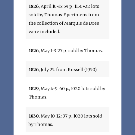
1826
, April 10-15: 59 p., 1150+22 lots
sold by Thomas. Specimens from
the collection of Marquis de Dree
were included.
1826
, May 1-3: 27 p., sold by Thomas.
1826
, July 25: from Russell (1950).
1829
, May 4-9: 60 p., 1020 lots sold by
Thomas.
1830
, May 10-12: 37 p., 1020 lots sold
by Thomas.