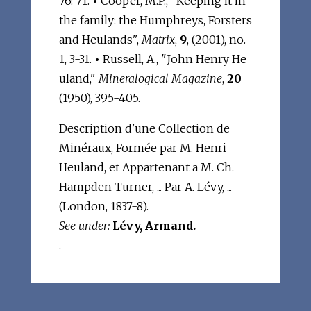
76: 71.
•
Cooper, M.P., "Keeping it in
the family: the Humphreys, Forsters
and Heulands",
Matrix
,
9
, (2001), no.
1, 3-31.
•
Russell, A., "John Henry He
uland,"
Mineralogical Magazine
,
20
(1950), 395-405.
Description d'une Collection de
Minéraux, Formée par M. Henri
Heuland, et Appartenant a M. Ch.
Hampden Turner, ... Par A. Lévy, ...
(London, 1837-8).
See under:
Lévy, Armand.
.