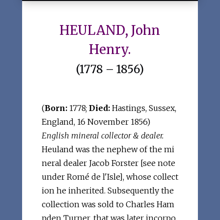
HEULAND, John
Henry.
(1778 – 1856)
(
Born:
1778;
Died:
Hastings, Sussex,
England, 16 November 1856)
English mineral collector & dealer.
Heuland was the nephew of the mi
neral dealer Jacob Forster [see note
under Romé de l'Isle], whose collect
ion he inherited. Subsequently the
collection was sold to Charles Ham
pden Turner, that was later incorpo