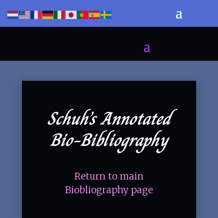
Schuh’s Annotated
Bio-Bibliography
Return to main
Biobliography page