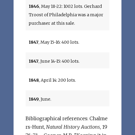
1846
, May 18-22: 1002 lots. Gerhard
Troost of Philadelphia was a major
purchaser at this sale.
1847
, May 15-16: 400 lots.
1847
, June 14-15: 400 lots.
1848
, April 14: 200 lots.
1849
, June.
Bibliographical references: Chalme
rs-Hunt,
Natural History Auctions
, 19