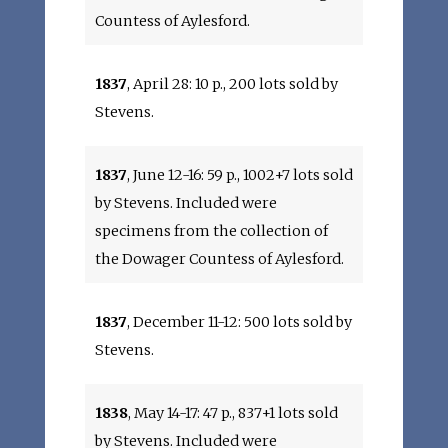
Countess of Aylesford.
1837
, April 28: 10 p., 200 lots sold by
Stevens.
1837
, June 12-16: 59 p., 1002+7 lots sold
by Stevens. Included were
specimens from the collection of
the Dowager Countess of Aylesford.
1837
, December 11-12: 500 lots sold by
Stevens.
1838
, May 14-17: 47 p., 837+1 lots sold
by Stevens. Included were