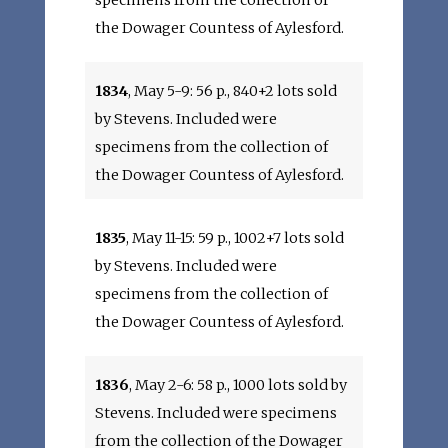
specimens from the collection of
the Dowager Countess of Aylesford.
1834
, May 5-9: 56 p., 840+2 lots sold
by Stevens. Included were
specimens from the collection of
the Dowager Countess of Aylesford.
1835
, May 11-15: 59 p., 1002+7 lots sold
by Stevens. Included were
specimens from the collection of
the Dowager Countess of Aylesford.
1836
, May 2-6: 58 p., 1000 lots sold by
Stevens. Included were specimens
from the collection of the Dowager