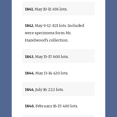
1841
, May 10-11: 456 lots.
1842
, May 9-12: 821 lots. Included
were specimens form Mr.
Hazelwood's collection.
1843
, May 15-17: 600 lots.
1844
, May 13-14: 420 lots.
1844
, July 16: 222 lots.
1846
, February 16-17: 400 lots.