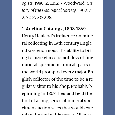
ogists
, 1980:
2
, 1252.
•
Woodward,
His
tory of the Geological Society
, 1907: 7
2, 73, 275 & 298.
1. Auction Catalogs, 1808-1849.
Henry Heuland's influence on mine
ral collecting in 19th century Engla
nd was enormous. His ability to bri
ng to market a constant flow of fine
mineral specimens from all parts of
the world prompted every major En
glish collector of the time to be a re
gular visitor to his shop. Probably b
eginning in 1808, Heuland held the
first of a long series of mineral spe
cimen auction sales that would exte