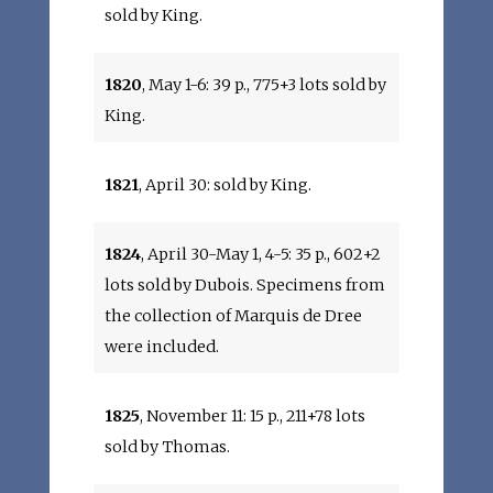
sold by King.
1820
, May 1-6: 39 p., 775+3 lots sold by
King.
1821
, April 30: sold by King.
1824
, April 30-May 1, 4-5: 35 p., 602+2
lots sold by Dubois. Specimens from
the collection of Marquis de Dree
were included.
1825
, November 11: 15 p., 211+78 lots
sold by Thomas.