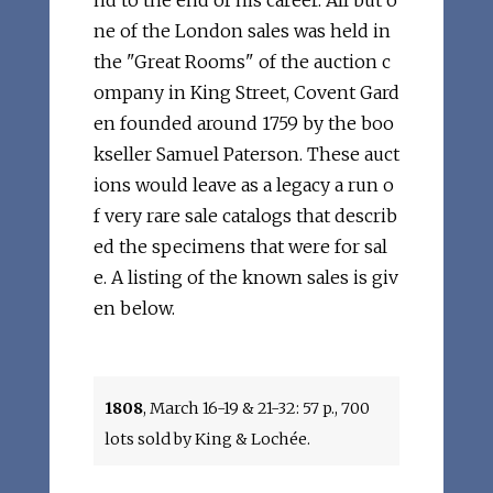
nd to the end of his career. All but o
ne of the London sales was held in
the "Great Rooms" of the auction c
ompany in King Street, Covent Gard
en founded around 1759 by the boo
kseller Samuel Paterson. These auct
ions would leave as a legacy a run o
f very rare sale catalogs that describ
ed the specimens that were for sal
e. A listing of the known sales is giv
en below.
1808
, March 16-19 & 21-32: 57 p., 700
lots sold by King & Lochée.