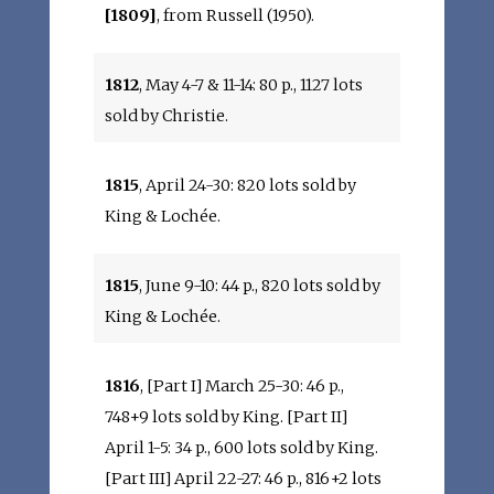
[1809]
, from Russell (1950).
1812
, May 4-7 & 11-14: 80 p., 1127 lots
sold by Christie.
1815
, April 24-30: 820 lots sold by
King & Lochée.
1815
, June 9-10: 44 p., 820 lots sold by
King & Lochée.
1816
, [Part I] March 25-30: 46 p.,
748+9 lots sold by King. [Part II]
April 1-5: 34 p., 600 lots sold by King.
[Part III] April 22-27: 46 p., 816+2 lots