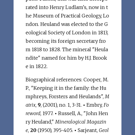
rated into Henry Ludlam's, now in t
he Museum of Practical Geology, Lo
ndon. Heuland was elected to the G
eological Society of London in 1813,
becoming its foreign secretary fro
m 1818 to 1828. The mineral "Heula
ndite" named for him by H.J. Brook
e in 1822.
Biographical references: Cooper, M.
P., "Keeping it in the family: the Hu
mphreys, Forsters and Heulands",
M
atrix
,
9
, (2001), no. 1, 3-31.
•
Embry,
Fo
reword
, 1977.
•
Russell, A., "John Hen
ry Heuland,"
Mineralogical Magazin
e
,
20
(1950), 395-405.
•
Sarjeant,
Geol