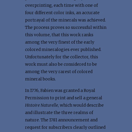
overprinting, each time with one of
four different color inks, an accurate
portrayal of the minerals was achieved.
The process proves so successful within
this volume, that this work ranks
among the very finest of the early
colored mineralogies ever published.
Unfortunately for the collector, this
work must also be considered to be
among the very rarest of colored
mineral books.
In 1776, Fabien was granted a Royal
Permission to print and sell a general
Histoire Naturelle
, which would describe
and illustrate the three realms of
nature. The 1781 announcement and
request for subscribers clearly outlined