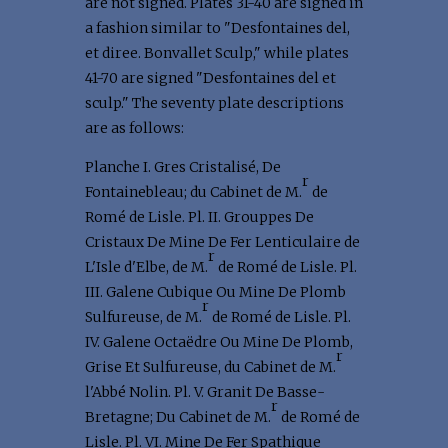
are not signed. Plates 31-40 are signed in
a fashion similar to "Desfontaines del,
et diree. Bonvallet Sculp," while plates
41-70 are signed "Desfontaines del et
sculp." The seventy plate descriptions
are as follows:
Planche I. Gres Cristalisé, De
r
Fontainebleau; du Cabinet de M.
de
Romé de Lisle. Pl. II. Grouppes De
Cristaux De Mine De Fer Lenticulaire de
r
L'Isle d'Elbe, de M.
de Romé de Lisle. Pl.
III. Galene Cubique Ou Mine De Plomb
r
Sulfureuse, de M.
de Romé de Lisle. Pl.
IV. Galene Octaëdre Ou Mine De Plomb,
r
Grise Et Sulfureuse, du Cabinet de M.
l'Abbé Nolin. Pl. V. Granit De Basse-
r
Bretagne; Du Cabinet de M.
de Romé de
Lisle. Pl. VI. Mine De Fer Spathique