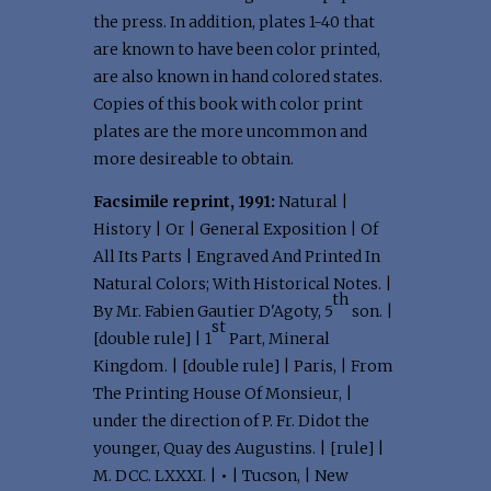
the press. In addition, plates 1-40 that
are known to have been color printed,
are also known in hand colored states.
Copies of this book with color print
plates are the more uncommon and
more desireable to obtain.
Facsimile reprint, 1991:
Natural |
History | Or | General Exposition | Of
All Its Parts | Engraved And Printed In
Natural Colors; With Historical Notes. |
th
By Mr. Fabien Gautier D'Agoty, 5
son. |
st
[double rule] | 1
Part, Mineral
Kingdom. | [double rule] | Paris, | From
The Printing House Of Monsieur, |
under the direction of P. Fr. Didot the
younger, Quay des Augustins. | [rule] |
M. DCC. LXXXI. |
•
| Tucson, | New