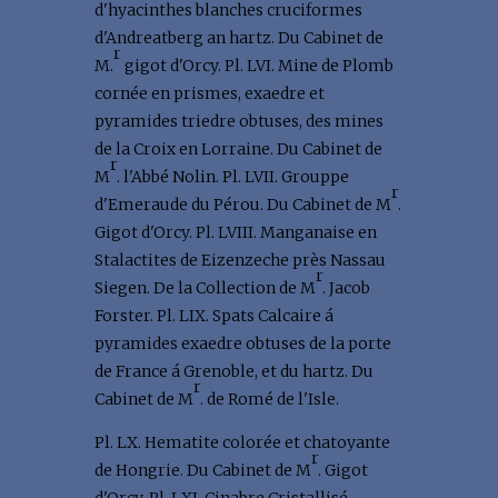
d'hyacinthes blanches cruciformes
d'Andreatberg an hartz. Du Cabinet de
r
M.
gigot d'Orcy. Pl. LVI. Mine de Plomb
cornée en prismes, exaedre et
pyramides triedre obtuses, des mines
de la Croix en Lorraine. Du Cabinet de
r
M
. l'Abbé Nolin. Pl. LVII. Grouppe
r
d'Emeraude du Pérou. Du Cabinet de M
.
Gigot d'Orcy. Pl. LVIII. Manganaise en
Stalactites de Eizenzeche près Nassau
r
Siegen. De la Collection de M
. Jacob
Forster. Pl. LIX. Spats Calcaire á
pyramides exaedre obtuses de la porte
de France á Grenoble, et du hartz. Du
r
Cabinet de M
. de Romé de l'Isle.
Pl. LX. Hematite colorée et chatoyante
r
de Hongrie. Du Cabinet de M
. Gigot