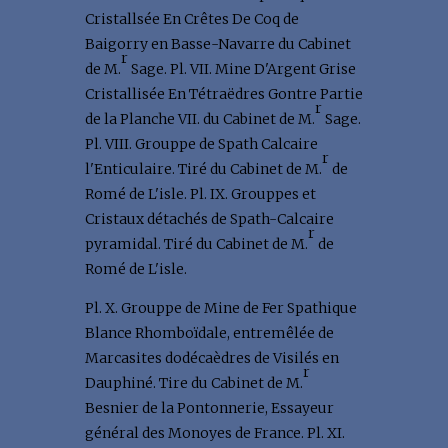
Cristallsée En Crêtes De Coq de
Baigorry en Basse-Navarre du Cabinet
r
de M.
Sage. Pl. VII. Mine D'Argent Grise
Cristallisée En Tétraëdres Gontre Partie
r
de la Planche VII. du Cabinet de M.
Sage.
Pl. VIII. Grouppe de Spath Calcaire
r
l'Enticulaire. Tiré du Cabinet de M.
de
Romé de L'isle. Pl. IX. Grouppes et
Cristaux détachés de Spath-Calcaire
r
pyramidal. Tiré du Cabinet de M.
de
Romé de L'isle.
Pl. X. Grouppe de Mine de Fer Spathique
Blance Rhomboïdale, entremêlée de
Marcasites dodécaèdres de Visilés en
r
Dauphiné. Tire du Cabinet de M.
Besnier de la Pontonnerie, Essayeur
général des Monoyes de France. Pl. XI.