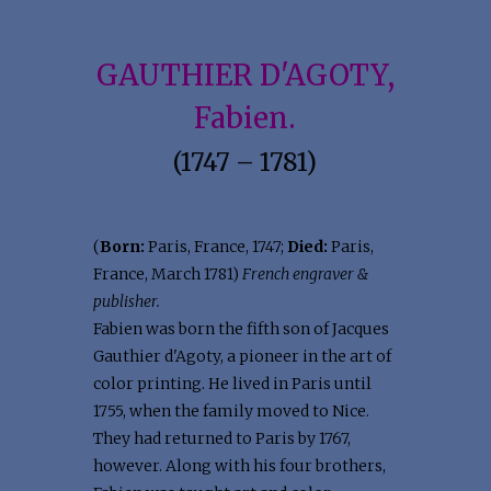
GAUTHIER D'AGOTY,
Fabien.
(1747 – 1781)
(
Born:
Paris, France, 1747;
Died:
Paris,
France, March 1781)
French engraver &
publisher.
Fabien was born the fifth son of Jacques
Gauthier d'Agoty, a pioneer in the art of
color printing. He lived in Paris until
1755, when the family moved to Nice.
They had returned to Paris by 1767,
however. Along with his four brothers,