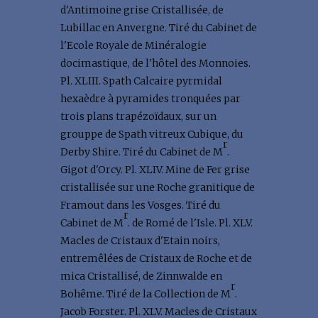
d'Antimoine grise Cristallisée, de
Lubillac en Anvergne. Tiré du Cabinet de
l'Ecole Royale de Minéralogie
docimastique, de l'hôtel des Monnoies.
Pl. XLIII. Spath Calcaire pyrmidal
hexaèdre à pyramides tronquées par
trois plans trapézoïdaux, sur un
grouppe de Spath vitreux Cubique, du
r
Derby Shire. Tiré du Cabinet de M
.
Gigot d'Orcy. Pl. XLIV. Mine de Fer grise
cristallisée sur une Roche granitique de
Framout dans les Vosges. Tiré du
r
Cabinet de M
. de Romé de l'Isle. Pl. XLV.
Macles de Cristaux d'Etain noirs,
entremêlées de Cristaux de Roche et de
mica Cristallisé, de Zinnwalde en
r
Bohême. Tiré de la Collection de M
.
Jacob Forster. Pl. XLV. Macles de Cristaux