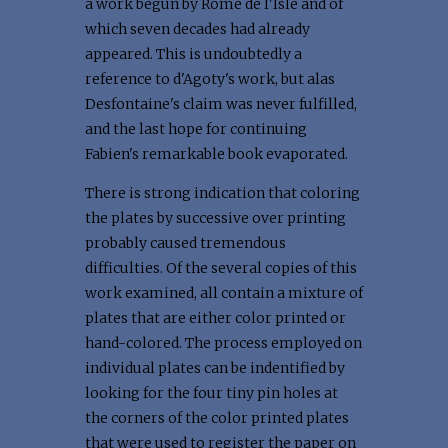
a work begun by Romé de l'Isle and of
which seven decades had already
appeared. This is undoubtedly a
reference to d'Agoty's work, but alas
Desfontaine's claim was never fulfilled,
and the last hope for continuing
Fabien's remarkable book evaporated.
There is strong indication that coloring
the plates by successive over printing
probably caused tremendous
difficulties. Of the several copies of this
work examined, all contain a mixture of
plates that are either color printed or
hand-colored. The process employed on
individual plates can be indentified by
looking for the four tiny pin holes at
the corners of the color printed plates
that were used to register the paper on