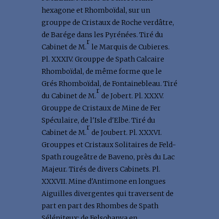
hexagone et Rhomboïdal, sur un
grouppe de Cristaux de Roche verdâtre,
de Barége dans les Pyrénées. Tiré du
r
Cabinet de M.
le Marquis de Cubieres.
Pl. XXXIV. Grouppe de Spath Calcaire
Rhomboïdal, de même forme que le
Grés Rhomboïdal, de Fontainebleau. Tiré
r
du Cabinet de M.
de Jobert. Pl. XXXV.
Grouppe de Cristaux de Mine de Fer
Spéculaire, de l'Isle d'Elbe. Tiré du
r
Cabinet de M.
de Joubert. Pl. XXXVI.
Grouppes et Cristaux Solitaires de Feld-
Spath rougeâtre de Baveno, près du Lac
Majeur. Tirés de divers Cabinets. Pl.
XXXVII. Mine d'Antimone en longues
Aiguilles divergentes qui traversent de
part en part des Rhombes de Spath
Séléniteux; de Felsobanya en