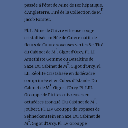
passée á l'état de Mine de Fer hépatique,
r
d'Angleterre. Tiré de la Collection de M
.
Jacob Forster.
Pl. L. Mine de Cuivre vitreuse rouge
cristallisée, mêlée de Cuivre natif, de
fleurs de Cuivre soyeuses vertes &c. Tiré
r
du Cabinet de M
. Gigot d'Orcy. Pl. LI.
Amethiste Gemme ou Basaltine de
r
Saxe. Du Cabinet de M
. Gigot d'Orcy. Pl.
LII. Zéolite Cristalisée en dodécadre
comprimée et en Cubes d'Islande. Du
r
Cabinet de M
. Gigos d'Orcy. Pl. LIII.
Grouppe de Pirites cuivreuses en
r
octaédres tronqué. Du Cabinet de M
.
Joubert. Pl. LIV. Grouppe de Topases de
Sehneckenstein en Saxe. Du Cabinet de
r
M
. Gigot d'Orcy. Pl. LV. Grouppe