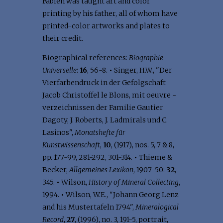
Fabien was taught art and color
printing by his father, all of whom have
printed-color artworks and plates to
their credit.
Biographical references:
Biographie
Universelle
:
16
, 56-8.
•
Singer, H.W., "Der
Vierfarbendruck in der Gefolgschaft
Jacob Christoffel le Blons, mit oeuvre -
verzeichnissen der Familie Gautier
Dagoty, J. Roberts, J. Ladmirals und C.
Lasinos",
Monatshefte für
Kunstwissenschaft
,
10
, (1917), nos. 5, 7 & 8,
pp. 177-99, 281-292, 301-314.
•
Thieme &
Becker,
Allgemeines Lexikon
, 1907-50:
32
,
345.
•
Wilson,
History of Mineral Collecting
,
1994.
•
Wilson, W.E., "Johann Georg Lenz
and his Mustertafeln 1794",
Mineralogical
Record
,
27
, (1996), no. 3, 191-5, portrait,