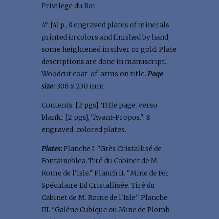
Privilege du Roi.
4°: [4] p., 8 engraved plates of minerals
printed in colors and finished by hand,
some heightened in silver or gold. Plate
descriptions are done in manuscript.
Woodcut coat-of-arms on title.
Page
size:
306 x 230 mm.
Contents: [2 pgs], Title page, verso
blank.; [2 pgs], "Avant-Propos."; 8
engraved, colored plates.
Plates:
Planche I. "Grès Cristallisé de
Fontaineblea. Tiré du Cabinet de M.
Rome de l'Isle." Planch II. "Mine de Fer
Spéculaire Ed Cristallisée. Tiré du
Cabinet de M. Rome de l'Isle." Planche
III. "Galène Cubique ou Mine de Plomb