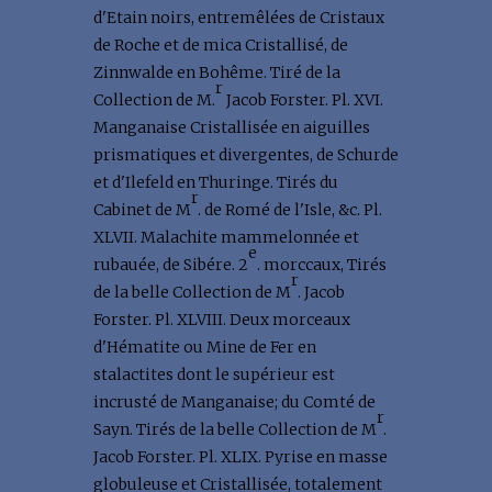
d'Etain noirs, entremêlées de Cristaux
de Roche et de mica Cristallisé, de
Zinnwalde en Bohême. Tiré de la
r
Collection de M.
Jacob Forster. Pl. XVI.
Manganaise Cristallisée en aiguilles
prismatiques et divergentes, de Schurde
et d'Ilefeld en Thuringe. Tirés du
r
Cabinet de M
. de Romé de l'Isle, &c. Pl.
XLVII. Malachite mammelonnée et
e
rubauée, de Sibére. 2
. morccaux, Tirés
r
de la belle Collection de M
. Jacob
Forster. Pl. XLVIII. Deux morceaux
d'Hématite ou Mine de Fer en
stalactites dont le supérieur est
incrusté de Manganaise; du Comté de
r
Sayn. Tirés de la belle Collection de M
.
Jacob Forster. Pl. XLIX. Pyrise en masse
globuleuse et Cristallisée, totalement