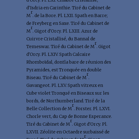
d'Orcy. Pl. LXI. Cinabre Cristallisé,
d'Isdria en Carinthie. Tiré du Cabinet de
r
M
. de la Bore. Pl. LXII. Spath en Barre;
de Freyberg en Saxe. Tiré du Cabinet de
r
M
. Gigot d'Orcy. Pl. LXIII. Azur de
Cuirvre Cristallisé, du Bannal de
r
Temeswar. Tiré du Cabinet de M
. Gigot
d'Orcy. Pl. LXIV. Spath Calcaire
Rhomboïdal, dontla bare de réunion des
Pyramides, est Tronquée en double
r
Biseau. Tiré du Cabinet de M
.
Gavangeot. Pl. LXV. Spath vitreux en
Cube violet Tronqué en Biseaux sur les
bords, de Northumberland. Tiré de la
r
Belle Collection de M
. Forster. Pl. LXVI.
Chorle vert, du Cap de Bonne Esperance.
r
Tiré du Cabinet de M
. Gigot d'Orcy. Pl.
LXVII. Zéolite en Octaedre surbaissé de
r