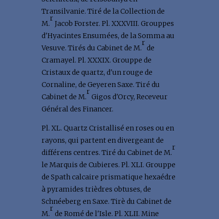
Transilvanie. Tiré de la Collection de
r
M.
Jacob Forster. Pl. XXXVIII. Grouppes
d'Hyacintes Ensumées, de la Somma au
r
Vesuve. Tirés du Cabinet de M.
de
Cramayel. Pl. XXXIX. Grouppe de
Cristaux de quartz, d'un rouge de
Cornaline, de Geyeren Saxe. Tiré du
r
Cabinet de M.
Gigos d'Orcy, Receveur
Général des Financer.
Pl. XL. Quartz Cristallisé en roses ou en
rayons, qui partent en divergeant de
r
différens centres. Tiré du Cabinet de M.
le Marquis de Cubieres. Pl. XLI. Grouppe
de Spath calcaire prismatique hexaédre
à pyramides trièdres obtuses, de
Schnéeberg en Saxe. Tirè du Cabinet de
r
M.
de Romé de l'Isle. Pl. XLII. Mine