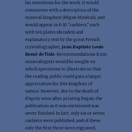
his intentions for the work. It would
commence with a description of the
mineral kingdom (Règne Minéral), and
would appear in 8-10 "cashiers," each
with ten plates (decades) and
explanatory text by the great French
crystallographer,
Jean Baptiste Louis
Romé de l'Isle
. Recommendations from
mineralogists would be sought on
which specimens to illustrate so that
the reading public could gain a larger
appreciation for this kingdom of
nature. However, due to the death of
d'Agoty soon after printing began, the
publication as it was envisioned was
never finished. In fact, only six or seven
cashiers were published, and of these
only the first three were engraved,