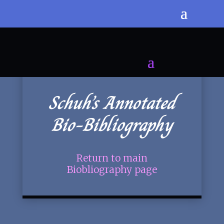
Schuh’s Annotated
Bio-Bibliography
Return to main
Biobliography page