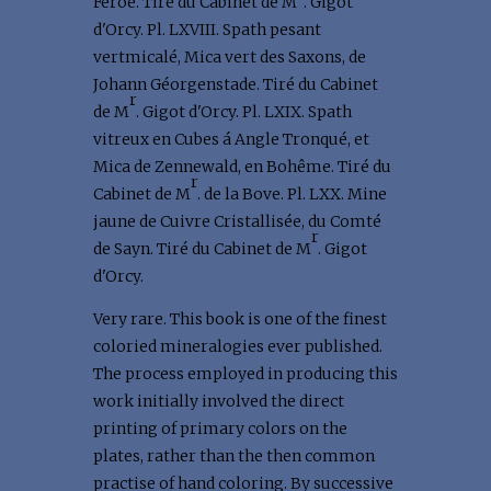
Feroé. Tiré du Cabinet de M
. Gigot
d'Orcy. Pl. LXVIII. Spath pesant
vertmicalé, Mica vert des Saxons, de
Johann Géorgenstade. Tiré du Cabinet
r
de M
. Gigot d'Orcy. Pl. LXIX. Spath
vitreux en Cubes á Angle Tronqué, et
Mica de Zennewald, en Bohême. Tiré du
r
Cabinet de M
. de la Bove. Pl. LXX. Mine
jaune de Cuivre Cristallisée, du Comté
r
de Sayn. Tiré du Cabinet de M
. Gigot
d'Orcy.
Very rare. This book is one of the finest
coloried mineralogies ever published.
The process employed in producing this
work initially involved the direct
printing of primary colors on the
plates, rather than the then common
practise of hand coloring. By successive