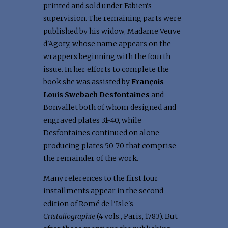
printed and sold under Fabien's
supervision. The remaining parts were
published by his widow, Madame Veuve
d'Agoty, whose name appears on the
wrappers beginning with the fourth
issue. In her efforts to complete the
book she was assisted by
François
Louis Swebach Desfontaines
and
Bonvallet both of whom designed and
engraved plates 31-40, while
Desfontaines continued on alone
producing plates 50-70 that comprise
the remainder of the work.
Many references to the first four
installments appear in the second
edition of Romé de l'Isle's
Cristallographie
(4 vols., Paris, 1783). But