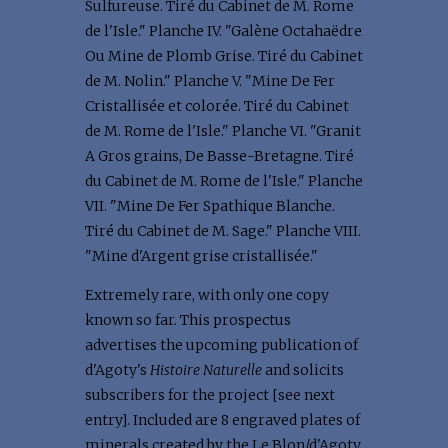
Sulfureuse. Tiré du Cabinet de M. Rome
de l'Isle." Planche IV. "Galène Octahaëdre
Ou Mine de Plomb Grise. Tiré du Cabinet
de M. Nolin." Planche V. "Mine De Fer
Cristallisée et colorée. Tiré du Cabinet
de M. Rome de l'Isle." Planche VI. "Granit
A Gros grains, De Basse-Bretagne. Tiré
du Cabinet de M. Rome de l'Isle." Planche
VII. "Mine De Fer Spathique Blanche.
Tiré du Cabinet de M. Sage." Planche VIII.
"Mine d'Argent grise cristallisée."
Extremely rare, with only one copy
known so far. This prospectus
advertises the upcoming publication of
d'Agoty's
Histoire Naturelle
and solicits
subscribers for the project [see next
entry]. Included are 8 engraved plates of
minerals created by the Le Blon/d'Agoty