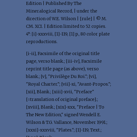
Edition | Published By The
Mineralogical Record, | under the
direction of W.E. Wilson | [rule] | © M.
CM. XCI. | Edition limited to 52 copies.
4°: [i]-xxxviii, [1]-119, [1] p., 80 color plate
reproductions.
[i-ii], Facsimile of the original title
page, verso blank.; [iii-iv], Facsimile
reprint title page (as above), verso
blank.; [v], "Privilège Du Roi."; [vi],
"Royal Charter."; [vii]-xi, "Avant-Propos.";
[xii], Blank.; [xiii]-xvii, "Preface"
[=translation of original preface].;
[xviii], Blank.; [xix]-xxx, "Preface | To
The New Edition," signed Wendell E.
Wilson & T.G. Vallance, November 1991.;
[xxxi]-xxxviii, "Plates."; [1]-119, Text.;