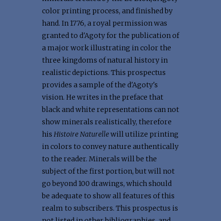
color printing process, and finished by
hand. In 1776, a royal permission was
granted to d'Agoty for the publication of
a major work illustrating in color the
three kingdoms of natural history in
realistic depictions. This prospectus
provides a sample of the d'Agoty's
vision. He writes in the preface that
black and white representations can not
show minerals realistically, therefore
his
Histoire Naturelle
will utilize printing
in colors to convey nature authentically
to the reader. Minerals will be the
subject of the first portion, but will not
go beyond 100 drawings, which should
be adequate to show all features of this
realm to subscribers. This prospectus is
not listed in other bibliographies, and