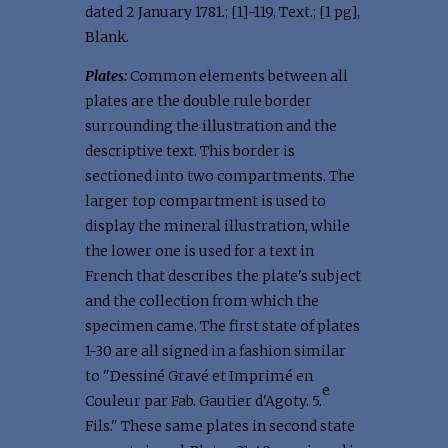
dated 2 January 1781.; [1]-119, Text.; [1 pg],
Blank.
Plates:
Common elements between all
plates are the double rule border
surrounding the illustration and the
descriptive text. This border is
sectioned into two compartments. The
larger top compartment is used to
display the mineral illustration, while
the lower one is used for a text in
French that describes the plate's subject
and the collection from which the
specimen came. The first state of plates
1-30 are all signed in a fashion similar
to "Dessiné Gravé et Imprimé en
e
Couleur par Fab. Gautier d'Agoty. 5.
Fils." These same plates in second state