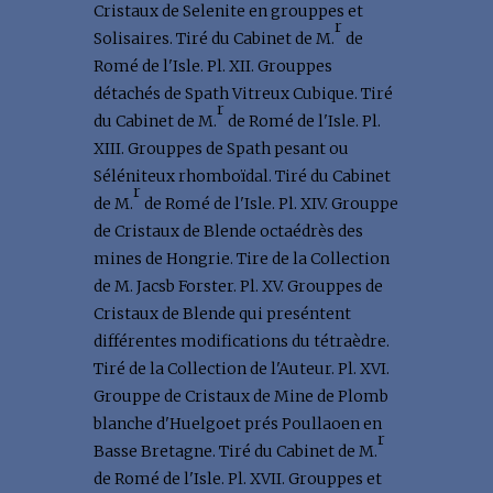
Cristaux de Selenite en grouppes et
r
Solisaires. Tiré du Cabinet de M.
de
Romé de l'Isle. Pl. XII. Grouppes
détachés de Spath Vitreux Cubique. Tiré
r
du Cabinet de M.
de Romé de l'Isle. Pl.
XIII. Grouppes de Spath pesant ou
Séléniteux rhomboïdal. Tiré du Cabinet
r
de M.
de Romé de l'Isle. Pl. XIV. Grouppe
de Cristaux de Blende octaédrès des
mines de Hongrie. Tire de la Collection
de M. Jacsb Forster. Pl. XV. Grouppes de
Cristaux de Blende qui preséntent
différentes modifications du tétraèdre.
Tiré de la Collection de l'Auteur. Pl. XVI.
Grouppe de Cristaux de Mine de Plomb
blanche d'Huelgoet prés Poullaoen en
r
Basse Bretagne. Tiré du Cabinet de M.
de Romé de l'Isle. Pl. XVII. Grouppes et