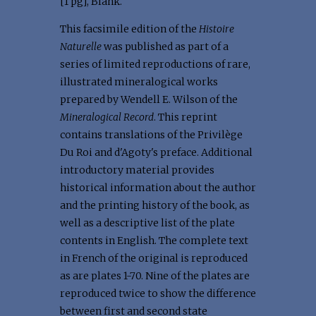
[1 pg], Blank.
This facsimile edition of the
Histoire
Naturelle
was published as part of a
series of limited reproductions of rare,
illustrated mineralogical works
prepared by Wendell E. Wilson of the
Mineralogical Record
. This reprint
contains translations of the Privilège
Du Roi and d'Agoty's preface. Additional
introductory material provides
historical information about the author
and the printing history of the book, as
well as a descriptive list of the plate
contents in English. The complete text
in French of the original is reproduced
as are plates 1-70. Nine of the plates are
reproduced twice to show the difference
between first and second state