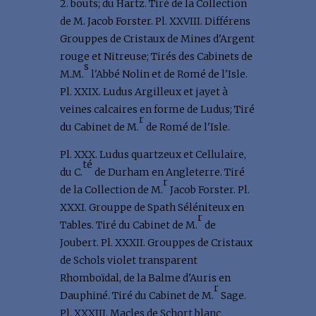
2. bouts; du Hartz. Tiré de la Collection
de M. Jacob Forster. Pl. XXVIII. Différens
Grouppes de Cristaux de Mines d'Argent
rouge et Nitreuse; Tirés des Cabinets de
s
M.M.
l'Abbé Nolin et de Romé de l'Isle.
Pl. XXIX. Ludus Argilleux et jayet à
veines calcaires en forme de Ludus; Tiré
r
du Cabinet de M.
de Romé de l'Isle.
Pl. XXX. Ludus quartzeux et Cellulaire,
té
du C.
de Durham en Angleterre. Tiré
r
de la Collection de M.
Jacob Forster. Pl.
XXXI. Grouppe de Spath Séléniteux en
r
Tables. Tiré du Cabinet de M.
de
Joubert. Pl. XXXII. Grouppes de Cristaux
de Schols violet transparent
Rhomboïdal, de la Balme d'Auris en
r
Dauphiné. Tiré du Cabinet de M.
Sage.
Pl. XXXIII. Macles de Schort blanc