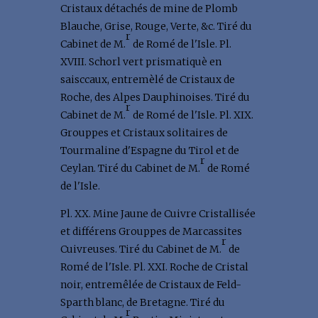
Cristaux détachés de mine de Plomb
Blauche, Grise, Rouge, Verte, &c. Tiré du
r
Cabinet de M.
de Romé de l'Isle. Pl.
XVIII. Schorl vert prismatiquè en
saisccaux, entremèlé de Cristaux de
Roche, des Alpes Dauphinoises. Tiré du
r
Cabinet de M.
de Romé de l'Isle. Pl. XIX.
Grouppes et Cristaux solitaires de
Tourmaline d'Espagne du Tirol et de
r
Ceylan. Tiré du Cabinet de M.
de Romé
de l'Isle.
Pl. XX. Mine Jaune de Cuivre Cristallisée
et différens Grouppes de Marcassites
r
Cuivreuses. Tiré du Cabinet de M.
de
Romé de l'Isle. Pl. XXI. Roche de Cristal
noir, entremêlée de Cristaux de Feld-
Sparth blanc, de Bretagne. Tiré du
r