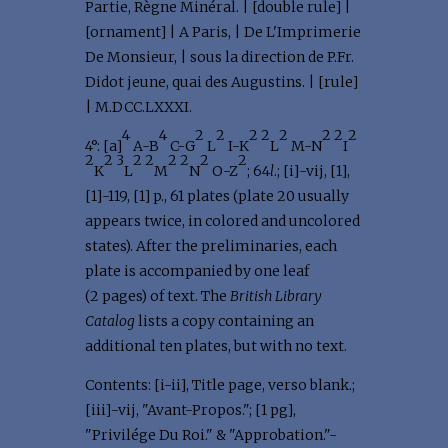
Partie, Règne Minéral. | [double rule] |
[ornament] | A Paris, | De L'Imprimerie
De Monsieur, | sous la direction de P.Fr.
Didot jeune, quai des Augustins. | [rule]
| M.DCC.LXXXI.
4
4
2
2
2
2
2
2
2
2
4°: [a]
A-B
C-G
L
I-K
L
M-N
I
2
2
3
2
2
2
2
2
2
K
L
M
N
O-Z
; 64
l
.; [i]-vij, [1],
[1]-119, [1] p., 61 plates (plate 20 usually
appears twice, in colored and uncolored
states). After the preliminaries, each
plate is accompanied by one leaf
(2 pages) of text. The
British Library
Catalog
lists a copy containing an
additional ten plates, but with no text.
Contents: [i-ii], Title page, verso blank.;
[iii]-vij, "Avant-Propos."; [1 pg],
"Privilége Du Roi." & "Approbation."-