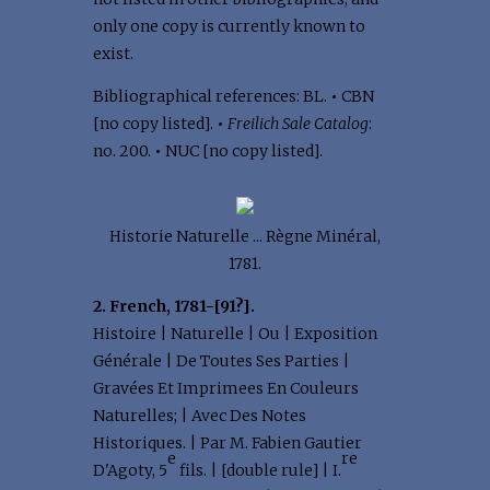
only one copy is currently known to
exist.
Bibliographical references: BL.
•
CBN
[no copy listed].
•
Freilich Sale Catalog
:
no. 200.
•
NUC [no copy listed].
Historie Naturelle ... Règne Minéral,
1781.
2. French, 1781-[91?].
Histoire | Naturelle | Ou | Exposition
Générale | De Toutes Ses Parties |
Gravées Et Imprimees En Couleurs
Naturelles; | Avec Des Notes
Historiques. | Par M. Fabien Gautier
e
re
D'Agoty, 5
fils. | [double rule] | I.