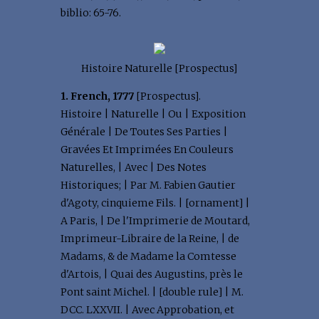
biblio: 65-76.
Histoire Naturelle [Prospectus]
1. French, 1777
[Prospectus].
Histoire | Naturelle | Ou | Exposition
Générale | De Toutes Ses Parties |
Gravées Et Imprimées En Couleurs
Naturelles, | Avec | Des Notes
Historiques; | Par M. Fabien Gautier
d'Agoty, cinquieme Fils. | [ornament] |
A Paris, | De l'Imprimerie de Moutard,
Imprimeur-Libraire de la Reine, | de
Madams, & de Madame la Comtesse
d'Artois, | Quai des Augustins, près le
Pont saint Michel. | [double rule] | M.
DCC. LXXVII. | Avec Approbation, et