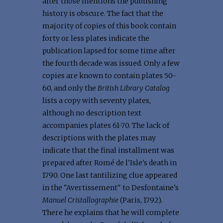
after those mentions the publishing
history is obscure. The fact that the
majority of copies of this book contain
forty or less plates indicate the
publication lapsed for some time after
the fourth decade was issued. Only a few
copies are known to contain plates 50-
60, and only the
British Library Catalog
lists a copy with seventy plates,
although no description text
accompanies plates 61-70. The lack of
descriptions with the plates may
indicate that the final installment was
prepared after Romé de l'Isle's death in
1790. One last tantilizing clue appeared
in the "Avertissement" to Desfontaine's
Manuel Cristallographie
(Paris, 1792).
There he explains that he will complete