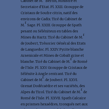
Cabinet de M.
Bertin, Ministre et
Secretaire d'Etat. Pl. XXII. Grouppe de
Cristaux de Soufre citrin, natif des
environs de Cadix. Tiré du Cabinet de
r
M.
Sage. Pl. XXIII. Grouppe de Spath
pesant ou Séléniteux en tables des
r
Mines du Hartz. Tiré du Cabinet de M.
de Joubert, Trésorier Général des Etats
de Languedoc. Pl. XXIV. Pyrite blanche
Arsenicale et Mines de Cobalt grise et
r
blanche. Tiré du Cabinet de M.
de Romé
de l'Isle. Pl. XXV. Grouppe de Cristaux de
Sélénite à Angle rentrant. Tiré du
r
Cabinet de M
. de Joubert. Pl. XXVI.
Grenat Dodécaëdre et ses variétés, des
r
Alpes du Tirol. Tiré du Cabinet de M.
de
Romé de l'Isle. Pl. XXVII. Spath Calcaire
en prismes hexaédres, tronqués net aux