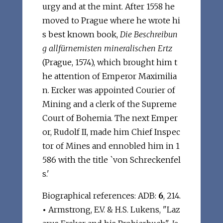
urgy and at the mint. After 1558 he
moved to Prague where he wrote hi
s best known book,
Die Beschreibun
g allfürnemisten mineralischen Ertz
(Prague, 1574), which brought him t
he attention of Emperor Maximilia
n. Ercker was appointed Courier of
Mining and a clerk of the Supreme
Court of Bohemia. The next Emper
or, Rudolf II, made him Chief Inspec
tor of Mines and ennobled him in 1
586 with the title `von Schreckenfel
s.'
Biographical references: ADB:
6
, 214.
•
Armstrong, E.V. & H.S. Lukens, "Laz