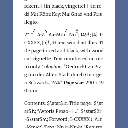
rckern. | [in black, vingette] | [in re
d:] Mit Köm: Kay: Ma: Gnad vnd Priu
ilegio.
4
4
4
5
2°: *
A-Z
Aa-Mm
Nn
; 149
l
.; [4], I-
CXXXX, [5]
l
., 33 text woodcut illus. Ti
tle page in red and black, with wood
cut vignette. Text numbered on rec
to only.
Colophon
: "Gedruckt zu Pra
g inn der Alten Stadt durch George
n Schwartz, 1574."
Page size:
290 x 19
0 mm.
Contents: $\star$1r, Title page.; $\st
ar$1v, "Avtoris Proso- | ..."; $\star$2r
-$\star$4v, Forword.; I-CXXXX (=A1r
-Mm4v), Text.; Nn1r-Nn4v, "Registe