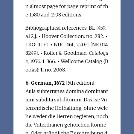
n almost page for page reprint of th
e 1580 and 1598 editions.
Bibliographical references: BL [459.
a.12.].
•
Hoover Collection: no. 282.
•
LKG: III 30.
•
NUC:
161
, 220-1 [NE 014
8249].
•
Roller & Goodman,
Catalogu
e
, 1976:
1
, 366.
•
Wellcome Catalog (B
ooks):
1
, no. 2068.
6. German, 1672
[5th edition].
Aula subterranea domina dominant
ium subdita subditorum. Das ist: Vn
terrerdische Hofhaltung, ohne welc
he weder die Herren regieren, noch
die Vnterthanen gehorchen könne
n. Oder gründilche Beschreibung d