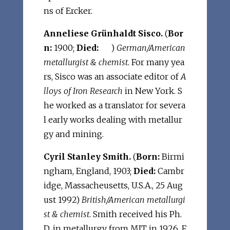
ns of Ercker.
Anneliese Grünhaldt Sisco.
(
Bor
n:
1900;
Died:
)
German/American
metallurgist & chemist
. For many yea
rs, Sisco was an associate editor of
A
lloys of Iron Research
in New York. S
he worked as a translator for severa
l early works dealing with metallur
gy and mining.
Cyril Stanley Smith.
(
Born:
Birmi
ngham, England, 1903;
Died:
Cambr
idge, Massacheusetts, U.S.A., 25 Aug
ust 1992)
British/American metallurgi
st & chemist
. Smith received his Ph.
D. in metallurgy from MIT in 1926. F