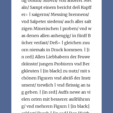
ng Goldts/ Silbers/ vnd anderer Met
aln/ Sampt einem bericht deß Kupff
er= | saigerns/ Messing brennens/
vnd Salpeter siedens/ auch aller salt
zigen Minerischen | proben/ vnd w
as denen allen anhengig/ in fünff B
ücher verfast/ Deß= | gleichen zuu
orn niemals in Druck kommen. | [i
n red:] Allen Liebhabern der Feuwe
rkünste/ jungen Probirern vnd Ber
gkleuten | [in black:] zu nutz/ mit s
chönen Figuren vnd abriß der Instr
ument/ trewlich | vnd fleissig an ta
g geben. | [in red:] Auffs newe an vi
elen orten mit besserer außführun
g/ vnd mehrern Figurn | [in black:]