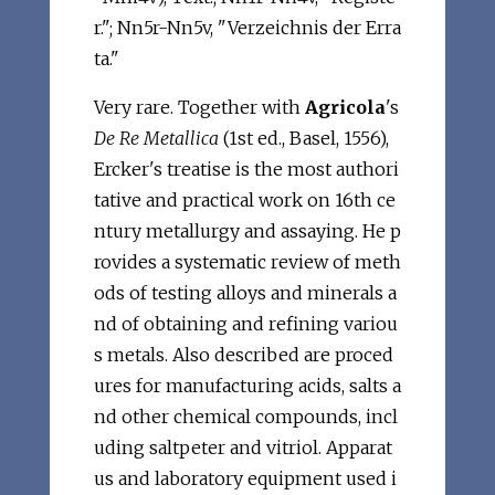
r."; Nn5r-Nn5v, "Verzeichnis der Erra
ta."
Very rare. Together with
Agricola
's
De Re Metallica
(1st ed., Basel, 1556),
Ercker's treatise is the most authori
tative and practical work on 16th ce
ntury metallurgy and assaying. He p
rovides a systematic review of meth
ods of testing alloys and minerals a
nd of obtaining and refining variou
s metals. Also described are proced
ures for manufacturing acids, salts a
nd other chemical compounds, incl
uding saltpeter and vitriol. Apparat
us and laboratory equipment used i