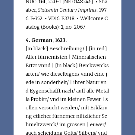
NUC:
161
, 220-1 [NE 0148246].
•
Sha
aber,
Sixteenth Century Imprints
, 197
6: E-352.
•
VD16: E3718.
•
Wellcome C
atalog (Books):
1
, no. 2067.
4. German, 1623.
[In black:] Beschreibung/ | [in red:]
Aller fürnemisten | Mineralischen
Ertzt vnnd | [in black:] Berckwercks
arten/ wie dieselbigen/ vnnd eine j
ede in sonderheit/ | ihrer Natur vn
d Eygenschafft nach/ auff alle Metal
la Probirt/ vnd im kleinen Fewer | s
ollen versucht werden/ mit Erkläru
ng etlicher fürnemer nützlicher Sc
hmeltzwerck/ im grossen | euwer/
auch scheidung Golts/ Silbers/ vnd