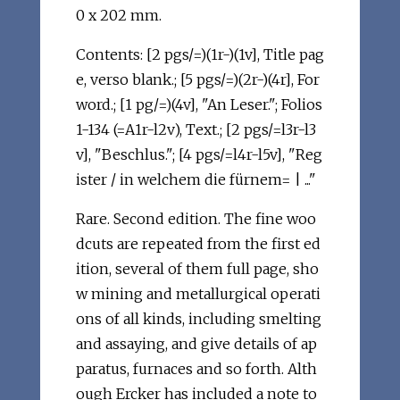
0 x 202 mm.
Contents: [2 pgs/=)(1r-)(1v], Title pag
e, verso blank.; [5 pgs/=)(2r-)(4r], For
word.; [1 pg/=)(4v], "An Leser."; Folios
1-134 (=A1r-l2v), Text.; [2 pgs/=l3r-l3
v], "Beschlus."; [4 pgs/=l4r-l5v], "Reg
ister / in welchem die fürnem= | ..."
Rare. Second edition. The fine woo
dcuts are repeated from the first ed
ition, several of them full page, sho
w mining and metallurgical operati
ons of all kinds, including smelting
and assaying, and give details of ap
paratus, furnaces and so forth. Alth
ough Ercker has included a note to