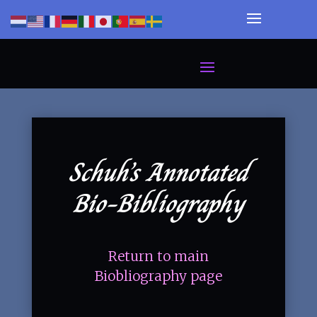
Schuh’s Annotated
Bio-Bibliography
Return to main
Biobliography page