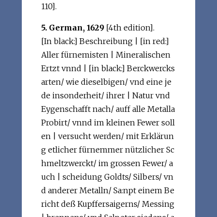
110].
5. German, 1629
[4th edition].
[In black:] Beschreibung | [in red:]
Aller fürnemisten | Mineralischen
Ertzt vnnd | [in black:] Berckwercks
arten/ wie dieselbigen/ vnd eine je
de insonderheit/ ihrer | Natur vnd
Eygenschafft nach/ auff alle Metalla
Probirt/ vnnd im kleinen Fewer soll
en | versucht werden/ mit Erklärun
g etlicher fürnemmer nützlicher Sc
hmeltzwerckt/ im grossen Fewer/ a
uch | scheidung Goldts/ Silbers/ vn
d anderer Metalln/ Sa:npt einem Be
richt deß Kupffersaigerns/ Messing