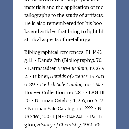
materials and the application of me
tallography to the study of artifacts.
He is also remembered for his boo
ks and articles that bring to light hi
storical aspects of metallurgy.
Bibliographical references: BL [443.
g.1.].
•
Dana's 7th (Bibliography): 70.
•
Darmstädter,
Berg-Büchlein
, 1926: 9
2.
•
Dibner,
Heralds of Science
, 1955: n
o. 89.
•
Freilich Sale Catalog
: no. 174.
•
Hoover Collection: no. 280.
•
LKG: III
30.
•
Norman Catalog:
1
, 255, no. 707.
•
Norman Sale Catalog: no. ????.
•
N
UC:
161
, 220-1 [NE 0148241].
•
Partin
gton,
History of Chemistry
, 1961-70: