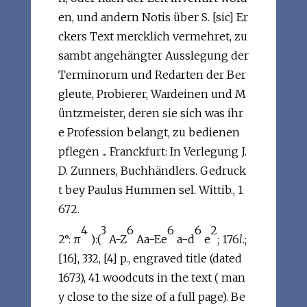
en, und andern Notis über S. [sic] Er
ckers Text mercklich vermehret, zu
sambt angehängter Ausslegung der
Terminorum und Redarten der Ber
gleute, Probierer, Wardeinen und M
üntzmeister, deren sie sich was ihr
e Profession belangt, zu bedienen
pflegen ... Franckfurt: In Verlegung J.
D. Zunners, Buchhändlers. Gedruck
t bey Paulus Hummen sel. Wittib., 1
672.
4
3
6
6
6
2
2°: π
):(
A-Z
Aa-Ee
a-d
e
; 176
l
.;
[16], 332, [4] p., engraved title (dated
1673), 41 woodcuts in the text ( man
y close to the size of a full page). Be