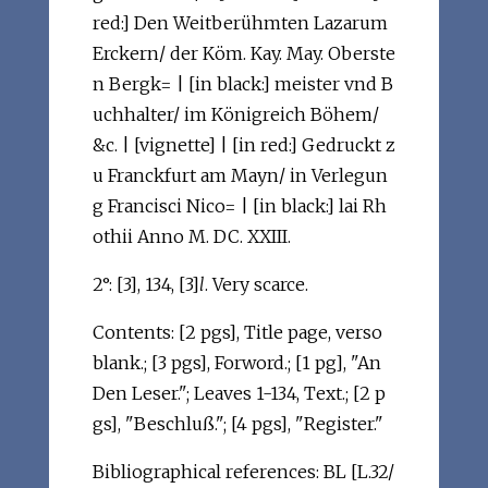
red:] Den Weitberühmten Lazarum
Erckern/ der Köm. Kay. May. Oberste
n Bergk= | [in black:] meister vnd B
uchhalter/ im Königreich Böhem/
&c. | [vignette] | [in red:] Gedruckt z
u Franckfurt am Mayn/ in Verlegun
g Francisci Nico= | [in black:] lai Rh
othii Anno M. DC. XXIII.
2°: [3], 134, [3]
l
. Very scarce.
Contents: [2 pgs], Title page, verso
blank.; [3 pgs], Forword.; [1 pg], "An
Den Leser."; Leaves 1-134, Text.; [2 p
gs], "Beschluß."; [4 pgs], "Register."
Bibliographical references: BL [L.32/