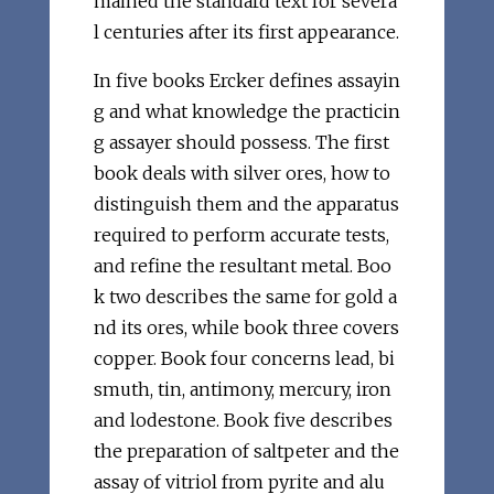
mained the standard text for severa
l centuries after its first appearance.
In five books Ercker defines assayin
g and what knowledge the practicin
g assayer should possess. The first
book deals with silver ores, how to
distinguish them and the apparatus
required to perform accurate tests,
and refine the resultant metal. Boo
k two describes the same for gold a
nd its ores, while book three covers
copper. Book four concerns lead, bi
smuth, tin, antimony, mercury, iron
and lodestone. Book five describes
the preparation of saltpeter and the
assay of vitriol from pyrite and alu