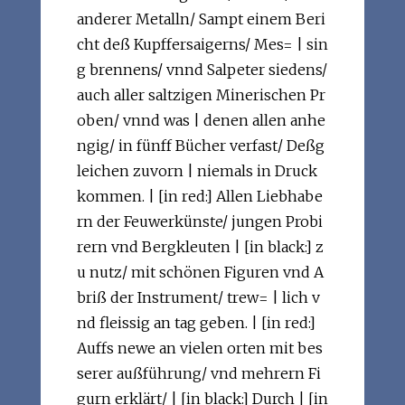
anderer Metalln/ Sampt einem Beri
cht deß Kupffersaigerns/ Mes= | sin
g brennens/ vnnd Salpeter siedens/
auch aller saltzigen Minerischen Pr
oben/ vnnd was | denen allen anhe
ngig/ in fünff Bücher verfast/ Deßg
leichen zuvorn | niemals in Druck
kommen. | [in red:] Allen Liebhabe
rn der Feuwerkünste/ jungen Probi
rern vnd Bergkleuten | [in black:] z
u nutz/ mit schönen Figuren vnd A
briß der Instrument/ trew= | lich v
nd fleissig an tag geben. | [in red:]
Auffs newe an vielen orten mit bes
serer außführung/ vnd mehrern Fi
gurn erklärt/ | [in black:] Durch | [in