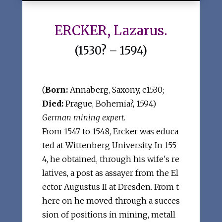
ERCKER, Lazarus.
(1530? – 1594)
(
Born:
Annaberg, Saxony, c1530;
Died:
Prague, Bohemia?, 1594)
German mining expert.
From 1547 to 1548, Ercker was educa
ted at Wittenberg University. In 155
4, he obtained, through his wife's re
latives, a post as assayer from the El
ector Augustus II at Dresden. From t
here on he moved through a succes
sion of positions in mining, metall