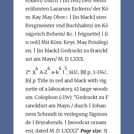
erklert/ Durch | [in red:] Den Weitb
erühmten Lazarum Erckern/ der Kö
m. Kay. May. Ober= | [in black:] sten
Bergmeister vnd Buchhalter/ im Kö
nigreich Behem/ &c. | [vignette] | [i
n red:] Mit Köm. Keys. May. Priuilegi
en. | [in black:] Gedruckt zu Franckf
urt am Mayn/ M. D. LXXX.
4
4
4
5
2°: )(
A-Z
a-k
l
; 141
l
.; [8] p., 1-134
l
.,
[6] p. Title in red and black with vig
nette of a laboratory, 41 large woodc
uts. Colophon (=l5v): "Gedruckt zu F
ranckfurt am Mayn / durch | Johan
nem Schmidt in verlegung Sigmun
de | Feyrabends. | [woodcut ornam
ent, dated M. D. LXXX.]"
Page size:
31