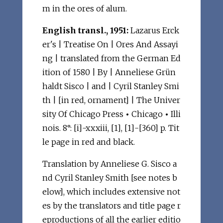
m in the ores of alum.
English transl., 1951:
Lazarus Erck
er's | Treatise On | Ores And Assayi
ng | translated from the German Ed
ition of 1580 | By | Anneliese Grün
haldt Sisco | and | Cyril Stanley Smi
th | [in red, ornament] | The Univer
sity Of Chicago Press
•
Chicago
•
Illi
nois. 8°: [i]-xxxiii, [1], [1]-[360] p. Tit
le page in red and black.
Translation by Anneliese G. Sisco a
nd Cyril Stanley Smith [see notes b
elow], which includes extensive not
es by the translators and title page r
eproductions of all the earlier editio