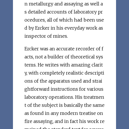
n metallurgy and assaying as well a
s detailed accounts of laboratory pr
ocedures, all of which had been use
d by Ercker in his everyday work as
inspector of mines.
Ercker was an accurate recorder of f
acts, not a builder of theoretical sys
tems. He writes with amazing clarit
y, with completely realistic descripti
ons of the apparatus used and strai
ghtforward instructions for various
laboratory operations. His treatmen
t of the subject is basically the same
as found in any modern treatise on
fire assaying, and in fact his work re