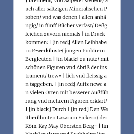
| brennens/ vnd Salpeter siedens/ a
uch aller saltzigen Mineralischen P
roben/ vnd was denen | allen anhä
ngig/ in fünff Bücher verfast/ Deßg
leichen zuvorn niemals | in Druck
kommen: | [in red:] Allen Leibhabe
rn Fewerkünste/ jungen Probirern
Bergleuten | [in black:] zu nutz/ mit
schönen Figuren vnd Abriß der Ins
trument/ trew= | lich vnd fleissig a
n taggeben. | [in red:] Auffs newe a
n vielen Orten mit besserer Außfüh
rung vnd mehrern Figuren erklärt/
| [in black:] Durch | [in red:] Den We
itberühmten Lazarum Erckern/ der
Köm. Kay. May. Obersten Berg= | [in