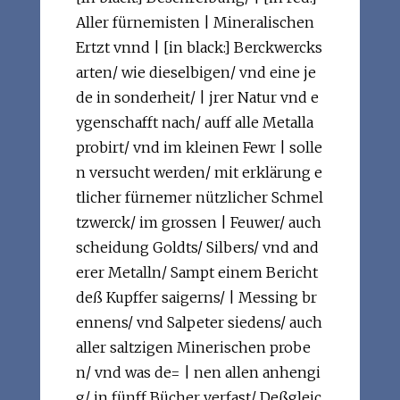
Aller fürnemisten | Mineralischen
Ertzt vnnd | [in black:] Berckwercks
arten/ wie dieselbigen/ vnd eine je
de in sonderheit/ | jrer Natur vnd e
ygenschafft nach/ auff alle Metalla
probirt/ vnd im kleinen Fewr | solle
n versucht werden/ mit erklärung e
tlicher fürnemer nützlicher Schmel
tzwerck/ im grossen | Feuwer/ auch
scheidung Goldts/ Silbers/ vnd and
erer Metalln/ Sampt einem Bericht
deß Kupffer saigerns/ | Messing br
ennens/ vnd Salpeter siedens/ auch
aller saltzigen Minerischen probe
n/ vnd was de= | nen allen anhengi
g/ in fünff Bücher verfast/ Deßgleic