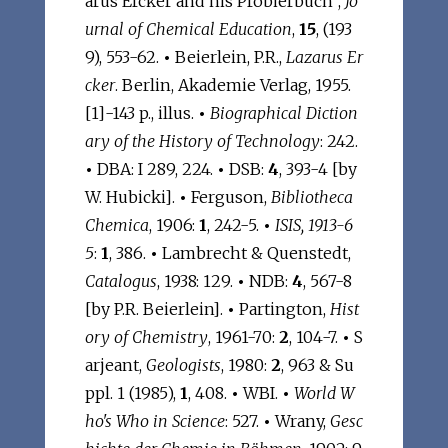
arus Ercker and his Probierbuch",
Jo
urnal of Chemical Education
,
15
, (193
9), 553-62.
•
Beierlein, P.R.,
Lazarus Er
cker
. Berlin, Akademie Verlag, 1955.
[1]-143 p., illus.
•
Biographical Diction
ary of the History of Technology
: 242.
•
DBA: I 289, 224.
•
DSB:
4
, 393-4 [by
W. Hubicki].
•
Ferguson,
Bibliotheca
Chemica
, 1906:
1
, 242-5.
•
ISIS, 1913-6
5
:
1
, 386.
•
Lambrecht & Quenstedt,
Catalogus
, 1938: 129.
•
NDB:
4
, 567-8
[by P.R. Beierlein].
•
Partington,
Hist
ory of Chemistry
, 1961-70:
2
, 104-7.
•
S
arjeant,
Geologists
, 1980:
2
, 963 & Su
ppl. 1 (1985),
1
, 408.
•
WBI.
•
World W
ho's Who in Science
: 527.
•
Wrany,
Gesc