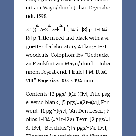
urt am Mayn/ durch Johan Feyerabe
ndt. 1598.
4
4
4
5
2°: )(
A-Z
a-k
l
; 141
l
.; [8] p., 1-134
l
.,
[6] p. Title in red and black with a vi
gnette of a laboratory, 41 large text
woodcuts. Colophon: l5v, "Gedruckt
zu Frankfurt am Mayn/ durch | Joha
nnem Feyrabend. | [rule] | M. D. XC
VIII."
Page size:
302 x 194 mm.
Contents: [2 pgs/=)(1r-)(1v], Title pag
e, verso blank.; [5 pgs/=)(2r-)(4r], For
word.; [1 pg/=)(4v], "An Den Leser."; F
olios 1-134 (=A1r-l2v), Text.; [2 pgs/=l
3r-l3v], "Beschlus."; [4 pgs/=l4r-l5v],