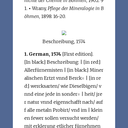
hichte der Chemie in Böhmen
, 1902: 9
1.
•
Wrany,
Pflege der Mineralogie in B
öhmen
, 1898: 16-20.
Beschreibung, 1574
1. German, 1574
[First edition].
[In black:] Beschreibung: | [in red:]
Allerfürnemisten | [in black:] Miner
alischen Ertzt vnnd Berck= | [in re
d:] wercksarten/ wie Dieselbigen/ v
nnd eine jede in sonder= | heit/ jre
r natur vnnd eigenschafft nach/ auf
f alle metaln Probirt/ vnd im | klein
en fewer sollen versucht werden/
mit erklerung etlicher fürnehmen