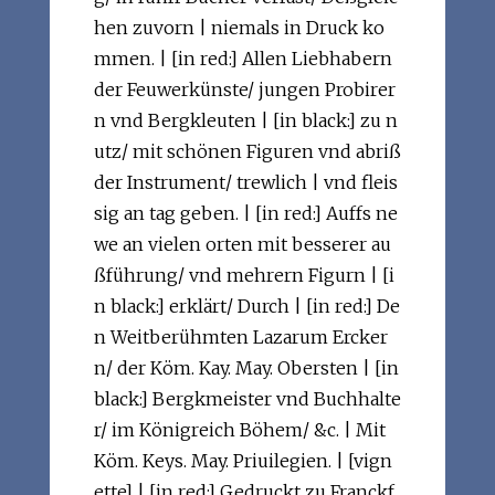
hen zuvorn | niemals in Druck ko
mmen. | [in red:] Allen Liebhabern
der Feuwerkünste/ jungen Probirer
n vnd Bergkleuten | [in black:] zu n
utz/ mit schönen Figuren vnd abriß
der Instrument/ trewlich | vnd fleis
sig an tag geben. | [in red:] Auffs ne
we an vielen orten mit besserer au
ßführung/ vnd mehrern Figurn | [i
n black:] erklärt/ Durch | [in red:] De
n Weitberühmten Lazarum Ercker
n/ der Köm. Kay. May. Obersten | [in
black:] Bergkmeister vnd Buchhalte
r/ im Königreich Böhem/ &c. | Mit
Köm. Keys. May. Priuilegien. | [vign
ette] | [in red:] Gedruckt zu Franckf