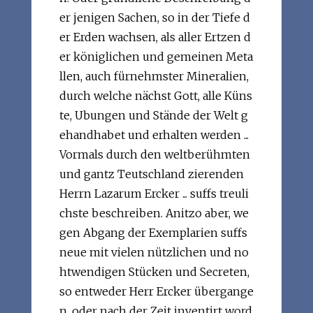
er jenigen Sachen, so in der Tiefe d
er Erden wachsen, als aller Ertzen d
er königlichen und gemeinen Meta
llen, auch fürnehmster Mineralien,
durch welche nächst Gott, alle Küns
te, Ubungen und Stände der Welt g
ehandhabet und erhalten werden ...
Vormals durch den weltberühmten
und gantz Teutschland zierenden
Herrn Lazarum Ercker ... suffs treuli
chste beschreiben. Anitzo aber, we
gen Abgang der Exemplarien suffs
neue mit vielen nützlichen und no
htwendigen Stücken und Secreten,
so entweder Herr Ercker übergange
n, oder nach der Zeit inventirt word