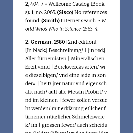
2
, 404-7.
•
Wellcome Catalog (Book
s):
1
, no. 2065.
(Sisco)
No references
found.
(Smith)
Internet search.
•
W
orld Who's Who in Science
: 1563-4.
2. German, 1580
[2nd edition].
[In black:] Beschreibung/ | [in red:]
Aller fürnemisten | Mineralischen
Ertzt vnnd | Berckwercks arten/ wi
e dieselbigen/ vnd eine jede in son
der= | heit/ jrer natur vnd eigensch
afft nach/ auff alle Metaln Probirt/ v
nd im kleinen | fewer sollen versuc
ht werden/ mit erklärung etlicher f
ürnemer nützlicher Schmeltzwerc
k/ im | grossen fewer/ auch scheidu