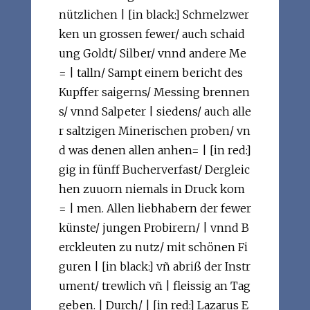
nützlichen | [in black:] Schmelzwer
ken un grossen fewer/ auch schaid
ung Goldt/ Silber/ vnnd andere Me
= | talln/ Sampt einem bericht des
Kupffer saigerns/ Messing brennen
s/ vnnd Salpeter | siedens/ auch alle
r saltzigen Minerischen proben/ vn
d was denen allen anhen= | [in red:]
gig in fünff Bucherverfast/ Dergleic
hen zuuorn niemals in Druck kom
= | men. Allen liebhabern der fewer
künste/ jungen Probirern/ | vnnd B
erckleuten zu nutz/ mit schönen Fi
guren | [in black:] vñ abriß der Instr
ument/ trewlich vñ | fleissig an Tag
geben. | Durch/ | [in red:] Lazarus E