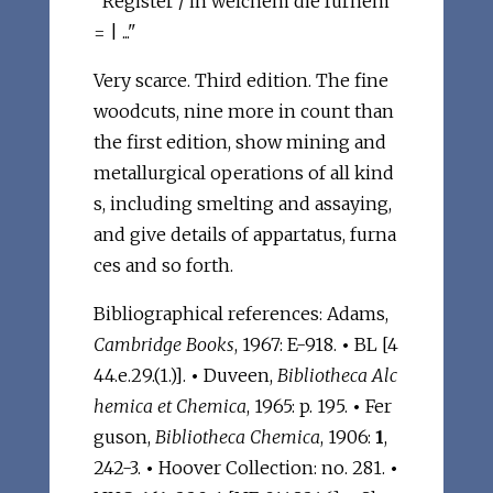
"Register / in welchem die fürnem
= | ..."
Very scarce. Third edition. The fine
woodcuts, nine more in count than
the first edition, show mining and
metallurgical operations of all kind
s, including smelting and assaying,
and give details of appartatus, furna
ces and so forth.
Bibliographical references: Adams,
Cambridge Books
, 1967: E-918.
•
BL [4
44.e.29.(1.)].
•
Duveen,
Bibliotheca Alc
hemica et Chemica
, 1965: p. 195.
•
Fer
guson,
Bibliotheca Chemica
, 1906:
1
,
242-3.
•
Hoover Collection: no. 281.
•