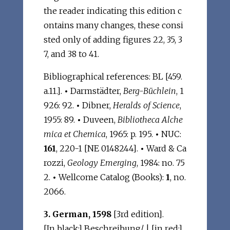
the reader indicating this edition c
ontains many changes, these consi
sted only of adding figures 22, 35, 3
7, and 38 to 41.
Bibliographical references: BL [459.
a.11.].
•
Darmstädter,
Berg-Büchlein
, 1
926: 92.
•
Dibner,
Heralds of Science
,
1955: 89.
•
Duveen,
Bibliotheca Alche
mica et Chemica
, 1965: p. 195.
•
NUC:
161
, 220-1 [NE 0148244].
•
Ward & Ca
rozzi,
Geology Emerging
, 1984: no. 75
2.
•
Wellcome Catalog (Books):
1
, no.
2066.
3. German, 1598
[3rd edition].
[In black:] Beschreibung/ | [in red:]