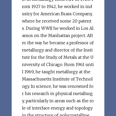
rom 1927 to 1942, he worked in ind
ustry for American Brass Company,
where he received some 20 patent
s. During WWII he worked in Los Al
amos on the Manhattan project. Aft
er the war he became a professor of
metallurgy and director of the Insti
tute for the Study of Metals at the U
niversity of Chicago. From 1961 unti
l 1969, he taught metallurgy at the
Massachusetts Institute of Technol
ogy. In science, he was renowned fo
r his research in physical metallurg
y, particularly in areas such as the ro
le of interface energy and topology
in the structure of polycrystalline