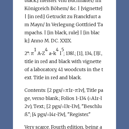
black:] meister vnd Buchhalter/ im
Königreich Böhem/ &c. | [vignette]
| [in red:] Getruckt zu Franckfurt a
m Mayn/ In Verlegung Gottfried Ta
mpachs. | [in black, rule] | [in blac
k:] Anno M. DC. XXIX.
1
4
4
5
2°: π
A-Z
a-k
l
; 138
l
.; [1], 134, [3]
l
.,
title in red and black with vignette
of a laboratory, 41 woodcuts in the t
ext. Title in red and black.
Contents: [2 pgs/=π1r-π1v], Title pa
ge, verso blank.; Folios 1-134 (=A1r-l
2v), Text.; [2 pgs/=l3r-l3v], "Beschlu
ß."; [4 pgs/=l4r-l5v], "Register."
Very scarce. Fourth edition, being a