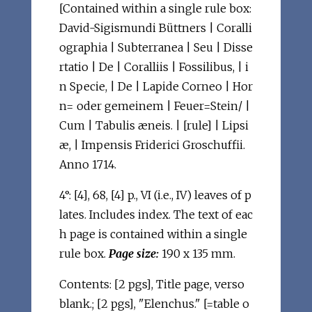
[Contained within a single rule box:
David-Sigismundi Büttners | Coralli
ographia | Subterranea | Seu | Disse
rtatio | De | Coralliis | Fossilibus, | i
n Specie, | De | Lapide Corneo | Hor
n= oder gemeinem | Feuer=Stein/ |
Cum | Tabulis æneis. | [rule] | Lipsi
æ, | Impensis Friderici Groschuffii.
Anno 1714.
4°: [4], 68, [4] p., VI (i.e., IV) leaves of p
lates. Includes index. The text of eac
h page is contained within a single
rule box.
Page size:
190 x 135 mm.
Contents: [2 pgs], Title page, verso
blank.; [2 pgs], "Elenchus." [=table o