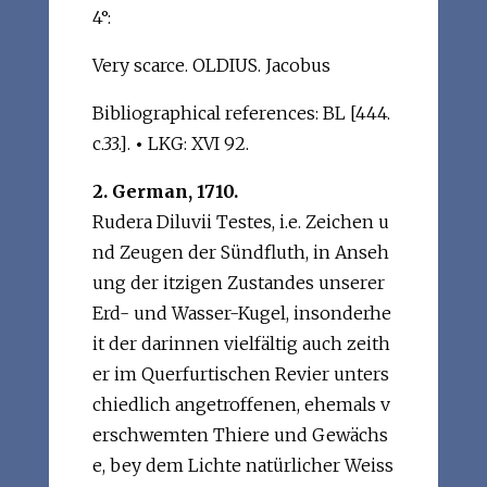
4°:
Very scarce. OLDIUS. Jacobus
Bibliographical references: BL [444.
c.33.].
•
LKG: XVI 92.
2. German, 1710.
Rudera Diluvii Testes, i.e. Zeichen u
nd Zeugen der Sündfluth, in Anseh
ung der itzigen Zustandes unserer
Erd- und Wasser-Kugel, insonderhe
it der darinnen vielfältig auch zeith
er im Querfurtischen Revier unters
chiedlich angetroffenen, ehemals v
erschwemten Thiere und Gewächs
e, bey dem Lichte natürlicher Weiss