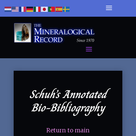
Schuh’s Annotated
Bio-Bibliography
Return to main