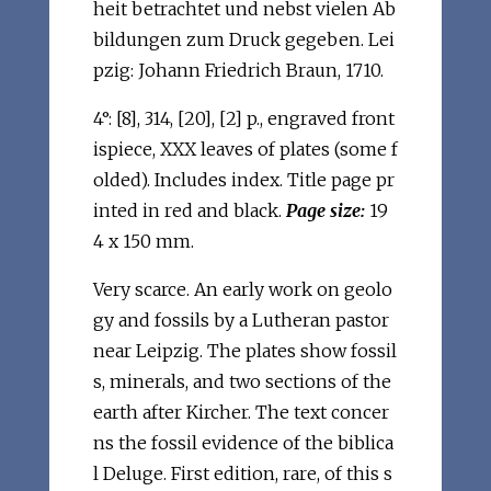
heit betrachtet und nebst vielen Ab
bildungen zum Druck gegeben. Lei
pzig: Johann Friedrich Braun, 1710.
4°: [8], 314, [20], [2] p., engraved front
ispiece, XXX leaves of plates (some f
olded). Includes index. Title page pr
inted in red and black.
Page size:
19
4 x 150 mm.
Very scarce. An early work on geolo
gy and fossils by a Lutheran pastor
near Leipzig. The plates show fossil
s, minerals, and two sections of the
earth after Kircher. The text concer
ns the fossil evidence of the biblica
l Deluge. First edition, rare, of this s