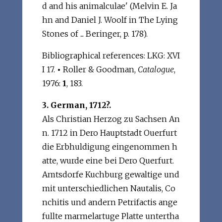
d and his animalculae' (Melvin E. Ja
hn and Daniel J. Woolf in The Lying
Stones of ... Beringer, p. 178).
Bibliographical references: LKG: XVI
I 17.
•
Roller & Goodman,
Catalogue
,
1976:
1
, 183.
3. German, 1712?.
Als Christian Herzog zu Sachsen An
n. 1712 in Dero Hauptstadt Ouerfurt
die Erbhuldigung eingenommen h
atte, wurde eine bei Dero Querfurt.
Amtsdorfe Kuchburg gewaltige und
mit unterschiedlichen Nautalis, Co
nchitis und andern Petrifactis ange
fullte marmelartuge Platte untertha