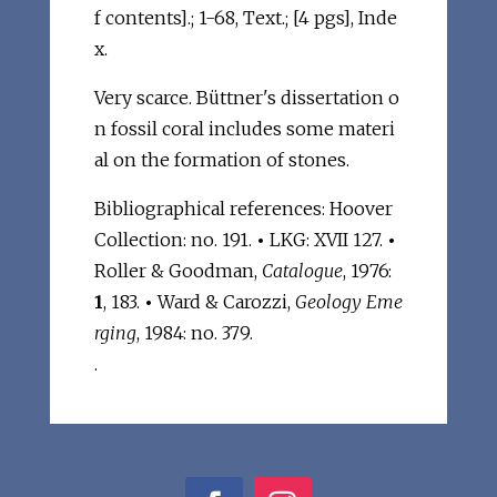
f contents].; 1-68, Text.; [4 pgs], Inde
x.
Very scarce. Büttner's dissertation o
n fossil coral includes some materi
al on the formation of stones.
Bibliographical references: Hoover
Collection: no. 191.
•
LKG: XVII 127.
•
Roller & Goodman,
Catalogue
, 1976:
1
, 183.
•
Ward & Carozzi,
Geology Eme
rging
, 1984: no. 379.
.