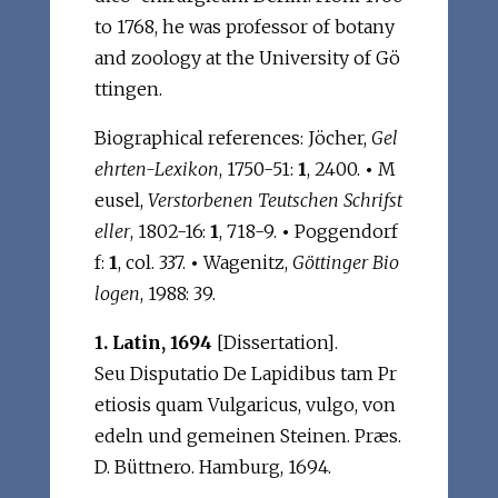
to 1768, he was professor of botany
and zoology at the University of Gö
ttingen.
Biographical references: Jöcher,
Gel
ehrten-Lexikon
, 1750-51:
1
, 2400.
•
M
eusel,
Verstorbenen Teutschen Schrifst
eller
, 1802-16:
1
, 718-9.
•
Poggendorf
f:
1
, col. 337.
•
Wagenitz,
Göttinger Bio
logen
, 1988: 39.
1. Latin, 1694
[Dissertation].
Seu Disputatio De Lapidibus tam Pr
etiosis quam Vulgaricus, vulgo, von
edeln und gemeinen Steinen. Præs.
D. Büttnero. Hamburg, 1694.