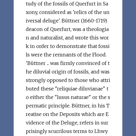
tudy of the fossils of Querfurt in Sa
xony, considered as 'relics of the un
iversal deluge'. Büttner (1660-1719)
deacon of Querfurt, was a theologia
n and naturalist, and wrote this wor
k in order to demonstrate that fossi
ls were the remnants of the Flood.
'Büttner ... was firmly convinced of t
he diluvial origin of fossils, and was
strongly opposed to those who attri
buted these "reliquiae diluvianae" t
o either the "lusus naturae" or the s
permatic principle. Büttner, in his T
reatise on the Deposits which are E
vidence of the Deluge, refers in sur
prisingly scurrilous terms to Lhwy