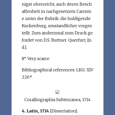
nigst uberreicht, auch deren Besch
affenheit in nachgesetzem Carmin
e unter der Rubrik: die huldigende
Kuckenburg, umstandlicher vorges
tellt. Zum andernmal zum Druck ge
fordet von D.S. Buttner. Querfurt, [n.
d.].
8°: Very scarce.
Bibliographical references: LKG: XIV
226*.
Coralliographia Subterranea, 1714
4. Latin, 1714
[Dissertation].