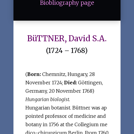
Biobliography page
BüTTNER, David S.A.
(1724 – 1768)
(
Born:
Chemnitz, Hungary, 28
November 1724;
Died:
Göttingen,
Germany, 20 November 1768)
Hungarian biologist.
Hungarian botanist. Büttner was ap
pointed professor of medicine and
botany in 1756 at the Collegium me
dico-chirurgicum Berlin. From 1760