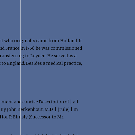
nt who originally came from Holland. It
 and France in 1756 he was commissioned
transferring to Leyden. He served as a
to England. Besides a medical practice,
gement and concise Description of | all
By John Berkenhout, M.D. | [rule] | In
 for P. Elmsly (Successor to Mr.