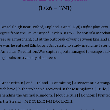
(1726 – 1791)
Besselsleigh near Oxford, England, 3 April 1791)
English physician.
gree from the University of Leyden in 1765. The son of a mercha
areer as a merchant, but at the outbreak of war between England
 the war, he entered Edinburgh University to study medicine, later 
e American Revolution. Was captured, but managed to escape back 
ng books on a variety of subjects.
 | Great Britain | and | Ireland. | Containing | A systematic Arran
ich have | hitherto been discovered in these Kingdoms. | [rule] | 
rehending the Animal Kingdom. | [double rule] | London: | Printed
in the Strand. | M DCC LXIX [-M DCC LXXII].