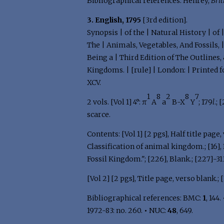
Bibliographical references: Henrey,
Brit
3. English, 1795
[3rd edition].
Synopsis | of the | Natural History | of
The | Animals, Vegetables, And Fossils, 
Being a | Third Edition of The Outlines,
Kingdoms. | [rule] | London: | Printed for
XCV.
1
8
2
8
7
2 vols. [Vol 1] 4°: π
A
a
B-X
Y
; 179
l
.; 
scarce.
Contents: [Vol 1] [2 pgs], Half title page, v
Classification of animal kingdom.; [16], Bl
Fossil Kingdom."; [226], Blank.; [227]-313,
[Vol 2] [2 pgs], Title page, verso blank.; [1
Bibliographical references: BMC:
1
, 144.
1972-83: no. 260.
•
NUC:
48
, 649.
.