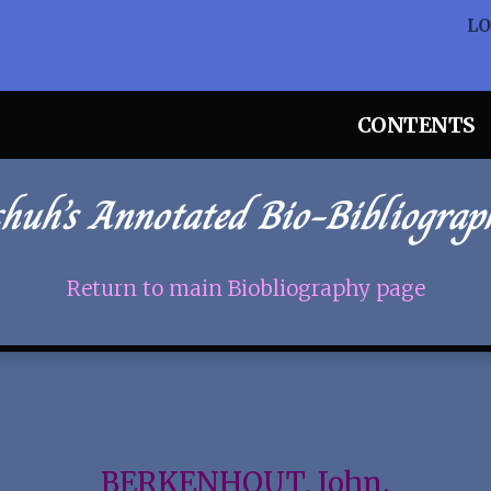
L
CONTENTS
chuh’s Annotated Bio-Bibliograp
Return to main Biobliography page
BERKENHOUT, John.