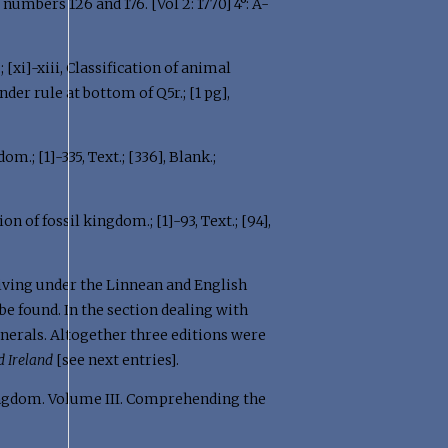
ge numbers 126 and 176. [Vol 2: 1770] 4°: A-
k.; [xi]-xiii, Classification of animal
under rule at bottom of Q5r.; [1 pg],
dom.; [1]-335, Text.; [336], Blank.;
ation of fossil kingdom.; [1]-93, Text.; [94],
 giving under the Linnean and English
be found. In the section dealing with
inerals. Altogether three editions were
d Ireland
[see next entries].
ngdom. Volume III. Comprehending the