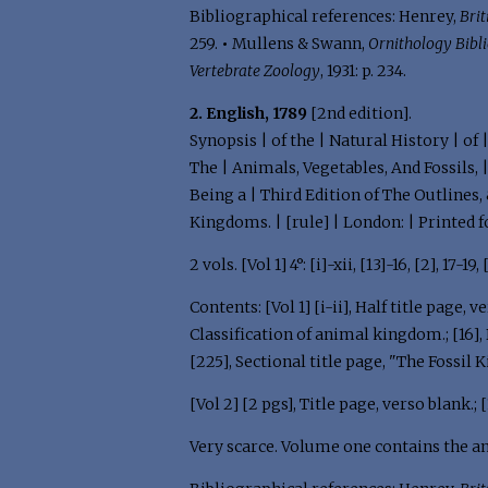
Bibliographical references: Henrey,
Brit
259.
•
Mullens & Swann,
Ornithology Bibl
Vertebrate Zoology
, 1931: p. 234.
2. English, 1789
[2nd edition].
Synopsis | of the | Natural History | of
The | Animals, Vegetables, And Fossils, 
Being a | Third Edition of The Outlines,
Kingdoms. | [rule] | London: | Printed f
2 vols. [Vol 1] 4°: [i]-xii, [13]-16, [2], 17-19,
Contents: [Vol 1] [i-ii], Half title page, ver
Classification of animal kingdom.; [16], Bla
[225], Sectional title page, "The Fossil Ki
[Vol 2] [2 pgs], Title page, verso blank.; 
Very scarce. Volume one contains the a