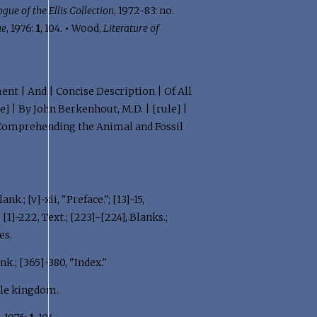
gue of the Ellis Collection
, 1972-83: no.
ue
, 1976:
1
, 104.
•
Wood,
Literature of
ent | And | Concise Description | Of All
] | By John Berkenhout, M.D. | [rule] |
] | Comprehending the Animal and Fossil
ank.; [v]-xii, "Preface."; [13]-15,
; [1]-222, Text.; [223]-[224], Blanks.;
es.
nk.; [365]-380, "Index."
ble kingdom.