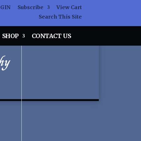
OGIN
Subscribe
View Cart
Search This Site
SHOP
CONTACT US
hy