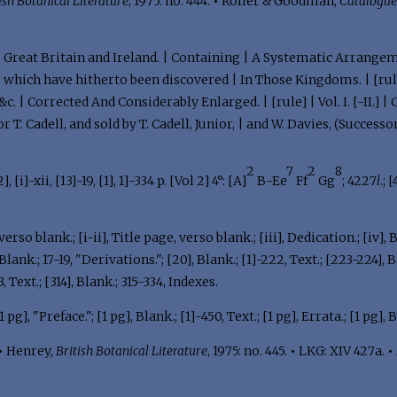
ish Botanical Literature
, 1975: no. 444.
•
Roller & Goodman,
Catalogu
 | Great Britain and Ireland. | Containing | A Systematic Arrangem
| which have hitherto been discovered | In Those Kingdoms. | [rule
 &c. | Corrected And Considerably Enlarged. | [rule] | Vol. I. [-II.
 T. Cadell, and sold by T. Cadell, Junior, | and W. Davies, (Successo
2
7
2
8
[2], [i]-xii, [13]-19, [1], 1]-334 p. [Vol 2] 4°: [A]
B-Ee
Ff
Gg
; 4227
l
.; 
erso blank.; [i-ii], Title page, verso blank.; [iii], Dedication.; [iv], Bl
ank.; 17-19, "Derivations."; [20], Blank.; [1]-222, Text.; [223-224], 
 Text.; [314], Blank.; 315-334, Indexes.
 pg], "Preface."; [1 pg], Blank.; [1]-450, Text.; [1 pg], Errata.; [1 pg],
•
Henrey,
British Botanical Literature
, 1975: no. 445.
•
LKG: XIV 427a.
•