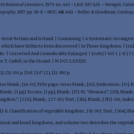
ish Botanical Literature
, 1975: no. 443.
•
LKG: XIV 426.
•
Mengel,
Catalo
iography
, 1917: pp. 58-9.
•
NUC:
48
, 649.
•
Roller & Goodman,
Catalog
 | Great Britain and Ireland. | Containing | A Systematic Arrangem
| which have hitherto been discovered | In Those Kingdoms. | [rule
 &c. | Corrected And Considerably Enlarged. | [rule] | Vol. I. [-II.
or T. Cadell, in the Strand. | M DCC LXXXIX.
 [1], [1]-334 p. [Vol 2] 4°: [2], [1]-380 p.
so blank.; [iii-iv], Title page, verso blank.; [iii], Dedication.; [iv], Bl
nk.; [1 pg], Errata.; [1 pg], Blank.; [17]-19, "Glossary."; [20], Blank.
ngdom."; [226], Blank.; 227-313, Text.; [314], Blank.; [315]-334, Index
[1]-8, Classification of vegetable kingdom.; [9]-363, Text.; [364], Bla
nimal and fossil kingdoms, and volume two describes the vegeta