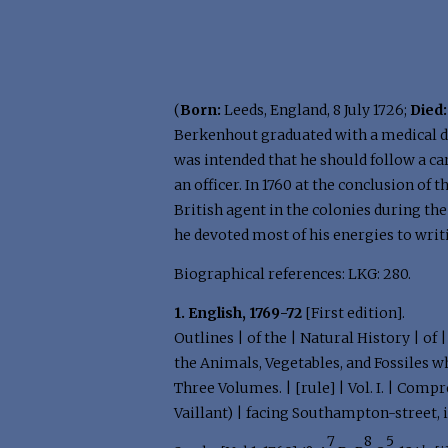
(
Born:
Leeds, England, 8 July 1726;
Died:
Berkenhout graduated with a medical de
was intended that he should follow a c
an officer. In 1760 at the conclusion of
British agent in the colonies during th
he devoted most of his energies to writi
Biographical references: LKG: 280.
1. English, 1769-72
[First edition].
Outlines | of the | Natural History | of
the Animals, Vegetables, and Fossiles wh
Three Volumes. | [rule] | Vol. I. | Comp
Vaillant) | facing Southampton-street, 
7
8
5