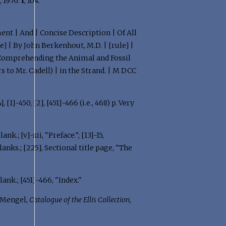
e
, 1976:
1
, 104.
ent | And | Concise Description | Of All
] | By John Berkenhout, M.D. | [rule] |
] | Comprehending the Animal and Fossil
rs to Mr. Cadell) | in the Strand. | M DCC
[4], [1]-450, [2], [451]-466 (i.e., 468) p. Very
ank.; [v]-xii, "Preface."; [13]-15,
Blanks.; [225], Sectional title page, "The
 Blank.; [451]-466, "Index."
Mengel,
Catalogue of the Ellis Collection
,