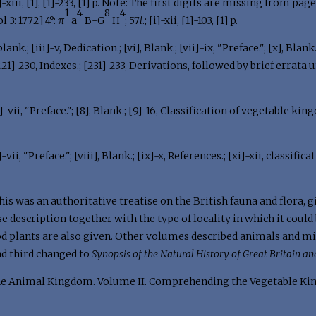
[i]-xiii, [1], [1]-233, [1] p. Note: The first digits are missing from pa
1
4
8
4
ol 3: 1772] 4°: π
a
B-G
H
; 57
l
.; [i]-xii, [1]-103, [1] p.
lank.; [iii]-v, Dedication.; [vi], Blank.; [vii]-ix, "Preface."; [x], Blan
[221]-230, Indexes.; [231]-233, Derivations, followed by brief errata 
ii]-vii, "Preface."; [8], Blank.; [9]-16, Classification of vegetable king
]-vii, "Preface."; [viii], Blank.; [ix]-x, References.; [xi]-xii, classific
this was an authoritative treatise on the British fauna and flora,
e description together with the type of locality in which it could 
ood plants are also given. Other volumes described animals and m
and third changed to
Synopsis of the Natural History of Great Britain an
e Animal Kingdom. Volume II. Comprehending the Vegetable Ki