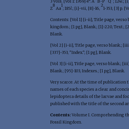
3 vols. [Vol 1: 1769] 4°: A
B-P
Q
; 124
l
.; 
8
1
2
Z
Aa
; 185
l
.; [i]-vii, [8]-16,
1-353, [3] p. [V
Contents: [Vol 1] [i-ii], Title page, verso b
kingdom.; [1 pg], Blank.; [1]-220, Text.; 
Blank.
[Vol 2] [i-ii], Title page, verso blank.; [i
[337]-353, "Index."; [1 pg], Blank.
[Vol 3] [i-ii], Title page, verso blank.; [iii
Blank.; [95]-103, Indexes.; [1 pg], Blank.
Very scarce. At the time of publication 
names of each species a clear and concis
lepidoptera details of the larvae and f
published with the title of the second 
Contents:
Volume I. Comprehending th
Fossil Kingdom.