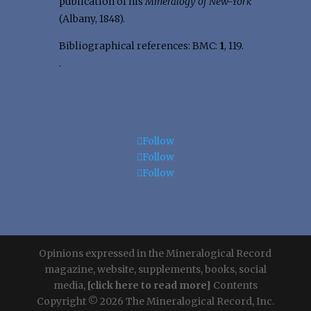
publication of his
Mineralogy of New-York
(Albany, 1848).
Bibliographical references: BMC:
1
, 119.
.
Follow
Follow
Follow
Opinions expressed in the Mineralogical Record
magazine, website, supplements, books, social
media,
[click here to read more]
Contents
Copyright © 2026 The Mineralogical Record, Inc.