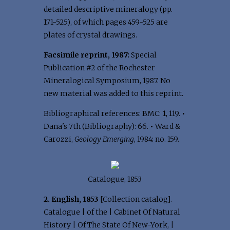
detailed descriptive mineralogy (pp.
171-525), of which pages 459-525 are
plates of crystal drawings.
Facsimile reprint, 1987:
Special
Publication #2 of the Rochester
Mineralogical Symposium, 1987. No
new material was added to this reprint.
Bibliographical references: BMC:
1
, 119.
•
Dana's 7th (Bibliography): 66.
•
Ward &
Carozzi,
Geology Emerging
, 1984: no. 159.
Catalogue, 1853
2. English, 1853
[Collection catalog].
Catalogue | of the | Cabinet Of Natural
History | Of The State Of New-York, |