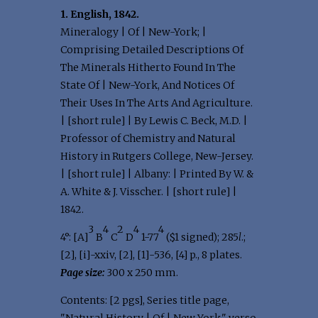
1. English, 1842.
Mineralogy | Of | New-York; |
Comprising Detailed Descriptions Of
The Minerals Hitherto Found In The
State Of | New-York, And Notices Of
Their Uses In The Arts And Agriculture.
| [short rule] | By Lewis C. Beck, M.D. |
Professor of Chemistry and Natural
History in Rutgers College, New-Jersey.
| [short rule] | Albany: | Printed By W. &
A. White & J. Visscher. | [short rule] |
1842.
3
4
2
4
4
4°: [A]
B
C
D
1-77
($1 signed); 285
l
.;
[2], [i]-xxiv, [2], [1]-536, [4] p., 8 plates.
Page size:
300 x 250 mm.
Contents: [2 pgs], Series title page,