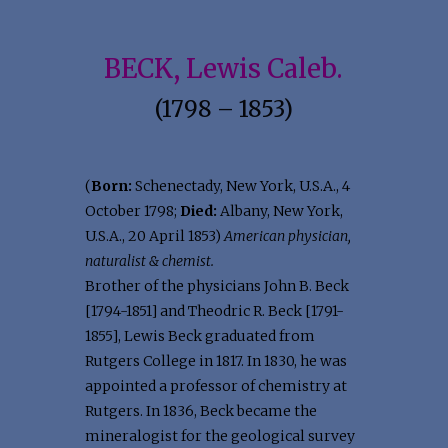
BECK, Lewis Caleb.
(1798 – 1853)
(
Born:
Schenectady, New York, U.S.A., 4
October 1798;
Died:
Albany, New York,
U.S.A., 20 April 1853)
American physician,
naturalist & chemist.
Brother of the physicians John B. Beck
[1794-1851] and Theodric R. Beck [1791-
1855], Lewis Beck graduated from
Rutgers College in 1817. In 1830, he was
appointed a professor of chemistry at
Rutgers. In 1836, Beck became the
mineralogist for the geological survey