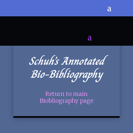
Schuh’s Annotated
Bio-Bibliography
Return to main
Biobliography page