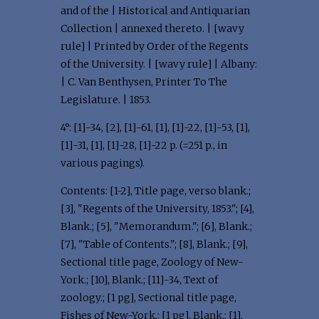
and of the | Historical and Antiquarian
Collection | annexed thereto. | [wavy
rule] | Printed by Order of the Regents
of the University. | [wavy rule] | Albany:
| C. Van Benthysen, Printer To The
Legislature. | 1853.
4°: [1]-34, [2], [1]-61, [1], [1]-22, [1]-53, [1],
[1]-31, [1], [1]-28, [1]-22 p. (=251 p., in
various pagings).
Contents: [1-2], Title page, verso blank.;
[3], "Regents of the University, 1853."; [4],
Blank.; [5], "Memorandum."; [6], Blank.;
[7], "Table of Contents."; [8], Blank.; [9],
Sectional title page, Zoology of New-
York.; [10], Blank.; [11]-34, Text of
zoology.; [1 pg], Sectional title page,
Fishes of New-York.; [1 pg], Blank.; [1],