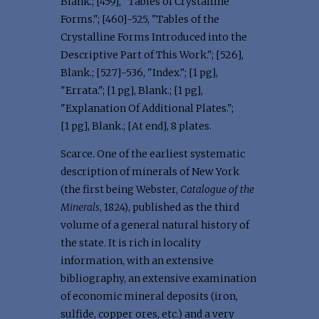
Blank.; [459], "Tables of Crystalline
Forms."; [460]-525, "Tables of the
Crystalline Forms Introduced into the
Descriptive Part of This Work."; [526],
Blank.; [527]-536, "Index."; [1 pg],
"Errata."; [1 pg], Blank.; [1 pg],
"Explanation Of Additional Plates.";
[1 pg], Blank.; [At end], 8 plates.
Scarce. One of the earliest systematic
description of minerals of New York
(the first being Webster,
Catalogue of the
Minerals
, 1824), published as the third
volume of a general natural history of
the state. It is rich in locality
information, with an extensive
bibliography, an extensive examination
of economic mineral deposits (iron,
sulfide, copper ores, etc.) and a very