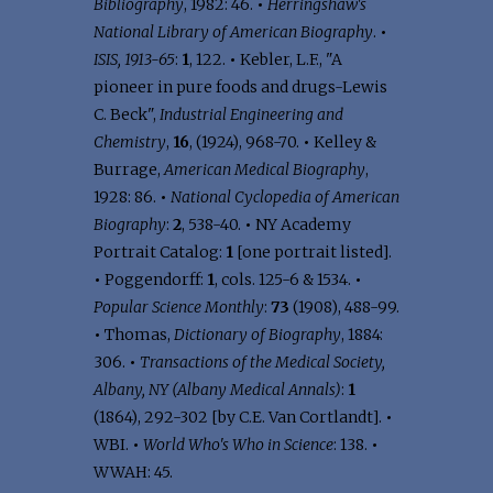
Bibliography
, 1982: 46.
•
Herringshaw's
National Library of American Biography
.
•
ISIS, 1913-65
:
1
, 122.
•
Kebler, L.F., "A
pioneer in pure foods and drugs-Lewis
C. Beck",
Industrial Engineering and
Chemistry
,
16
, (1924), 968-70.
•
Kelley &
Burrage,
American Medical Biography
,
1928: 86.
•
National Cyclopedia of American
Biography
:
2
, 538-40.
•
NY Academy
Portrait Catalog:
1
[one portrait listed].
•
Poggendorff:
1
, cols. 125-6 & 1534.
•
Popular Science Monthly
:
73
(1908), 488-99.
•
Thomas,
Dictionary of Biography
, 1884:
306.
•
Transactions of the Medical Society,
Albany, NY (Albany Medical Annals)
:
1
(1864), 292-302 [by C.E. Van Cortlandt].
•
WBI.
•
World Who's Who in Science
: 138.
•
WWAH: 45.