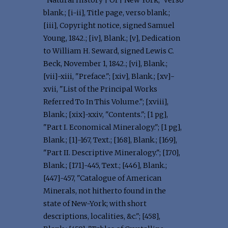
"Natural History | Of | New York," verso
blank.; [i-ii], Title page, verso blank.;
[iii], Copyright notice, signed Samuel
Young, 1842.; [iv], Blank.; [v], Dedication
to William H. Seward, signed Lewis C.
Beck, November 1, 1842.; [vi], Blank.;
[vii]-xiii, "Preface."; [xiv], Blank.; [xv]-
xvii, "List of the Principal Works
Referred To In This Volume."; [xviii],
Blank.; [xix]-xxiv, "Contents."; [1 pg],
"Part I. Economical Mineralogy."; [1 pg],
Blank.; [1]-167, Text.; [168], Blank.; [169],
"Part II. Descriptive Mineralogy."; [170],
Blank.; [171]-445, Text.; [446], Blank.;
[447]-457, "Catalogue of American
Minerals, not hitherto found in the
state of New-York; with short
descriptions, localities, &c."; [458],