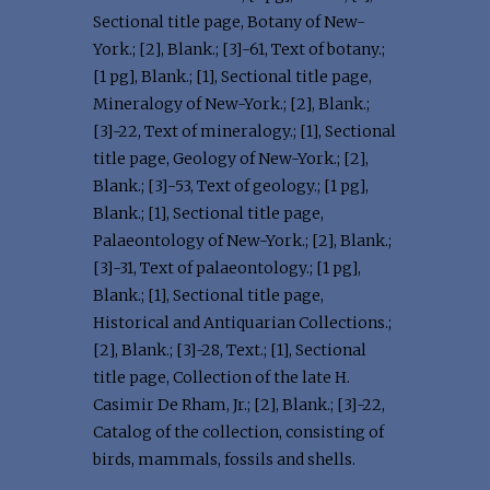
Sectional title page, Botany of New-
York.; [2], Blank.; [3]-61, Text of botany.;
[1 pg], Blank.; [1], Sectional title page,
Mineralogy of New-York.; [2], Blank.;
[3]-22, Text of mineralogy.; [1], Sectional
title page, Geology of New-York.; [2],
Blank.; [3]-53, Text of geology.; [1 pg],
Blank.; [1], Sectional title page,
Palaeontology of New-York.; [2], Blank.;
[3]-31, Text of palaeontology.; [1 pg],
Blank.; [1], Sectional title page,
Historical and Antiquarian Collections.;
[2], Blank.; [3]-28, Text.; [1], Sectional
title page, Collection of the late H.
Casimir De Rham, Jr.; [2], Blank.; [3]-22,
Catalog of the collection, consisting of
birds, mammals, fossils and shells.