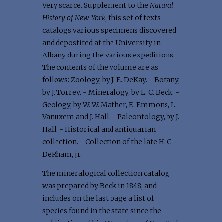
Very scarce. Supplement to the
Natural
History of New-York
, this set of texts
catalogs various specimens discovered
and depostited at the University in
Albany during the various expeditions.
The contents of the volume are as
follows: Zoology, by J. E. DeKay. - Botany,
by J. Torrey. - Mineralogy, by L. C. Beck. -
Geology, by W. W. Mather, E. Emmons, L.
Vanuxem and J. Hall. - Paleontology, by J.
Hall. - Historical and antiquarian
collection. - Collection of the late H. C.
DeRham, jr.
The mineralogical collection catalog
was prepared by Beck in 1848, and
includes on the last page a list of
species found in the state since the