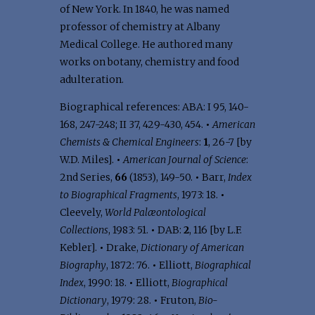
of New York. In 1840, he was named
professor of chemistry at Albany
Medical College. He authored many
works on botany, chemistry and food
adulteration.
Biographical references: ABA: I 95, 140-
168, 247-248; II 37, 429-430, 454.
•
American
Chemists & Chemical Engineers
:
1
, 26-7 [by
W.D. Miles].
•
American Journal of Science
:
2nd Series,
66
(1853), 149-50.
•
Barr,
Index
to Biographical Fragments
, 1973: 18.
•
Cleevely,
World Palæontological
Collections
, 1983: 51.
•
DAB:
2
, 116 [by L.F.
Kebler].
•
Drake,
Dictionary of American
Biography
, 1872: 76.
•
Elliott,
Biographical
Index
, 1990: 18.
•
Elliott,
Biographical
Dictionary
, 1979: 28.
•
Fruton,
Bio-