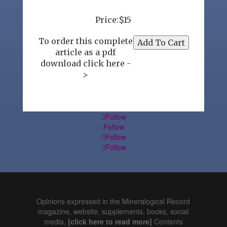
Price:$15
To order this complete
article as a pdf
download click here -
>
Follow
Follow
Follow
Follow
Opinions expressed in the Mineralogical Record
magazine, website, supplements, books, social
media,
[click here to read more]
Contents