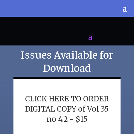
Issues Available for
Download
CLICK HERE TO ORDER
DIGITAL COPY of Vol 35
no 4.2 - $15