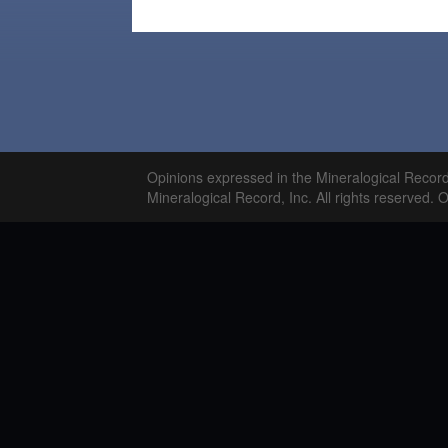
Opinions expressed in the Mineralogical Recor
Mineralogical Record, Inc. All rights reserved. 