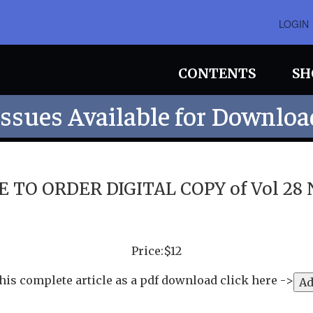
LOGIN
CONTENTS
SH
Issues Available for Downloa
 TO ORDER DIGITAL COPY of Vol 28 No
Price:$12
his complete article as a pdf download click here ->