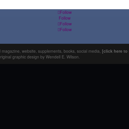
Follow
Follow
Follow
Follow
d magazine, website, supplements, books, social media,
[click here t
Original graphic design by Wendell E. Wilson.