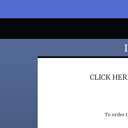
CLICK HERE
To order t