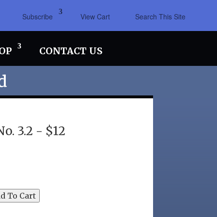
Subscribe
View Cart
Search This Site
OP
CONTACT US
d
. 3.2 - $12