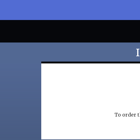
To order t