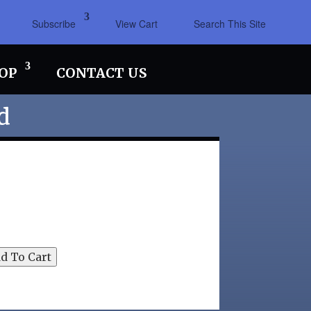
Subscribe
View Cart
Search This Site
OP
CONTACT US
d