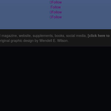
Follow
Follow
Follow
Follow
d magazine, website, supplements, books, social media,
[click here t
Original graphic design by Wendell E. Wilson.