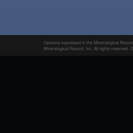
Opinions expressed in the Mineralogical Recor
Mineralogical Record, Inc. All rights reserved. 