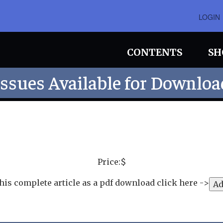
LOGIN
CONTENTS
SH
Issues Available for Downloa
Price:$
his complete article as a pdf download click here ->