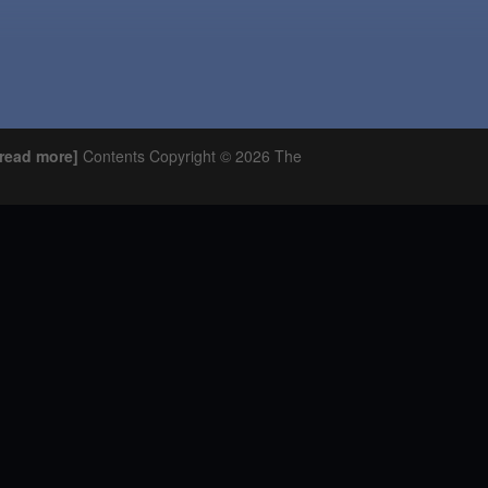
o read more]
Contents Copyright © 2026 The