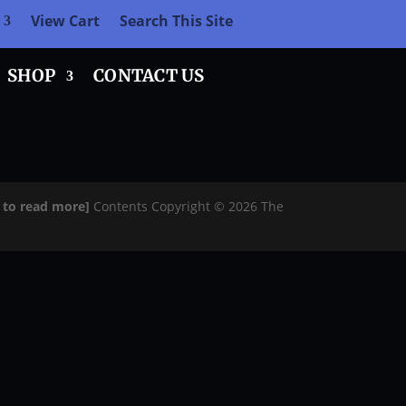
View Cart
Search This Site
SHOP
CONTACT US
e to read more]
Contents Copyright © 2026 The