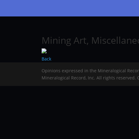
Mining Art, Miscellan
Back
Opinions expressed in the Mineralogical Reco
Mineralogical Record, Inc. All rights reserved.