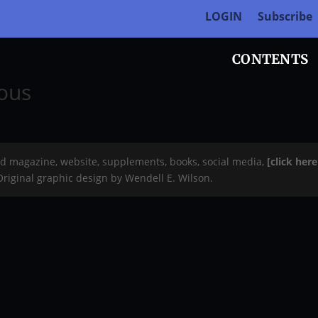
LOGIN
Subscribe
CONTENTS
eous
rd magazine, website, supplements, books, social media,
[click her
 Original graphic design by Wendell E. Wilson.