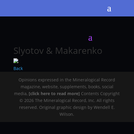
Slyotov & Makarenko
Back
Opinions expressed in the Mineralogical Record
magazine, website, supplements, books, social
media,
[click here to read more]
Contents Copyright
© 2026 The Mineralogical Record, Inc. All rights
reserved. Original graphic design by Wendell E.
Wilson.