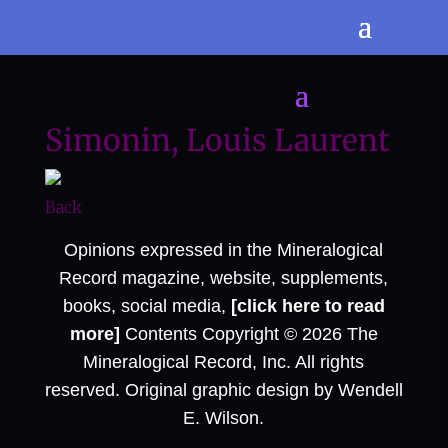
Simonin, Louis Laurent
Back
Opinions expressed in the Mineralogical
Record magazine, website, supplements,
books, social media,
[click here to read
more]
Contents Copyright © 2026 The
Mineralogical Record, Inc. All rights
reserved. Original graphic design by Wendell
E. Wilson.