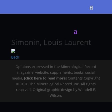
Simonin, Louis Laurent
Back
Opinions expressed in the Mineralogical Record
magazine, website, supplements, books, social
media,
[click here to read more]
Contents Copyright
© 2026 The Mineralogical Record, Inc. All rights
reserved. Original graphic design by Wendell E.
Wilson.