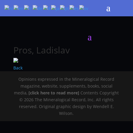
Pros, Ladislav
Back
Opinions expressed in the Mineralogical Record
magazine, website, supplements, books, social
media,
[click here to read more]
Contents Copyright
© 2026 The Mineralogical Record, Inc. All rights
reserved. Original graphic design by Wendell E.
Wilson.