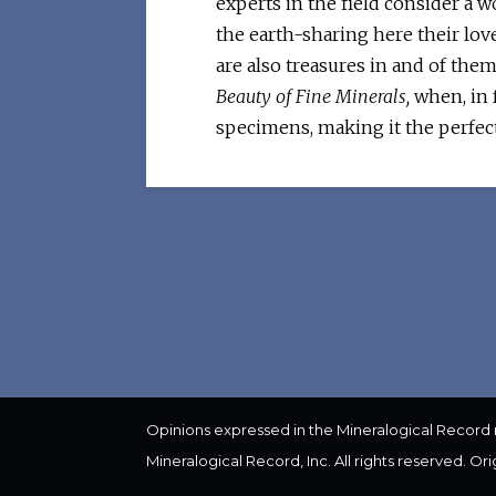
experts in the field consider a 
the earth-sharing here their love
are also treasures in and of the
Beauty of Fine Minerals,
when, in f
specimens, making it the perfec
Opinions expressed in the Mineralogical Record
Mineralogical Record, Inc. All rights reserved. Or