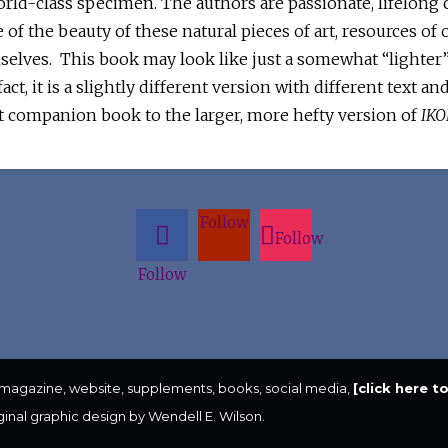
world-class specimen. The authors are passionate, lifelong
 of the beauty of these natural pieces of art, resources of o
mselves. This book may look like just a somewhat “lighter
act, it is a slightly different version with different text 
t companion book to the larger, more hefty version of
IKO
Follow
Follow
Follow
 magazine, website, supplements, books, social media,
[click here 
iginal graphic design by Wendell E. Wilson.