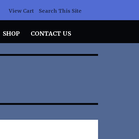
View Cart
Search This Site
SHOP
CONTACT US