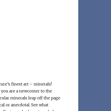
re’s finest art – minerals!
r you are a newcomer to the
cular minerals leap off the page
cal or anecdotal. See what