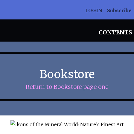
LOGIN
Subscribe
CONTENTS
Bookstore
Return to Bookstore page one