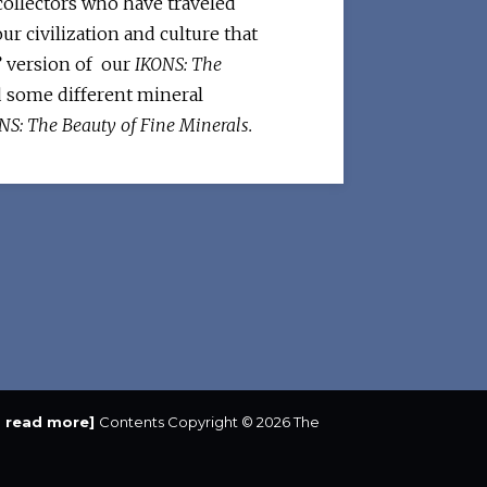
 collectors who have traveled
ur civilization and culture that
” version of our
IKONS: The
and some different mineral
NS: The Beauty of Fine Minerals.
to read more]
Contents Copyright © 2026 The