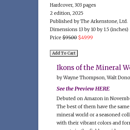
Hardcover,
303 pages
2 edition,
2025
Published by The Arkenstone, Ltd.
Dimensions 13 by 10 by 1.5 (inches)
Price
$95.00
$49.99
Ikons of the Mineral Wo
by Wayne Thompson, Walt Donov
See the Preview HERE
Debuted on Amazon in November 2
The best of them have the same 
mineral world or a seasoned colle
with their vibrant colors and for