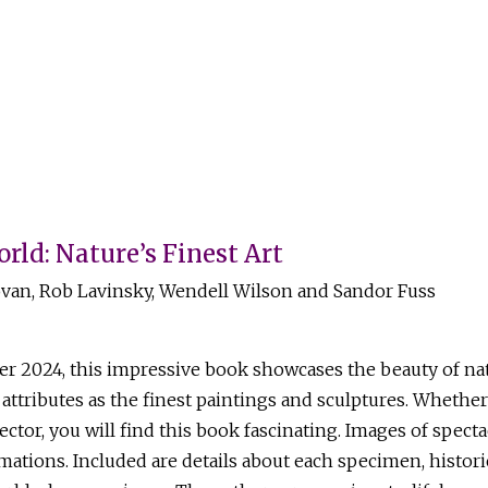
rld: Nature’s Finest Art
an, Rob Lavinsky, Wendell Wilson and Sandor Fuss
024, this impressive book showcases the beauty of natu
attributes as the finest paintings and sculptures. Whethe
ctor, you will find this book fascinating. Images of specta
mations. Included are details about each specimen, histori