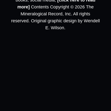
books, social media,
[click here to read
more]
Contents Copyright © 2026 The
Mineralogical Record, Inc. All rights
reserved. Original graphic design by Wendell
E. Wilson.