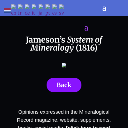
Jameson’s
System of
Mineralogy
(1816)
Back
Opinions expressed in the Mineralogical
Record magazine, website, supplements,