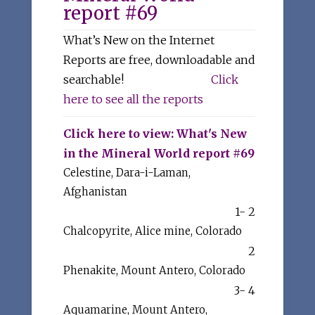
report #69
What’s New on the Internet
Reports are free, downloadable and
searchable!
Click
here to see all the reports
Click here to view: What's New
in the Mineral World report #69
Celestine, Dara-i-Laman,
Afghanistan
1- 2
Chalcopyrite, Alice mine, Colorado
2
Phenakite, Mount Antero, Colorado
3- 4
Aquamarine, Mount Antero,