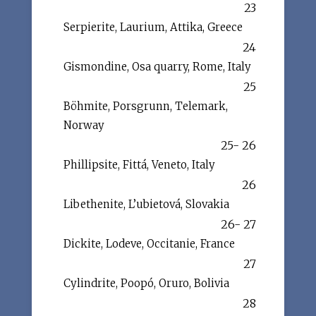
23
Serpierite, Laurium, Attika, Greece
24
Gismondine, Osa quarry, Rome, Italy
25
Böhmite, Porsgrunn, Telemark,
Norway
25- 26
Phillipsite, Fittá, Veneto, Italy
26
Libethenite, L’ubietová, Slovakia
26- 27
Dickite, Lodeve, Occitanie, France
27
Cylindrite, Poopó, Oruro, Bolivia
28