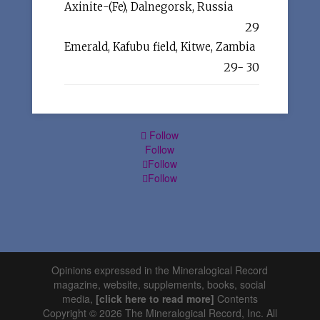
Axinite-(Fe), Dalnegorsk, Russia
29
Emerald, Kafubu field, Kitwe, Zambia
29- 30
Follow
Follow
Follow
Follow
Opinions expressed in the Mineralogical Record
magazine, website, supplements, books, social
media,
[click here to read more]
Contents
Copyright © 2026 The Mineralogical Record, Inc. All