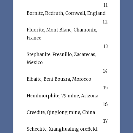
11
Bornite, Redruth, Cornwall, England
12
Fluorite, Mont Blanc, Chamonix,
France
13
Stephanite, Fresnillo, Zacatecas,
Mexico
14
Elbaite, Beni Bouzra, Morocco
15
Hemimorphite, 79 mine, Arizona
16
Creedite, Qinglong mine, China
17
Scheelite, Xianghualing orefield,