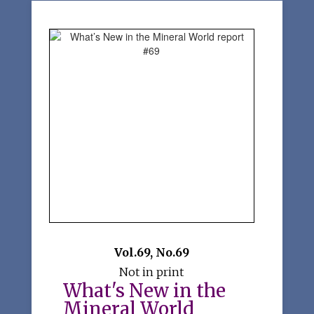
Vol.69
,
No.69
Not in print
What's New in the
Mineral World