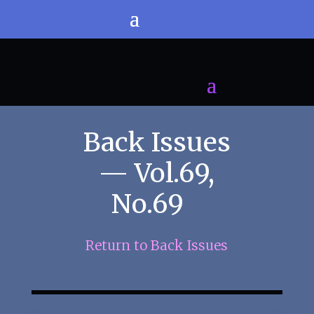
Back Issues
— Vol.69,
No.69
Return to Back Issues