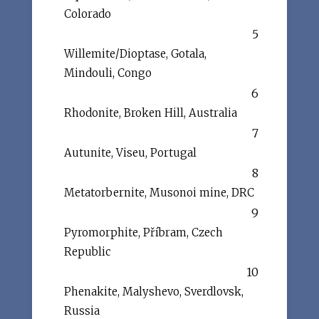
Colorado
5
Willemite/Dioptase, Gotala,
Mindouli, Congo
6
Rhodonite, Broken Hill, Australia
7
Autunite, Viseu, Portugal
8
Metatorbernite, Musonoi mine, DRC
9
Pyromorphite, Příbram, Czech
Republic
10
Phenakite, Malyshevo, Sverdlovsk,
Russia