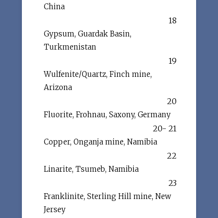
China
18
Gypsum, Guardak Basin,
Turkmenistan
19
Wulfenite/Quartz, Finch mine,
Arizona
20
Fluorite, Frohnau, Saxony, Germany
20- 21
Copper, Onganja mine, Namibia
22
Linarite, Tsumeb, Namibia
23
Franklinite, Sterling Hill mine, New
Jersey