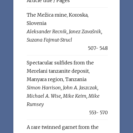
Article title / Pages
The Mežica mine, Koroska,
Slovenia
Aleksander Recnik, Janez Zavašnik,
Suzana Fajmut-Strucl
507- 548
Spectacular sulfides from the
Merelani tanzanite deposit,
Manyara region, Tanzania
Simon Harrison, John A. Jaszczak,
Michael A. Wise, Mike Keim, Mike
Rumsey
553- 570
A rare twinned garnet from the