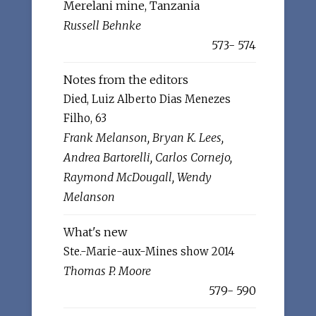
Merelani mine, Tanzania
Russell Behnke
573- 574
Notes from the editors
Died, Luiz Alberto Dias Menezes
Filho, 63
Frank Melanson, Bryan K. Lees,
Andrea Bartorelli, Carlos Cornejo,
Raymond McDougall, Wendy
Melanson
What's new
Ste.-Marie-aux-Mines show 2014
Thomas P. Moore
579- 590