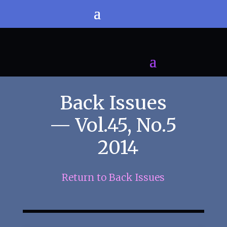
Back Issues
— Vol.45, No.5
2014
Return to Back Issues