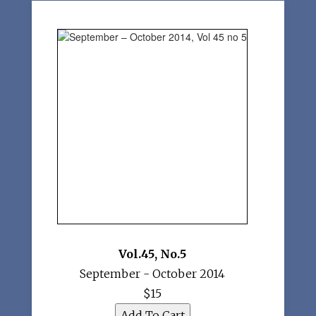
Vol.45
,
No.5
September - October 2014
$15