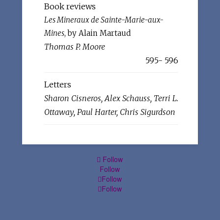
Book reviews
Les Mineraux de Sainte-Marie-aux-
Mines
, by Alain Martaud
Thomas P. Moore
595- 596
Letters
Sharon Cisneros, Alex Schauss, Terri L.
Ottaway, Paul Harter, Chris Sigurdson
Follow
Follow
Follow
Follow