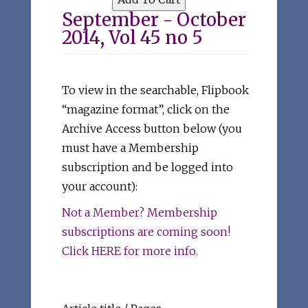
September - October
2014, Vol 45 no 5
To view in the searchable, Flipbook
“magazine format”, click on the
Archive Access button below (you
must have a Membership
subscription and be logged into
your account):
Not a Member? Membership
subscriptions are coming soon!
Click HERE for more info.