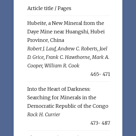
Article title / Pages
Hubeite, a New Mineral from the
Daye Mine near Huangshi, Hubei
Province, China
Robert J. Lauf, Andrew C. Roberts, Joel
D. Grice, Frank C. Hawthorne, Mark A.
Cooper, William R. Cook
465- 471
Into the Heart of Darkness:
Searching for Minerals in the
Democratic Republic of the Congo
Rock H. Currier
473- 487