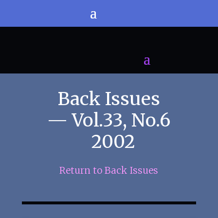
Back Issues
— Vol.33, No.6
2002
Return to Back Issues