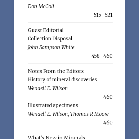
Don McColl
515- 521
Guest Editorial
Collection Disposal
John Sampson White
458- 460
Notes From the Editors
History of mineral discoveries
Wendell E. Wilson
460
Illustrated specimens
Wendell E. Wilson, Thomas P. Moore
460
What's New in Minerals