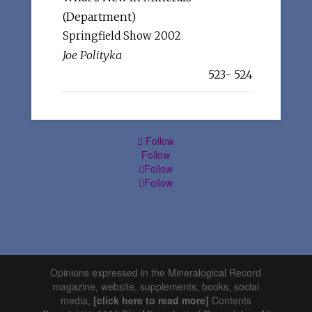
(Department)
Springfield Show 2002
Joe Polityka
523- 524
Follow
Follow
Follow
Follow
Opinions expressed in the Mineralogical Record
magazine, website, supplements, books, social
media,
[click here to read more]
Contents