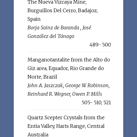
The Nueva Vizcaya Mine,
Burguillos Del Cerro, Badajoz,
Spain
Borja Sainz de Baranda , José
González del Tánago
489- 500
Manganotantalite from the Alto do
Giz area, Equador, Rio Grande do
Norte, Brazil
John A. Jaszczak, George W. Robinson,
Reinhard R. Wegner, Owen P. Mills
505- 510, 521
Quartz Scepter Crystals from the
Entia Valley, Harts Range, Central
Australia