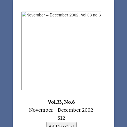
Vol.33
,
No.6
November - December 2002
$12