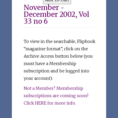
November -
December 2002, Vol
33 no 6
To view in the searchable, Flipbook
“magazine format”, click on the
Archive Access button below (you
must have a Membership
subscription and be logged into
your account):
Not a Member? Membership
subscriptions are coming soon!
Click HERE for more info.