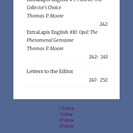
Collector's Choice
Thomas P. Moore
242
ExtraLapis English #10:
Opal: The
Phenomenal Gemstone
Thomas P. Moore
242- 243
Letters to the Editor
247- 252
Follow
Follow
Follow
Follow