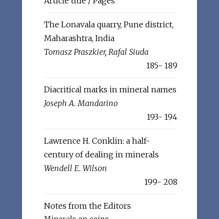
Article title / Pages
The Lonavala quarry, Pune district,
Maharashtra, India
Tomasz Praszkier, Rafal Siuda
185- 189
Diacritical marks in mineral names
Joseph A. Mandarino
193- 194
Lawrence H. Conklin: a half-
century of dealing in minerals
Wendell E. Wilson
199- 208
Notes from the Editors