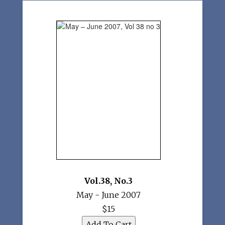
Vol.38
,
No.3
May - June 2007
$15