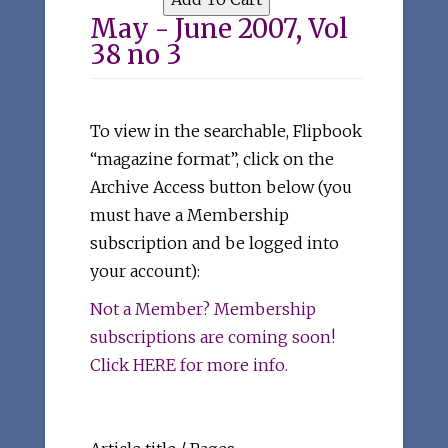
May - June 2007, Vol
38 no 3
To view in the searchable, Flipbook
“magazine format”, click on the
Archive Access button below (you
must have a Membership
subscription and be logged into
your account):
Not a Member? Membership
subscriptions are coming soon!
Click HERE for more info.