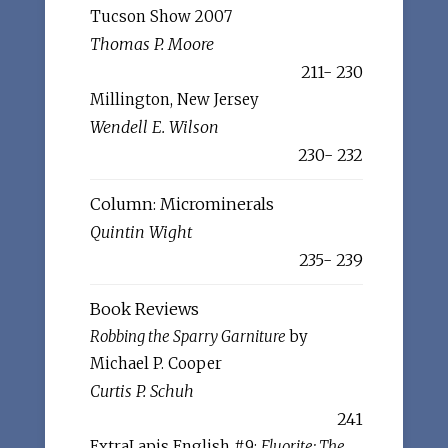
Tucson Show 2007
Thomas P. Moore
211- 230
Millington, New Jersey
Wendell E. Wilson
230- 232
Column: Microminerals
Quintin Wight
235- 239
Book Reviews
Robbing the Sparry Garniture
by
Michael P. Cooper
Curtis P. Schuh
241
ExtraLapis English #9:
Fluorite: The