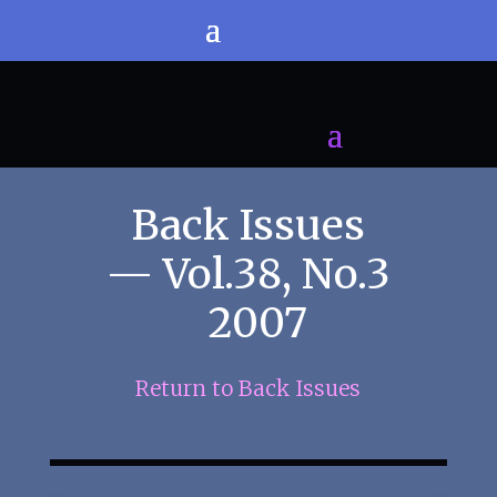
Back Issues
— Vol.38, No.3
2007
Return to Back Issues