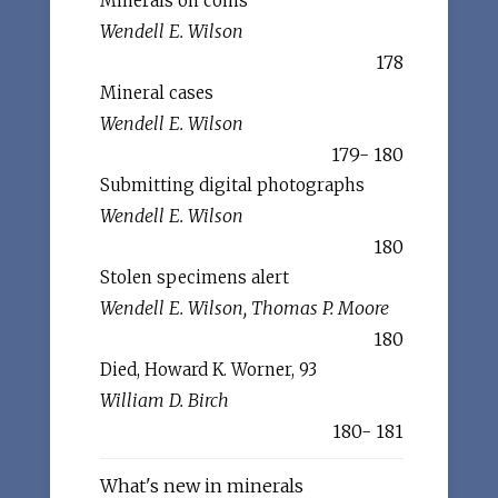
Minerals on coins
Wendell E. Wilson
178
Mineral cases
Wendell E. Wilson
179- 180
Submitting digital photographs
Wendell E. Wilson
180
Stolen specimens alert
Wendell E. Wilson, Thomas P. Moore
180
Died, Howard K. Worner, 93
William D. Birch
180- 181
What's new in minerals