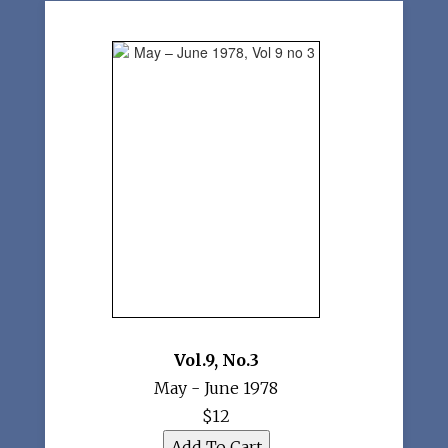
Vol.9
,
No.3
May - June 1978
$12