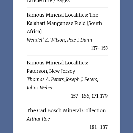
Article title / Pages
Famous Mineral Localities: The
Kalahari Manganese Field [South
Africa]
Wendell E. Wilson, Pete J. Dunn
137- 153
Famous Mineral Localities:
Paterson, New Jersey
Thomas A. Peters, Joseph J. Peters,
Julius Weber
157- 166, 171-179
The Carl Bosch Mineral Collection
Arthur Roe
181- 187