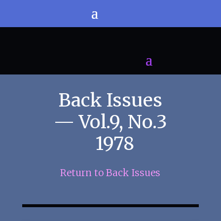
Back Issues
— Vol.9, No.3
1978
Return to Back Issues