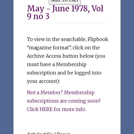
May - June 1978, Vol
9 no 3
To view in the searchable, Flipbook
“magazine format”, click on the
Archive Access button below (you
must have a Membership
subscription and be logged into
your account):
Not a Member? Membership
subscriptions are coming soon!
Click HERE for more info.