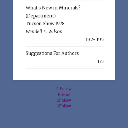
What's New in Minerals?
(Department)
Tucson Show 1978
Wendell E. Wilson
192- 195
Suggestions For Authors
135
Follow
Follow
Follow
Follow