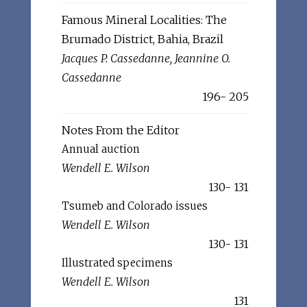
Famous Mineral Localities: The
Brumado District, Bahia, Brazil
Jacques P. Cassedanne, Jeannine O.
Cassedanne
196- 205
Notes From the Editor
Annual auction
Wendell E. Wilson
130- 131
Tsumeb and Colorado issues
Wendell E. Wilson
130- 131
Illustrated specimens
Wendell E. Wilson
131