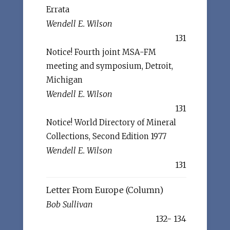
Errata
Wendell E. Wilson
131
Notice! Fourth joint MSA-FM
meeting and symposium, Detroit,
Michigan
Wendell E. Wilson
131
Notice! World Directory of Mineral
Collections, Second Edition 1977
Wendell E. Wilson
131
Letter From Europe (Column)
Bob Sullivan
132- 134