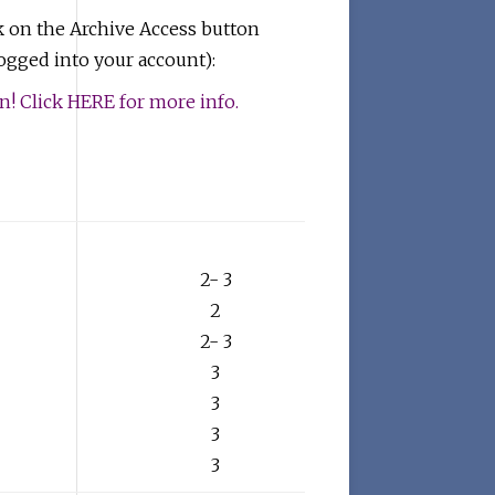
k on the Archive Access button
gged into your account):
 Click HERE for more info.
2- 3
2
2- 3
3
3
3
3