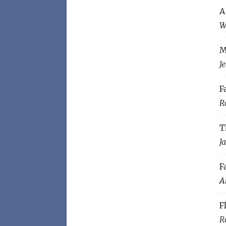
A
W
M
J
F
R
T
J
F
A
F
R