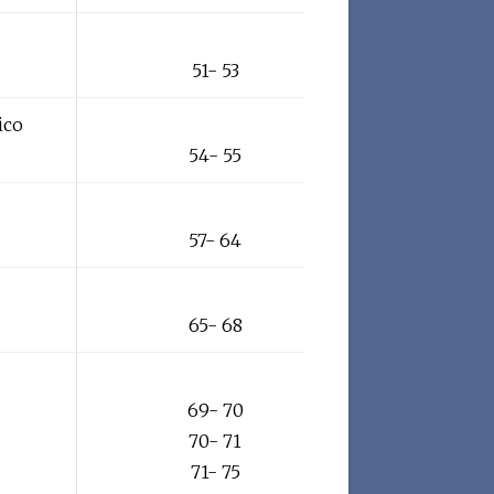
51- 53
ico
54- 55
57- 64
65- 68
69- 70
70- 71
71- 75