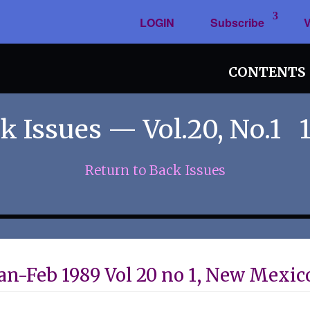
LOGIN
Subscribe
V
CONTENTS
k Issues — Vol.20, No.1 
Return to Back Issues
an-Feb 1989 Vol 20 no 1, New Mexic