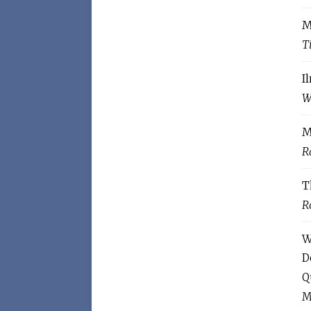
M
T
I
W
M
R
T
R
W
D
Q
M