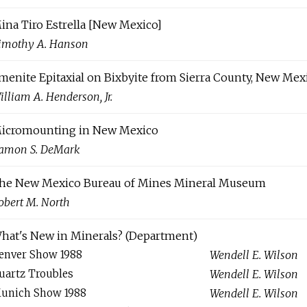
ina Tiro Estrella [New Mexico]
imothy A. Hanson
lmenite Epitaxial on Bixbyite from Sierra County, New Mex
illiam A. Henderson, Jr.
icromounting in New Mexico
amon S. DeMark
he New Mexico Bureau of Mines Mineral Museum
obert M. North
hat's New in Minerals? (Department)
enver Show 1988
Wendell E. Wilson
uartz Troubles
Wendell E. Wilson
unich Show 1988
Wendell E. Wilson