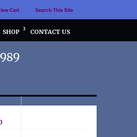
iew Cart
Search This Site
SHOP
CONTACT US
1989
o