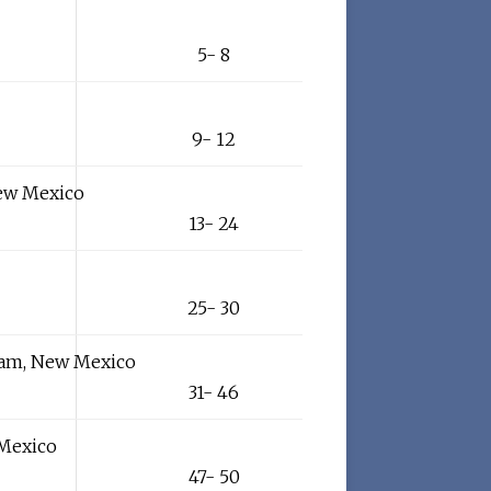
5- 8
9- 12
New Mexico
13- 24
25- 30
ham, New Mexico
31- 46
 Mexico
47- 50