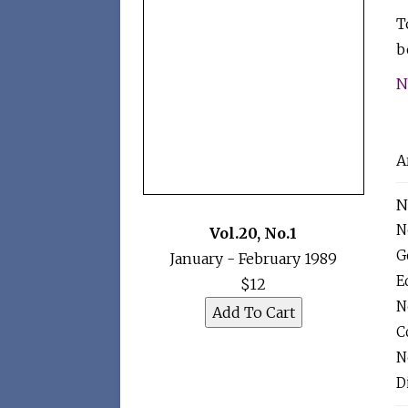
T
b
N
A
N
N
Vol.20
,
No.1
G
January - February 1989
Ed
$12
N
C
N
D