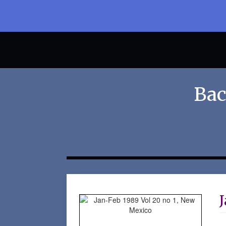
Bac
J