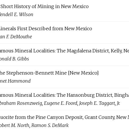
 Short History of Mining in New Mexico
endell E. Wilson
inerals First Described from New Mexico
ean F. DeMouthe
amous Mineral Localities: The Magdalena District, Kelly, 
onald B. Gibbs
he Stephenson-Bennett Mine [New Mexico]
anet Hammond
amous Mineral Localities: The Hansonburg District, Bing
braham Rosenzweig, Eugene E. Foord, Joseph E. Taggart, Jr.
luorite from the Pine Canyon Deposit, Grant County, New
obert M. North, Ramon S. DeMark