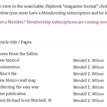
o view in the searchable, Flipbook “magazine format”, clic
elow (you must have a Membership subscription and be lo
ot a Member? Membership subscriptions are coming soon!
rticle title / Pages
otes From the Editor
ew Mexico!
Wendell E. Wilson
oniometers
Wendell E. Wilson
itor's file
Wendell E. Wilson
ew Mexico wall map
Wendell E. Wilson
ollecting the easy way
Wendell E. Wilson
ew publication
Wendell E. Wilson
ied, Richard Scott Mitchell, 59
Wendell E. Wilson