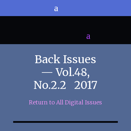
Back Issues
— Vol.48,
No.2.2 2017
Return to All Digital Issues