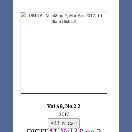
Vol.48
,
No.2.2
2017