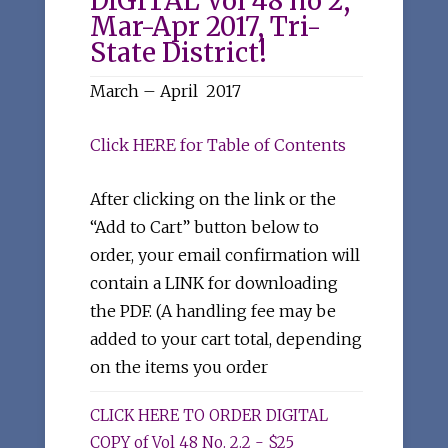
DIGITAL Vol 48 no 2,
Mar-Apr 2017, Tri-
State District!
March – April 2017
Click HERE for Table of Contents
After clicking on the link or the
“Add to Cart” button below to
order, your email confirmation will
contain a LINK for downloading
the PDF. (A handling fee may be
added to your cart total, depending
on the items you order
CLICK HERE TO ORDER DIGITAL
COPY of Vol 48 No. 2.2 - $25