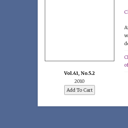
C
A
w
d
C
of
Vol.41
,
No.5.2
2010