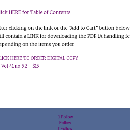
lick HERE for Table of Contents
fter clicking on the link or the “Add to Cart” button below
ill contain a LINK for downloading the PDF. (A handling fe
epending on the items you order
LICK HERE TO ORDER DIGITAL COPY
 Vol 41 no 5.2 - $15
Follow
Follow
Follow