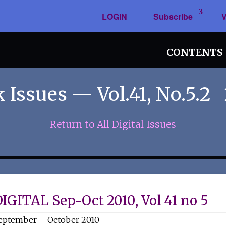
LOGIN
Subscribe
V
CONTENTS
 Issues — Vol.41, No.5.2
Return to All Digital Issues
IGITAL Sep-Oct 2010, Vol 41 no 5
eptember – October 2010