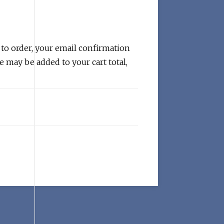
 to order, your email confirmation
e may be added to your cart total,