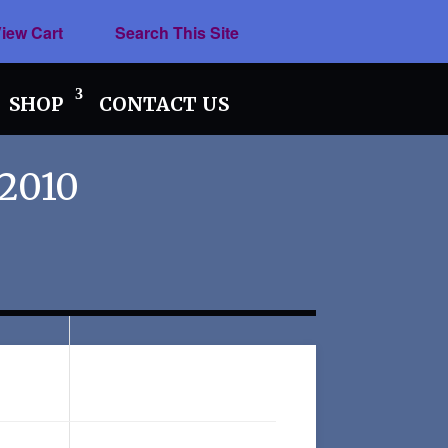
iew Cart
Search This Site
SHOP
CONTACT US
 2010