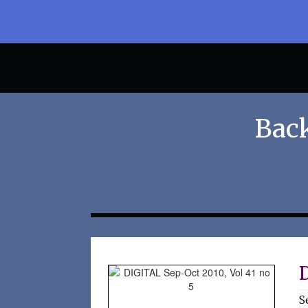
Back
D
S