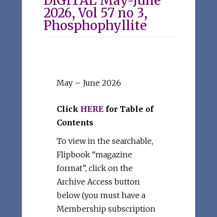
DIGITAL May-June
2026, Vol 57 no 3,
Phosphophyllite
May – June 2026
Click
HERE
for Table of
Contents
To view in the searchable,
Flipbook “magazine
format”, click on the
Archive Access button
below (you must have a
Membership subscription