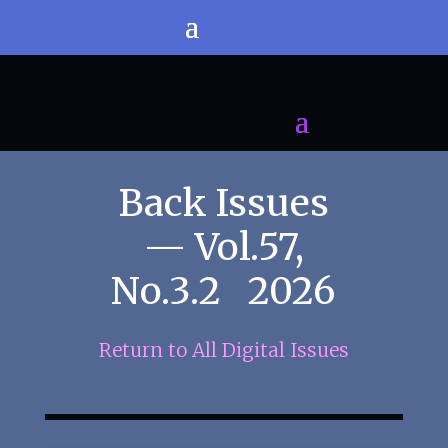
Back Issues
— Vol.57,
No.3.2 2026
Return to All Digital Issues