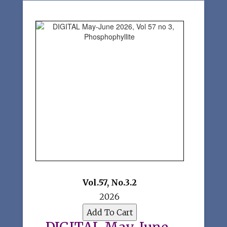
Vol.57
,
No.3.2
2026