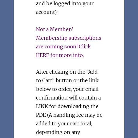
and be logged into your
account):
Not a Member?
Membership subscriptions
are coming soon! Click
HERE for more info.
After clicking on the “Add
to Cart” button or the link
below to order, your email
confirmation will contain a
LINK for downloading the
PDF. (A handling fee may be
added to your cart total,
depending on any