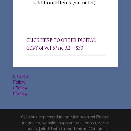
additional items you order)
CLICK HERE TO ORDER DIGITAL
COPY of Vol 57 no 3.2 - $30
Follow
Follow
Follow
Follow
Opinions expressed in the Mineralogical Record
magazine, website, supplements, books, social
media,
[click here to read more]
Contents