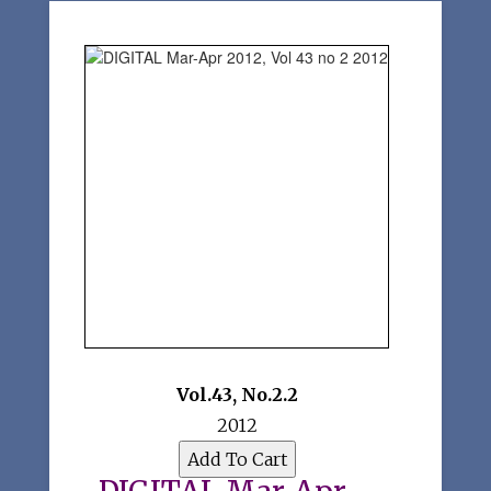
Vol.43
,
No.2.2
2012