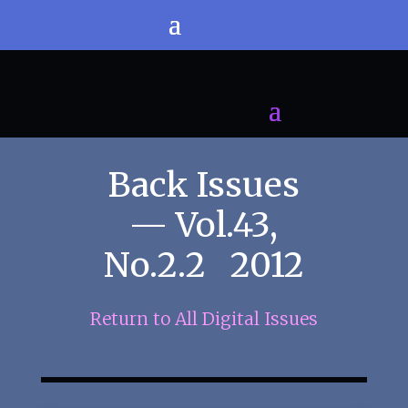
Back Issues
— Vol.43,
No.2.2 2012
Return to All Digital Issues