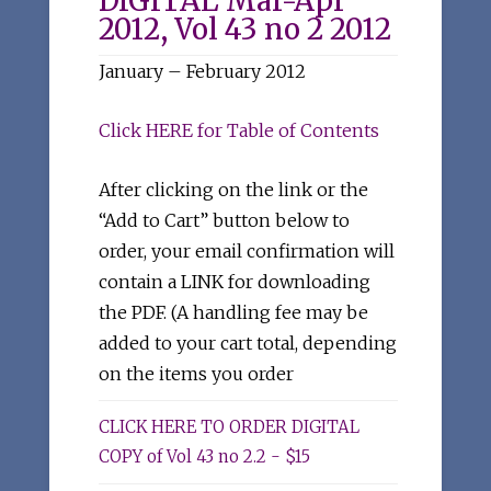
DIGITAL Mar-Apr
2012, Vol 43 no 2 2012
January – February 2012
Click HERE for Table of Contents
After clicking on the link or the
“Add to Cart” button below to
order, your email confirmation will
contain a LINK for downloading
the PDF. (A handling fee may be
added to your cart total, depending
on the items you order
CLICK HERE TO ORDER DIGITAL
COPY of Vol 43 no 2.2 - $15