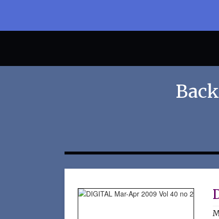
Back
M