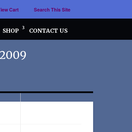
iew Cart
Search This Site
SHOP
CONTACT US
 2009