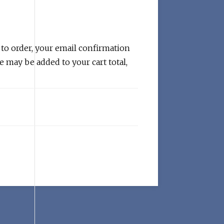
 to order, your email confirmation
e may be added to your cart total,