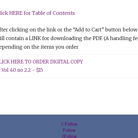
lick HERE for Table of Contents
fter clicking on the link or the “Add to Cart” button below
ill contain a LINK for downloading the PDF. (A handling fe
epending on the items you order
LICK HERE TO ORDER DIGITAL COPY
f Vol 40 no 2.2 - $15
Follow
Follow
Follow