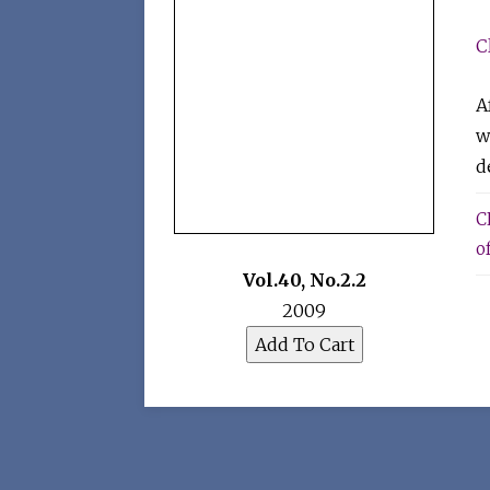
C
A
w
d
C
o
Vol.40
,
No.2.2
2009