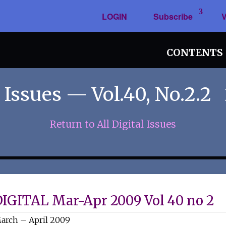
LOGIN
Subscribe
V
CONTENTS
 Issues — Vol.40, No.2.2
Return to All Digital Issues
DIGITAL Mar-Apr 2009 Vol 40 no 2
arch – April 2009