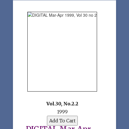
Vol.30
,
No.2.2
1999