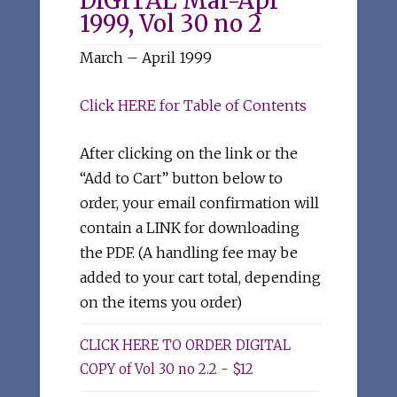
DIGITAL Mar-Apr
1999, Vol 30 no 2
March – April 1999
Click HERE for Table of Contents
After clicking on the link or the
“Add to Cart” button below to
order, your email confirmation will
contain a LINK for downloading
the PDF. (A handling fee may be
added to your cart total, depending
on the items you order)
CLICK HERE TO ORDER DIGITAL
COPY of Vol 30 no 2.2 - $12