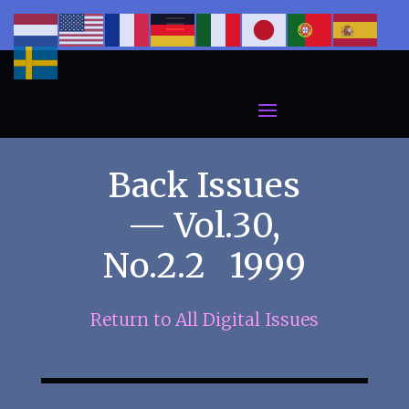
Back Issues
— Vol.30,
No.2.2 1999
Return to All Digital Issues