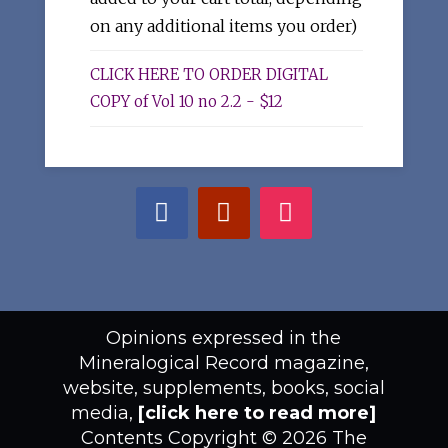
on any additional items you order)
CLICK HERE TO ORDER DIGITAL
COPY of Vol 10 no 2.2 - $12
Opinions expressed in the
Mineralogical Record magazine,
website, supplements, books, social
media,
[click here to read more]
Contents Copyright © 2026 The