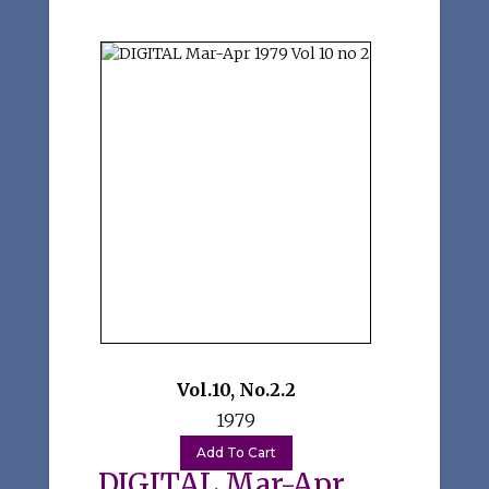
Vol.10
,
No.2.2
1979
DIGITAL Mar-Apr