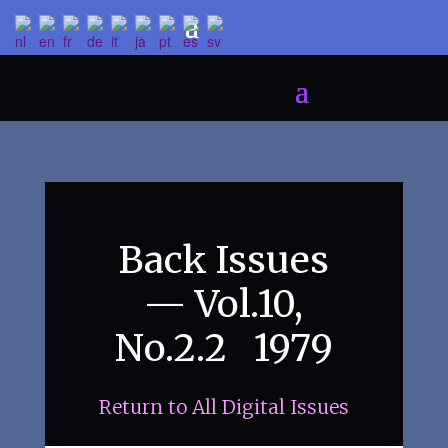
Back Issues
— Vol.10,
No.2.2 1979
Return to All Digital Issues