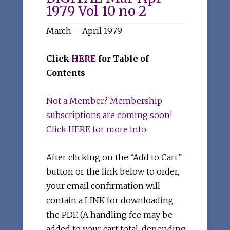
1979 Vol 10 no 2
March – April 1979
Click
HERE
for Table of
Contents
Not a Member? Membership
subscriptions are coming soon!
Click HERE for more info.
After clicking on the “Add to Cart”
button or the link below to order,
your email confirmation will
contain a LINK for downloading
the PDF. (A handling fee may be
added to your cart total, depending