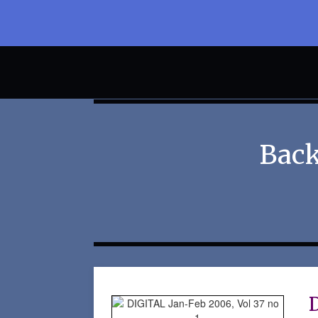
Back
D