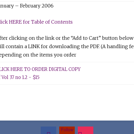
anuary – February 2006
lick HERE for Table of Contents
fter clicking on the link or the “Add to Cart” button below
ill contain a LINK for downloading the PDF. (A handling fe
epending on the items you order
LICK HERE TO ORDER DIGITAL COPY
 Vol 37 no 1.2 - $15
Follow