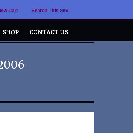
iew Cart
Search This Site
SHOP
CONTACT US
 2006