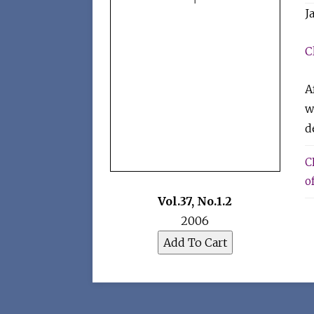
J
C
A
w
d
C
of
Vol.37
,
No.1.2
2006