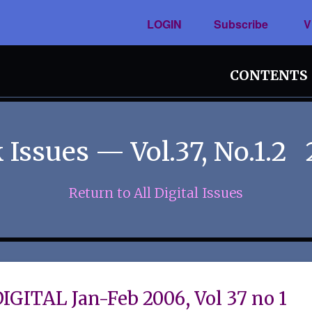
LOGIN
Subscribe
V
CONTENTS
 Issues — Vol.37, No.1.2
Return to All Digital Issues
IGITAL Jan-Feb 2006, Vol 37 no 1