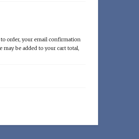
 to order, your email confirmation
e may be added to your cart total,