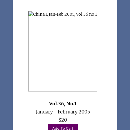
Vol.36
,
No.1
January - February 2005
$20