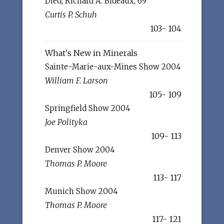
Died, Richard A. Bideaux, 69
Curtis P. Schuh
103- 104
What's New in Minerals
Sainte-Marie-aux-Mines Show 2004
William F. Larson
105- 109
Springfield Show 2004
Joe Polityka
109- 113
Denver Show 2004
Thomas P. Moore
113- 117
Munich Show 2004
Thomas P. Moore
117- 121