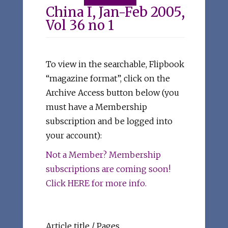
China I, Jan-Feb 2005,
Vol 36 no 1
To view in the searchable, Flipbook
“magazine format”, click on the
Archive Access button below (you
must have a Membership
subscription and be logged into
your account):
Not a Member? Membership
subscriptions are coming soon!
Click HERE for more info.
Article title / Pages