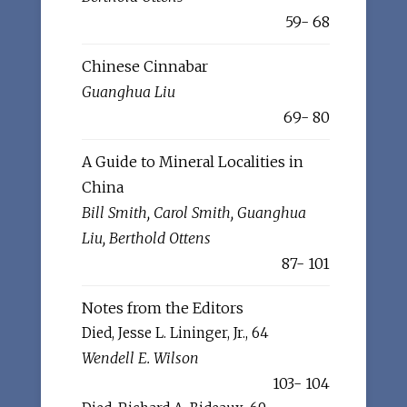
59- 68
Chinese Cinnabar
Guanghua Liu
69- 80
A Guide to Mineral Localities in
China
Bill Smith, Carol Smith, Guanghua
Liu, Berthold Ottens
87- 101
Notes from the Editors
Died, Jesse L. Lininger, Jr., 64
Wendell E. Wilson
103- 104