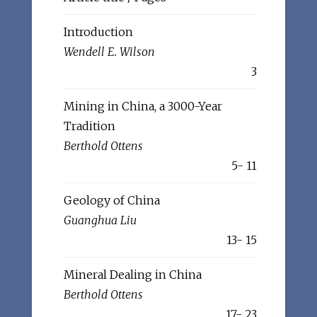
Introduction
Wendell E. Wilson
3
Mining in China, a 3000-Year
Tradition
Berthold Ottens
5- 11
Geology of China
Guanghua Liu
13- 15
Mineral Dealing in China
Berthold Ottens
17- 23