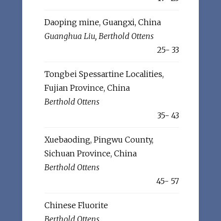
Daoping mine, Guangxi, China
Guanghua Liu, Berthold Ottens
25- 33
Tongbei Spessartine Localities,
Fujian Province, China
Berthold Ottens
35- 43
Xuebaoding, Pingwu County,
Sichuan Province, China
Berthold Ottens
45- 57
Chinese Fluorite
Berthold Ottens