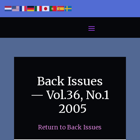
Back Issues
— Vol.36, No.1
2005
Return to Back Issues