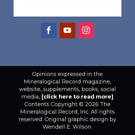
Opinions expressed in the
Mineralogical Record magazine,
website, supplements, books, social
media,
[click here to read more]
Contents Copyright © 2026 The
Mineralogical Record, Inc. All rights
reserved. Original graphic design by
Wendell E. Wilson.