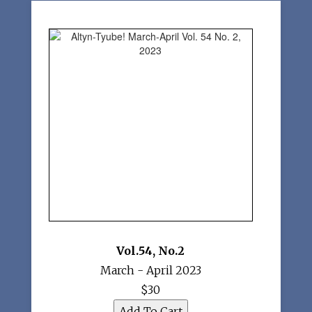
Vol.54
,
No.2
March - April 2023
$30