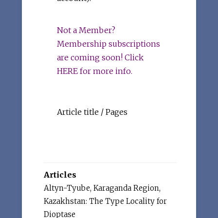
Not a Member?
Membership subscriptions
are coming soon! Click
HERE for more info.
Article title / Pages
Articles
Altyn-Tyube, Karaganda Region,
Kazakhstan: The Type Locality for
Dioptase