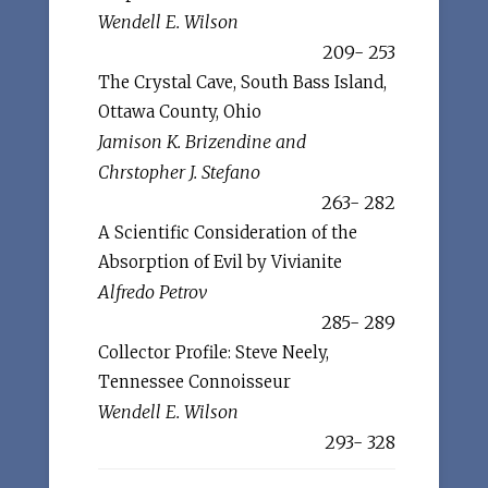
Wendell E. Wilson
209- 253
The Crystal Cave, South Bass Island,
Ottawa County, Ohio
Jamison K. Brizendine and
Chrstopher J. Stefano
263- 282
A Scientific Consideration of the
Absorption of Evil by Vivianite
Alfredo Petrov
285- 289
Collector Profile: Steve Neely,
Tennessee Connoisseur
Wendell E. Wilson
293- 328