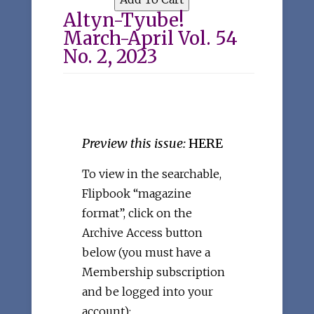
Altyn-Tyube!
March-April Vol. 54
No. 2, 2023
Preview this issue:
HERE
To view in the searchable,
Flipbook “magazine
format”, click on the
Archive Access button
below (you must have a
Membership subscription
and be logged into your
account):