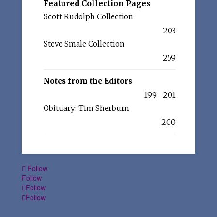
Featured Collection Pages
Scott Rudolph Collection
203
Steve Smale Collection
259
Notes from the Editors
199- 201
Obituary: Tim Sherburn
200
Follow
Follow
Follow
Follow