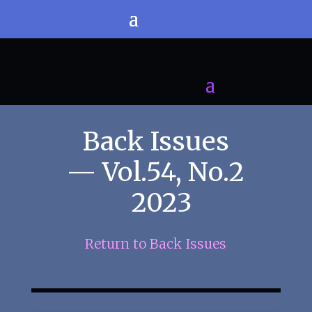
Back Issues
— Vol.54, No.2
2023
Return to Back Issues