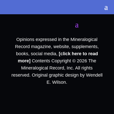
Opinions expressed in the Mineralogical
Record magazine, website, supplements,
books, social media,
[click here to read
more]
Contents Copyright © 2026 The
Mineralogical Record, Inc. All rights
reserved. Original graphic design by Wendell
E. Wilson.