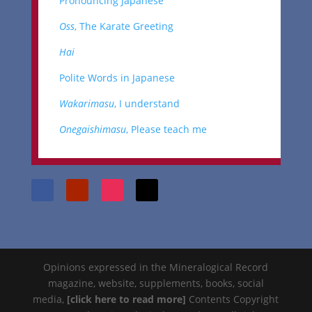
Pronouncing Japanese
Oss
, The Karate Greeting
Hai
Polite Words in Japanese
Wakarimasu
, I understand
Onegaishimasu
, Please teach me
Opinions expressed in the Mineralogical Record
magazine, website, supplements, books, social
media,
[click here to read more]
Contents Copyright