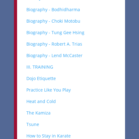
Biography - Bodhidharma
Biography - Choki Motobu
Biography - Tung Gee Hsing
Biography - Robert A. Trias
Biography - Lend McCaster
III. TRAINING
Dojo Etiquette
Practice Like You Play
Heat and Cold
The Kamiza
Tsune
How to Stay in Karate