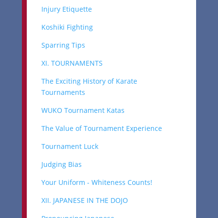
Injury Etiquette
Koshiki Fighting
Sparring Tips
XI. TOURNAMENTS
The Exciting History of Karate
Tournaments
WUKO Tournament Katas
The Value of Tournament Experience
Tournament Luck
Judging Bias
Your Uniform - Whiteness Counts!
XII. JAPANESE IN THE DOJO