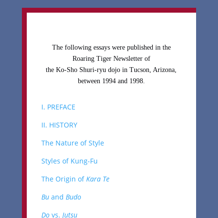
The following essays were published in the
Roaring Tiger Newsletter of
the Ko-Sho Shuri-ryu dojo in Tucson, Arizona,
between 1994 and 1998.
I. PREFACE
II. HISTORY
The Nature of Style
Styles of Kung-Fu
The Origin of
Kara Te
Bu
and
Budo
Do
vs.
Jutsu