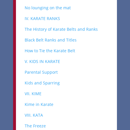
No lounging on the mat
IV. KARATE RANKS
The History of Karate Belts and Ranks
Black Belt Ranks and Titles
How to Tie the Karate Belt
V. KIDS IN KARATE
Parental Support
Kids and Sparring
VII. KIME
Kime in Karate
VIII. KATA
The Freeze