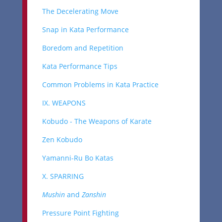
The Decelerating Move
Snap in Kata Performance
Boredom and Repetition
Kata Performance Tips
Common Problems in Kata Practice
IX. WEAPONS
Kobudo - The Weapons of Karate
Zen Kobudo
Yamanni-Ru Bo Katas
X. SPARRING
Mushin
and
Zanshin
Pressure Point Fighting