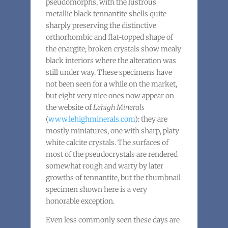
pseudomorphs, with the lustrous
metallic black tennantite shells quite
sharply preserving the distinctive
orthorhombic and flat-topped shape of
the enargite; broken crystals show mealy
black interiors where the alteration was
still under way. These specimens have
not been seen for a while on the market,
but eight very nice ones now appear on
the website of
Lehigh Minerals
(
www.lehighminerals.com
): they are
mostly miniatures, one with sharp, platy
white calcite crystals. The surfaces of
most of the pseudocrystals are rendered
somewhat rough and warty by later
growths of tennantite, but the thumbnail
specimen shown here is a very
honorable exception.
Even less commonly seen these days are