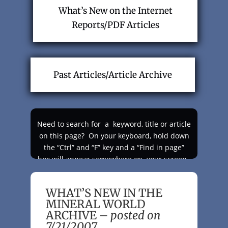
What’s New on the Internet
Reports/PDF Articles
Past Articles/Article Archive
Need to search for a keyword, title or article
on this page?
On your keyboard, hold down
the “Ctrl” and “F” key and a “Find in page”
box will appear somewhere on your screen.
Type in your keyword and check the
“Highlight All” box and like magic your
WHAT’S NEW IN THE
keyword will appear highlighted as you scroll
MINERAL WORLD
up and down the page!
ARCHIVE –
posted on
7/21/2007