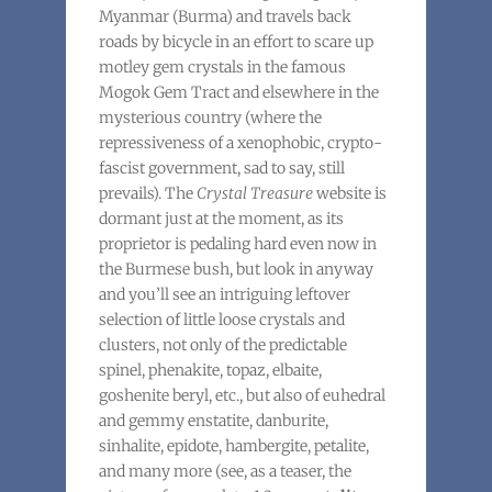
Myanmar (Burma) and travels back
roads by bicycle in an effort to scare up
motley gem crystals in the famous
Mogok Gem Tract and elsewhere in the
mysterious country (where the
repressiveness of a xenophobic, crypto-
fascist government, sad to say, still
prevails). The
Crystal Treasure
website is
dormant just at the moment, as its
proprietor is pedaling hard even now in
the Burmese bush, but look in anyway
and you’ll see an intriguing leftover
selection of little loose crystals and
clusters, not only of the predictable
spinel, phenakite, topaz, elbaite,
goshenite beryl, etc., but also of euhedral
and gemmy enstatite, danburite,
sinhalite, epidote, hambergite, petalite,
and many more (see, as a teaser, the