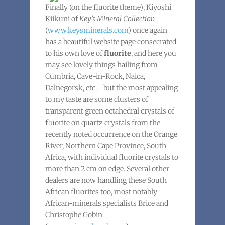
Finally (on the fluorite theme), Kiyoshi
Kiikuni of
Key’s Mineral Collection
(
www.keysminerals.com
) once again
has a beautiful website page consecrated
to his own love of
fluorite
, and here you
may see lovely things hailing from
Cumbria, Cave-in-Rock, Naica,
Dalnegorsk, etc.—but the most appealing
to my taste are some clusters of
transparent green octahedral crystals of
fluorite on quartz crystals from the
recently noted occurrence on the Orange
River, Northern Cape Province, South
Africa, with individual fluorite crystals to
more than 2 cm on edge. Several other
dealers are now handling these South
African fluorites too, most notably
African-minerals specialists Brice and
Christophe Gobin