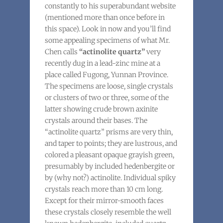
constantly to his superabundant website
(mentioned more than once before in
this space). Look in now and you’ll find
some appealing specimens of what Mr.
Chen calls
“actinolite quartz”
very
recently dug in a lead-zinc mine at a
place called Fugong, Yunnan Province.
The specimens are loose, single crystals
or clusters of two or three, some of the
latter showing crude brown axinite
crystals around their bases. The
“actinolite quartz” prisms are very thin,
and taper to points; they are lustrous, and
colored a pleasant opaque grayish green,
presumably by included hedenbergite or
by (why not?) actinolite. Individual spiky
crystals reach more than 10 cm long.
Except for their mirror-smooth faces
these crystals closely resemble the well