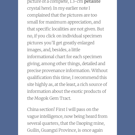
picture of a complete, 1.3-cm
petalite
crystal here). In my earlier note I
complained that the pictures are too
small for maximum appreciation, and
that specific localities are not given. But
no, if you click on individual specimen
pictures you’ll get greatly enlarged
images, and, besides, a little
informational chart for each specimen
giving, among other things, detailed and
precise provenance information. Without
qualification this time, I recommend this
site highly as, at the least, a rich source of
information about the exotic products of
the Mogok Gem Tract.
China section! First I will pass on the
vague intelligence, now being heard from
several quarters, that the Daoping mine,
Guilin, Guangxi Province, is once again