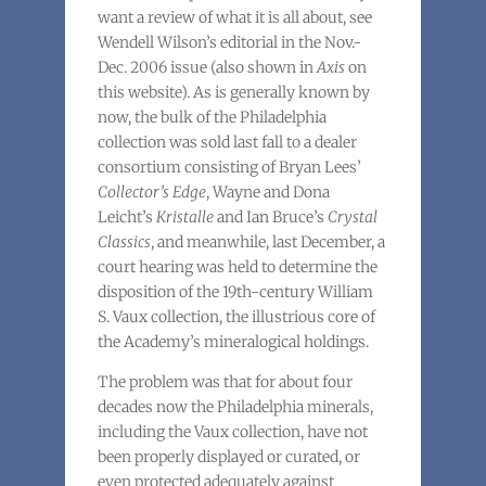
want a review of what it is all about, see
Wendell Wilson’s editorial in the Nov.-
Dec. 2006 issue (also shown in
Axis
on
this website). As is generally known by
now, the bulk of the Philadelphia
collection was sold last fall to a dealer
consortium consisting of Bryan Lees’
Collector’s Edge
, Wayne and Dona
Leicht’s
Kristalle
and Ian Bruce’s
Crystal
Classics
, and meanwhile, last December, a
court hearing was held to determine the
disposition of the 19th-century William
S. Vaux collection, the illustrious core of
the Academy’s mineralogical holdings.
The problem was that for about four
decades now the Philadelphia minerals,
including the Vaux collection, have not
been properly displayed or curated, or
even protected adequately against