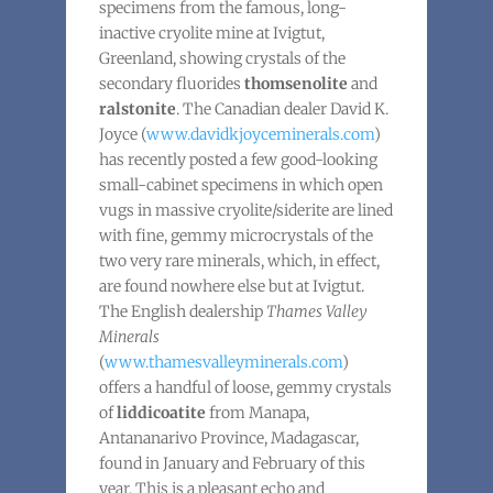
specimens from the famous, long-
inactive cryolite mine at Ivigtut,
Greenland, showing crystals of the
secondary fluorides
thomsenolite
and
ralstonite
. The Canadian dealer David K.
Joyce (
www.davidkjoyceminerals.com
)
has recently posted a few good-looking
small-cabinet specimens in which open
vugs in massive cryolite/siderite are lined
with fine, gemmy microcrystals of the
two very rare minerals, which, in effect,
are found nowhere else but at Ivigtut.
The English dealership
Thames Valley
Minerals
(
www.thamesvalleyminerals.com
)
offers a handful of loose, gemmy crystals
of
liddicoatite
from Manapa,
Antananarivo Province, Madagascar,
found in January and February of this
year. This is a pleasant echo and