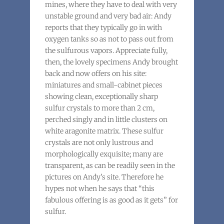
mines, where they have to deal with very
unstable ground and very bad air: Andy
reports that they typically go in with
oxygen tanks so as not to pass out from
the sulfurous vapors. Appreciate fully,
then, the lovely specimens Andy brought
back and now offers on his site:
miniatures and small-cabinet pieces
showing clean, exceptionally sharp
sulfur crystals to more than 2 cm,
perched singly and in little clusters on
white aragonite matrix. These sulfur
crystals are not only lustrous and
morphologically exquisite; many are
transparent, as can be readily seen in the
pictures on Andy’s site. Therefore he
hypes not when he says that “this
fabulous offering is as good as it gets” for
sulfur.