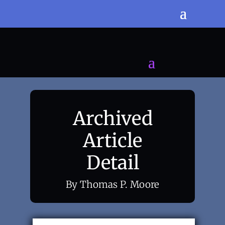
Archived
Article
Detail
By Thomas P. Moore