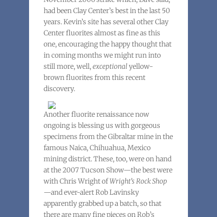
had been Clay Center’s best in the last 50
years. Kevin’s site has several other Clay
Center fluorites almost as fine as this
one, encouraging the happy thought that
in coming months we might run into
still more, well,
exceptional
yellow-
brown fluorites from this recent
discovery.
Another fluorite renaissance now
ongoing is blessing us with gorgeous
specimens from the Gibraltar mine in the
famous Naica, Chihuahua, Mexico
mining district. These, too, were on hand
at the 2007 Tucson Show—the best were
with Chris Wright of
Wright’s Rock Shop
—and ever-alert Rob Lavinsky
apparently grabbed up a batch, so that
there are many fine pieces on Rob’s