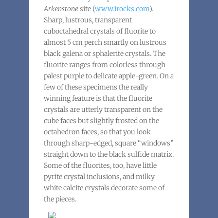
Arkenstone
site (
www.irocks.com
).
Sharp, lustrous, transparent
cuboctahedral crystals of fluorite to
almost 5 cm perch smartly on lustrous
black galena or sphalerite crystals. The
fluorite ranges from colorless through
palest purple to delicate apple-green. On a
few of these specimens the really
winning feature is that the fluorite
crystals are utterly transparent on the
cube faces but slightly frosted on the
octahedron faces, so that you look
through sharp-edged, square “windows”
straight down to the black sulfide matrix.
Some of the fluorites, too, have little
pyrite crystal inclusions, and milky
white calcite crystals decorate some of
the pieces.