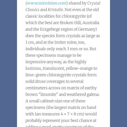
(
www.minvision.com
) shared by
Crystal
Classics
and
Kristalle
. Not even at the old
classic localities for chlorargyrite (of
which the best are Broken Hill, Australia
and the Erzgebirge region of Germany)
does the species form crystals as large as
1 cm, and at the Imiter mine, too,
individuals only reach 3 mm or so. But
these specimens manage to be
impressive anyway, as the highly
lustrous, translucent, yellow-orange to
lime-green chlorargyrite crystals form
solid druse coverages to several
centimeters across on matrix of earthy
brown “limonite” and weathered galena.
A small cabinet-size one of these
specimens (the largest matrix on hand
with Ian measures 4 × 7 × 8 cm) would
probably represent your best chance at