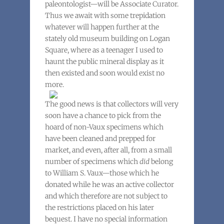
paleontologist—will be Associate Curator.
Thus we await with some trepidation
whatever will happen further at the
stately old museum building on Logan
Square, where as a teenager I used to
haunt the public mineral display as it
then existed and soon would exist no
more.
The good news is that collectors will very
soon have a chance to pick from the
hoard of non-Vaux specimens which
have been cleaned and prepped for
market, and even, after all, from a small
number of specimens which
did
belong
to William S. Vaux—those which he
donated while he was an active collector
and which therefore are not subject to
the restrictions placed on his later
bequest. I have no special information