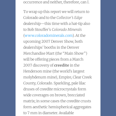
occurrence and neither, therefore, can I.
To wrap up this report we will return to
Colorado and to the
Collector’s Edge
dealership—this time with a hat-tip also
to Bob Stouffer’s
Colorado Minerals
(
www.coloradominerals.com
). At the
upcoming 2007 Denver Show, both
dealerships’ booths in the Denver
Merchandise Mart (the “Main Show”)
will be offering pieces from a March
2007 discovery of
creedite
in the
Henderson mine (the world’s largest
molybdenum mine), Empire, Clear Creek
County, Colorado. Sparkling, pale lilac
druses of creedite microcrystals form
wide coverages on brown, brecciated
matrix; in some cases the creedite crusts
form aesthetic hemispherical aggregates
to 7 mm in diameter. Available