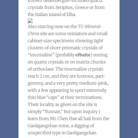
known hedenbergite-included quartz
crystals from Seriphos, Greece or from
the Italian island of Elba.
Also starring now on the
TC-Mineral-
China
site are some miniature and small
cabinet-size specimens showing tight
clusters of short-prismatic crystals of
“tourmaline” (probably
elbaite
) resting
on quartz crystals or on matrix chunks
of orthoclase. The tourmaline crystals
reach 2 cm, and they are lustrous, part-
gemmy, and a very pretty medium-pink,
with a few appearing to sport extremely
thin blue “caps” at their terminations.
Their locality as given on the site is
simply “Yunnan,” but upon inquiry I
learn from Mr. Chen that all hail from the
Gaoligangshan mine, a digging of
unspecified type in Gaoligangshan