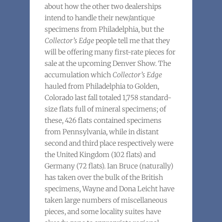
about how the other two dealerships
intend to handle their new/antique
specimens from Philadelphia, but the
Collector’s Edge
people tell me that they
will be offering many first-rate pieces for
sale at the upcoming Denver Show. The
accumulation which
Collector’s Edge
hauled from Philadelphia to Golden,
Colorado last fall totaled 1,758 standard-
size flats full of mineral specimens; of
these, 426 flats contained specimens
from Pennsylvania, while in distant
second and third place respectively were
the United Kingdom (102 flats) and
Germany (72 flats). Ian Bruce (naturally)
has taken over the bulk of the British
specimens, Wayne and Dona Leicht have
taken large numbers of miscellaneous
pieces, and some locality suites have