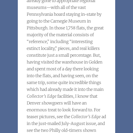
already gone to appropriate regional
museums—with all of the vast
Pennsylvania hoard staying in-state by
going to the Carnegie Museum in
Pittsburgh. In those 1,758 flats, the great
majority of the material consists of
“reference,” including “interesting
extinct locality,” pieces, and real killers
constitute just a small percentage. But,
having visited the warehouse in Golden
and spent most of a day there looking
into the flats, and having seen, on the
same trip, some quite incredible things
which had already made it into the main
Collector’s Edge
facilities, I know that
Denver showgoers will have an
enormous treat to look forward to. For
teaser pictures, see the
Collector’s Edge
ad
in the just-mailed July-August issue, and
see the two Philly old-timers shown