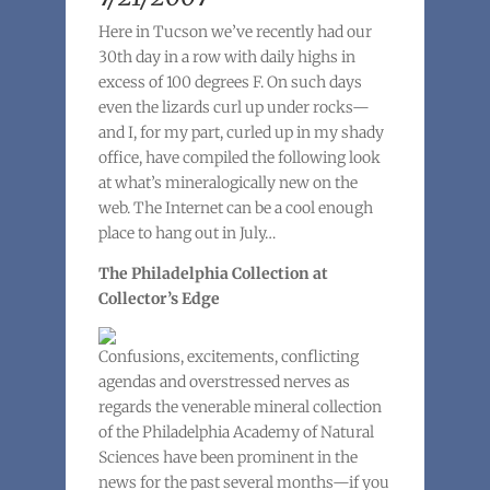
Here in Tucson we’ve recently had our
30th day in a row with daily highs in
excess of 100 degrees F. On such days
even the lizards curl up under rocks—
and I, for my part, curled up in my shady
office, have compiled the following look
at what’s mineralogically new on the
web. The Internet can be a cool enough
place to hang out in July…
The Philadelphia Collection at
Collector’s Edge
Confusions, excitements, conflicting
agendas and overstressed nerves as
regards the venerable mineral collection
of the Philadelphia Academy of Natural
Sciences have been prominent in the
news for the past several months—if you