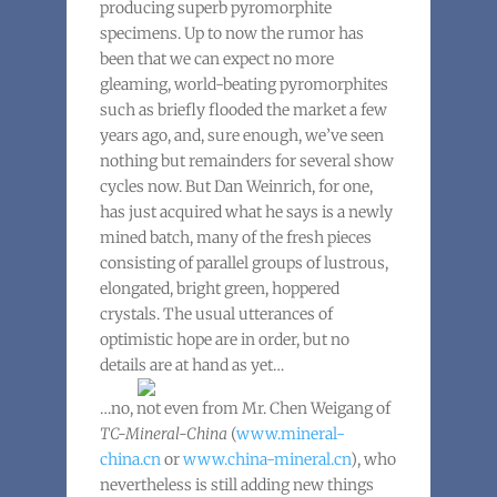
producing superb pyromorphite
specimens. Up to now the rumor has
been that we can expect no more
gleaming, world-beating pyromorphites
such as briefly flooded the market a few
years ago, and, sure enough, we’ve seen
nothing but remainders for several show
cycles now. But Dan Weinrich, for one,
has just acquired what he says is a newly
mined batch, many of the fresh pieces
consisting of parallel groups of lustrous,
elongated, bright green, hoppered
crystals. The usual utterances of
optimistic hope are in order, but no
details are at hand as yet…
…no, not even from Mr. Chen Weigang of
TC-Mineral-China
(
www.mineral-
china.cn
or
www.china-mineral.cn
), who
nevertheless is still adding new things