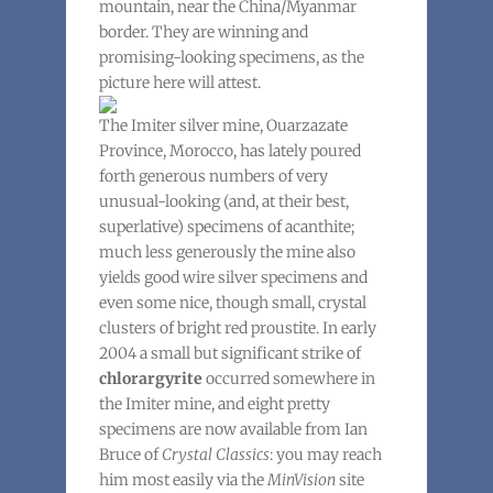
mountain, near the China/Myanmar
border. They are winning and
promising-looking specimens, as the
picture here will attest.
The Imiter silver mine, Ouarzazate
Province, Morocco, has lately poured
forth generous numbers of very
unusual-looking (and, at their best,
superlative) specimens of acanthite;
much less generously the mine also
yields good wire silver specimens and
even some nice, though small, crystal
clusters of bright red proustite. In early
2004 a small but significant strike of
chlorargyrite
occurred somewhere in
the Imiter mine, and eight pretty
specimens are now available from Ian
Bruce of
Crystal Classics
: you may reach
him most easily via the
MinVision
site