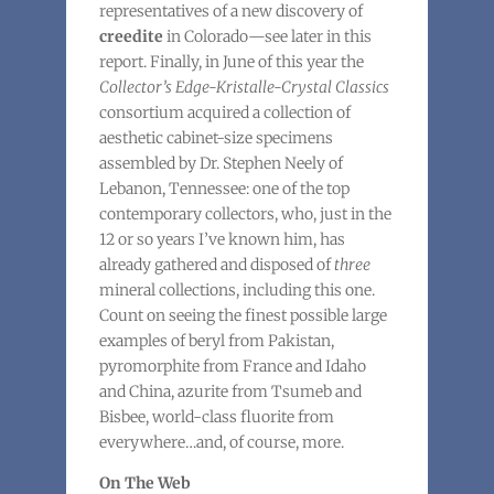
representatives of a new discovery of
creedite
in Colorado—see later in this
report. Finally, in June of this year the
Collector’s Edge-Kristalle-Crystal Classics
consortium acquired a collection of
aesthetic cabinet-size specimens
assembled by Dr. Stephen Neely of
Lebanon, Tennessee: one of the top
contemporary collectors, who, just in the
12 or so years I’ve known him, has
already gathered and disposed of
three
mineral collections, including this one.
Count on seeing the finest possible large
examples of beryl from Pakistan,
pyromorphite from France and Idaho
and China, azurite from Tsumeb and
Bisbee, world-class fluorite from
everywhere…and, of course, more.
On The Web