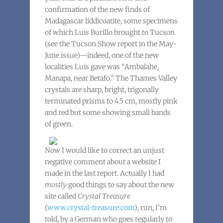
confirmation of the new finds of
Madagascar liddicoatite, some specimens
of which Luis Burillo brought to Tucson
(see the Tucson Show report in the May-
June issue)—indeed, one of the new
localities Luis gave was “Ambalahe,
Manapa, near Betafo.” The Thames Valley
crystals are sharp, bright, trigonally
terminated prisms to 4.5 cm, mostly pink
and red but some showing small bands
of green.
Now I would like to correct an unjust
negative comment about a website I
made in the last report. Actually I had
mostly
good things to say about the new
site called
Crystal Treasure
(
www.crystal-treasure.com
), run, I’m
told, by a German who goes regularly to