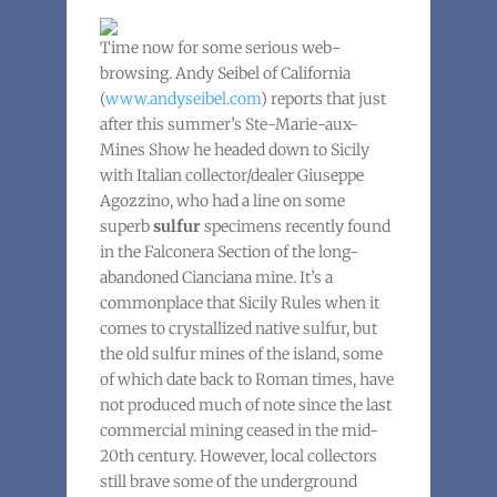
Time now for some serious web-
browsing. Andy Seibel of California
(
www.andyseibel.com
) reports that just
after this summer’s Ste-Marie-aux-
Mines Show he headed down to Sicily
with Italian collector/dealer Giuseppe
Agozzino, who had a line on some
superb
sulfur
specimens recently found
in the Falconera Section of the long-
abandoned Cianciana mine. It’s a
commonplace that Sicily Rules when it
comes to crystallized native sulfur, but
the old sulfur mines of the island, some
of which date back to Roman times, have
not produced much of note since the last
commercial mining ceased in the mid-
20th century. However, local collectors
still brave some of the underground