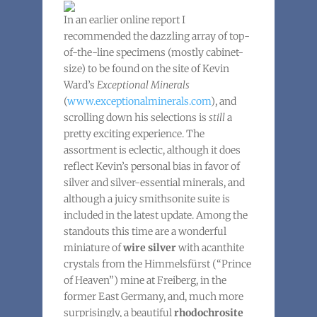
In an earlier online report I
recommended the dazzling array of top-
of-the-line specimens (mostly cabinet-
size) to be found on the site of Kevin
Ward’s
Exceptional Minerals
(
www.exceptionalminerals.com
), and
scrolling down his selections is
still
a
pretty exciting experience. The
assortment is eclectic, although it does
reflect Kevin’s personal bias in favor of
silver and silver-essential minerals, and
although a juicy smithsonite suite is
included in the latest update. Among the
standouts this time are a wonderful
miniature of
wire silver
with acanthite
crystals from the Himmelsfürst (“Prince
of Heaven”) mine at Freiberg, in the
former East Germany, and, much more
surprisingly, a beautiful
rhodochrosite