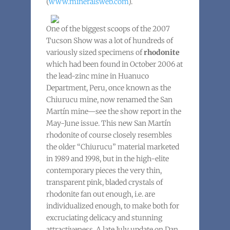
(
www.mineralsweb.com
).
One of the biggest scoops of the 2007
Tucson Show was a lot of hundreds of
variously sized specimens of
rhodonite
which had been found in October 2006 at
the lead-zinc mine in Huanuco
Department, Peru, once known as the
Chiurucu mine, now renamed the San
Martín mine—see the show report in the
May-June issue. This new San Martín
rhodonite of course closely resembles
the older “Chiurucu” material marketed
in 1989 and 1998, but in the high-elite
contemporary pieces the very thin,
transparent pink, bladed crystals of
rhodonite fan out enough, i.e. are
individualized enough, to make both for
excruciating delicacy and stunning
attractiveness. A late July update on Dan