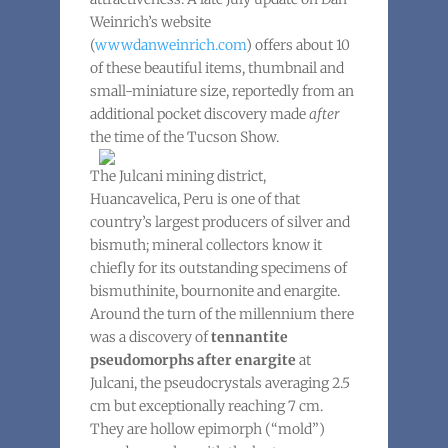
Weinrich’s website
(
wwwdanweinrich.com
) offers about 10
of these beautiful items, thumbnail and
small-miniature size, reportedly from an
additional pocket discovery made
after
the time of the Tucson Show.
The Julcani mining district,
Huancavelica, Peru is one of that
country’s largest producers of silver and
bismuth; mineral collectors know it
chiefly for its outstanding specimens of
bismuthinite, bournonite and enargite.
Around the turn of the millennium there
was a discovery of
tennantite
pseudomorphs after enargite
at
Julcani, the pseudocrystals averaging 2.5
cm but exceptionally reaching 7 cm.
They are hollow epimorph (“mold”)