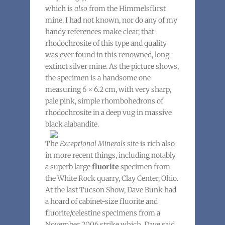
which is
also
from the Himmelsfürst
mine. I had not known, nor do any of my
handy references make clear, that
rhodochrosite of this type and quality
was ever found in this renowned, long-
extinct silver mine. As the picture shows,
the specimen is a handsome one
measuring 6 × 6.2 cm, with very sharp,
pale pink, simple rhombohedrons of
rhodochrosite in a deep vug in massive
black alabandite.
The
Exceptional Minerals
site is rich also
in more recent things, including notably
a superb large
fluorite
specimen from
the White Rock quarry, Clay Center, Ohio.
At the last Tucson Show, Dave Bunk had
a hoard of cabinet-size fluorite and
fluorite/celestine specimens from a
November 2006 strike which, Dave said,