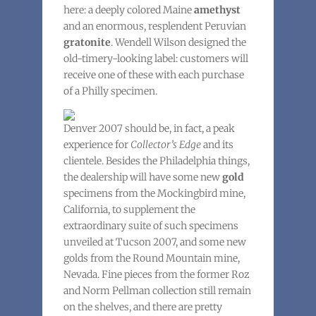
here: a deeply colored Maine
amethyst
and an enormous, resplendent Peruvian
gratonite
. Wendell Wilson designed the
old-timery-looking label: customers will
receive one of these with each purchase
of a Philly specimen.
Denver 2007 should be, in fact, a peak
experience for
Collector’s Edge
and its
clientele. Besides the Philadelphia things,
the dealership will have some new
gold
specimens from the Mockingbird mine,
California, to supplement the
extraordinary suite of such specimens
unveiled at Tucson 2007, and some new
golds from the Round Mountain mine,
Nevada. Fine pieces from the former Roz
and Norm Pellman collection still remain
on the shelves, and there are pretty