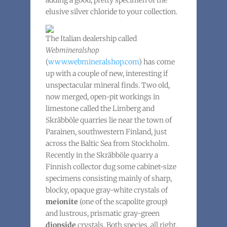
adding a good, pretty specimen of the
elusive silver chloride to your collection.
The Italian dealership called
Webmineralshop
(
www.webmineralshop.com
) has come
up with a couple of new, interesting if
unspectacular mineral finds. Two old,
now merged, open-pit workings in
limestone called the Limberg and
Skräbböle quarries lie near the town of
Parainen, southwestern Finland, just
across the Baltic Sea from Stockholm.
Recently in the Skräbböle quarry a
Finnish collector dug some cabinet-size
specimens consisting mainly of sharp,
blocky, opaque gray-white crystals of
meionite
(one of the scapolite group)
and lustrous, prismatic gray-green
diopside
crystals. Both species, all right,