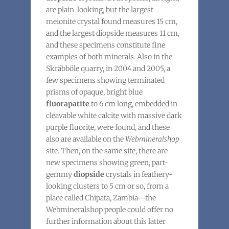
are plain-looking, but the largest
meionite crystal found measures 15 cm,
and the largest diopside measures 11 cm,
and these specimens constitute fine
examples of both minerals. Also in the
Skräbböle quarry, in 2004 and 2005, a
few specimens showing terminated
prisms of opaque, bright blue
fluorapatite
to 6 cm long, embedded in
cleavable white calcite with massive dark
purple fluorite, were found, and these
also are available on the
Webmineralshop
site. Then, on the same site, there are
new specimens showing green, part-
gemmy
diopside
crystals in feathery-
looking clusters to 5 cm or so, from a
place called Chipata, Zambia—the
Webmineralshop people could offer no
further information about this latter