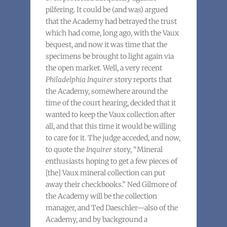
pilfering. It could be (and was) argued
that the Academy had betrayed the trust
which had come, long ago, with the Vaux
bequest, and now it was time that the
specimens be brought to light again via
the open market. Well, a very recent
Philadelphia Inquirer
story reports that
the Academy, somewhere around the
time of the court hearing, decided that it
wanted to keep the Vaux collection after
all, and that this time it would be willing
to care for it. The judge acceded, and now,
to quote the
Inquirer
story, “Mineral
enthusiasts hoping to get a few pieces of
[the] Vaux mineral collection can put
away their checkbooks.” Ned Gilmore of
the Academy will be the collection
manager, and Ted Daeschler—also of the
Academy, and by background a