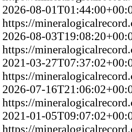
2026-08-01T01:44:00+00:
https://mineralogicalrecor
2026-08-03T19:08:20+00:
https://mineralogicalrecor
2021-03-27T07:37:02+00:
https://mineralogicalrecor
2026-07-16T21:06:02+00:
https://mineralogicalrecor
2021-01-05T09:07:02+00:
https://mineralogicalrecor