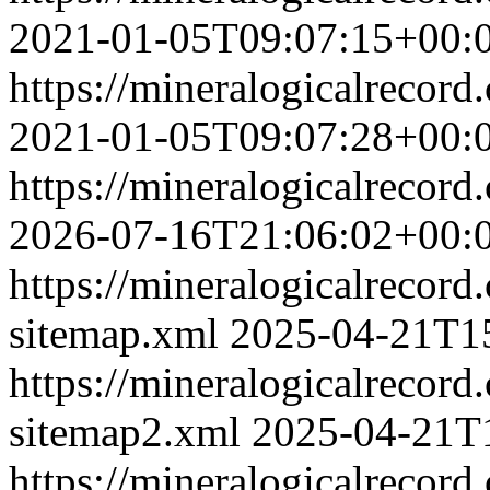
2021-01-05T09:07:15+00:
https://mineralogicalrecor
2021-01-05T09:07:28+00:
https://mineralogicalrecor
2026-07-16T21:06:02+00:
https://mineralogicalrecor
sitemap.xml
2025-04-21T1
https://mineralogicalrecor
sitemap2.xml
2025-04-21T
https://mineralogicalrecord