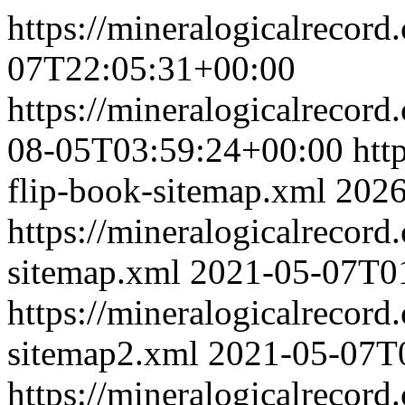
https://mineralogicalrecor
07T22:05:31+00:00
https://mineralogicalrecor
08-05T03:59:24+00:00
htt
flip-book-sitemap.xml
2026
https://mineralogicalrecor
sitemap.xml
2021-05-07T0
https://mineralogicalrecor
sitemap2.xml
2021-05-07T
https://mineralogicalrecor