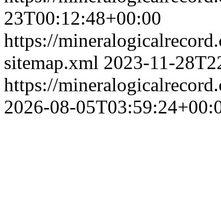
23T00:12:48+00:00
https://mineralogicalrecord
sitemap.xml
2023-11-28T2
https://mineralogicalrecor
2026-08-05T03:59:24+00: