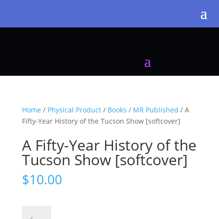
Home
/
Physical Product
/
Books
/
MR Published
/ A
Fifty-Year History of the Tucson Show [softcover]
A Fifty-Year History of the
Tucson Show [softcover]
$
10.00
A