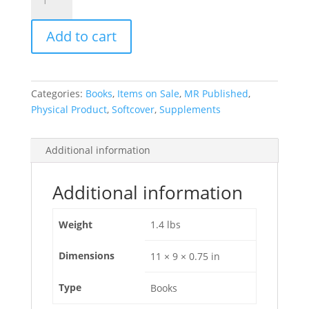
Fifty-
Year
Add to cart
History
of
the
Tucson
Categories:
Books
,
Items on Sale
,
MR Published
,
Show
Physical Product
,
Softcover
,
Supplements
[softcover]
quantity
Additional information
Additional information
Weight
1.4 lbs
Dimensions
11 × 9 × 0.75 in
Type
Books