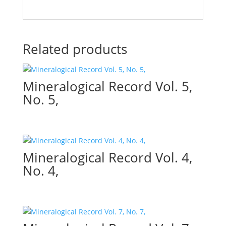
Related products
Mineralogical Record Vol. 5,
No. 5,
Mineralogical Record Vol. 4,
No. 4,