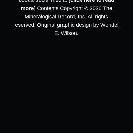
books, social media,
[click here to read
more]
Contents Copyright © 2026 The
Mineralogical Record, Inc. All rights
reserved. Original graphic design by Wendell
E. Wilson.