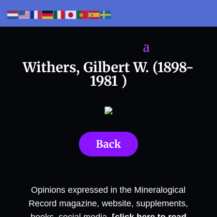
Withers, Gilbert W. (1898-
1981 )
Back
Opinions expressed in the Mineralogical
Record magazine, website, supplements,