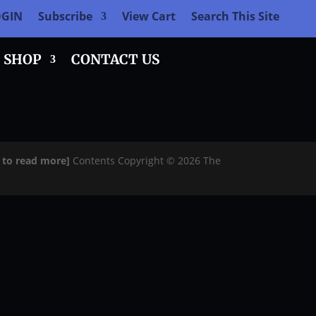
OGIN
Subscribe
View Cart
Search This Site
SHOP
CONTACT US
e to read more]
Contents Copyright © 2026 The