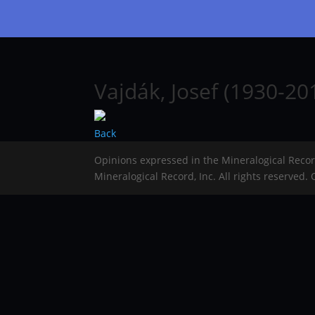
Vajdák, Josef (1930-20
Back
Opinions expressed in the Mineralogical Reco
Mineralogical Record, Inc. All rights reserved.