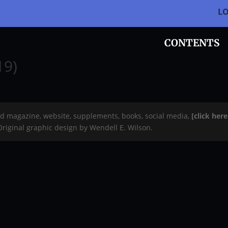
L
CONTENTS
19)
rd magazine, website, supplements, books, social media,
[click her
 Original graphic design by Wendell E. Wilson.