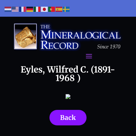
Eyles, Wilfred C. (1891-
1968 )
Back