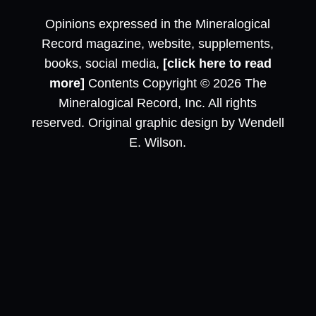
Opinions expressed in the Mineralogical
Record magazine, website, supplements,
books, social media,
[click here to read
more]
Contents Copyright © 2026 The
Mineralogical Record, Inc. All rights
reserved. Original graphic design by Wendell
E. Wilson.