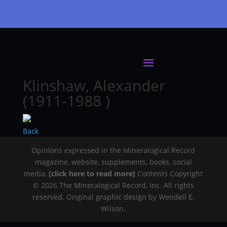
Klinshaw, Alexander
(1911-1988 )
Back
Opinions expressed in the Mineralogical Record
magazine, website, supplements, books, social
media,
[click here to read more]
Contents Copyright
© 2026 The Mineralogical Record, Inc. All rights
reserved. Original graphic design by Wendell E.
Wilson.