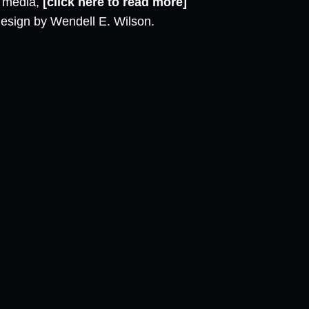
l media,
[click here to read more]
design by Wendell E. Wilson.