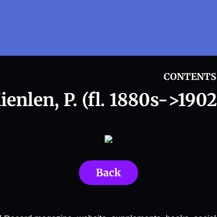
CONTENTS
ienlen, P. (fl. 1880s->1902
Back