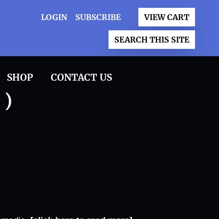
LOGIN
SUBSCRIBE
VIEW CART
SEARCH THIS SITE
SHOP
CONTACT US
 )