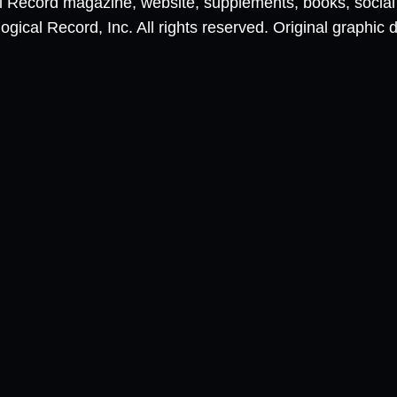
al Record magazine, website, supplements, books, socia
ical Record, Inc. All rights reserved. Original graphic 