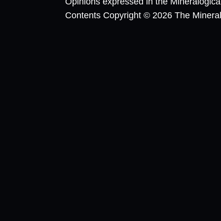
Opinions expressed in the Mineralogic
Contents Copyright © 2026 The Mineralog