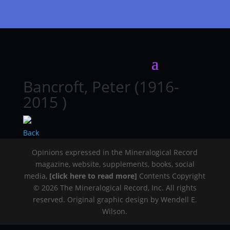
Bancroft, Peter (1916-
2015 )
Back
Opinions expressed in the Mineralogical Record
magazine, website, supplements, books, social
media,
[click here to read more]
Contents Copyright
© 2026 The Mineralogical Record, Inc. All rights
reserved. Original graphic design by Wendell E.
Wilson.