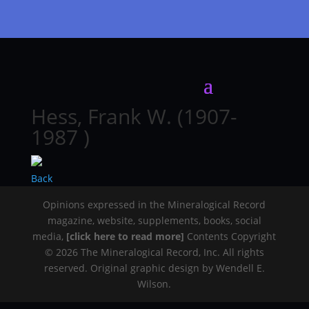
Hess, Frank W. (1907-
1987 )
Back
Opinions expressed in the Mineralogical Record
magazine, website, supplements, books, social
media,
[click here to read more]
Contents Copyright
© 2026 The Mineralogical Record, Inc. All rights
reserved. Original graphic design by Wendell E.
Wilson.