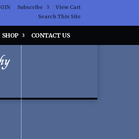
OGIN
Subscribe
View Cart
Search This Site
SHOP
CONTACT US
hy