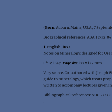
(
Born:
Auburn, Maine, U.S.A., 7 Septemb
Biographical references: ABA: I 1732, 84; I
1. English, 1872.
Notes on Mineralogy: designed for Use i
8°: iv, 134 p.
Page size:
177 x 122 mm.
Very scarce. Co-authored with Joseph W.
guide to mineralogy, which treats proper
written to accompany lectures given in
Bibliographical references: NUC.
•
USGS 
.