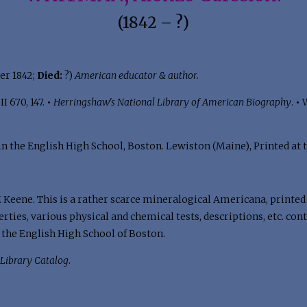
(1842 – ?)
er 1842;
Died:
?)
American educator & author.
I 670, 147.
•
Herringshaw's National Library of American Biography
.
•
W
n the English High School, Boston. Lewiston (Maine), Printed at th
 Keene. This is a rather scarce mineralogical Americana, printed 
ties, various physical and chemical tests, descriptions, etc. cont
 the English High School of Boston.
Library Catalog
.