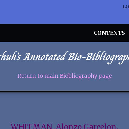
L
CONTENTS
chuh’s Annotated Bio-Bibliograp
Return to main Biobliography page
WHITMAN, Alonzo Garcelon.