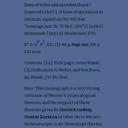
lines of titles and memberships] |
[tapered rule] | [...8 lines of quotation in
German, signed on the 9th line,
"Lessings Ant. Br. 57 Br.S. 269."] | [rule] |
Helmstedt | bey C.G. Fleckeisen. 1793.
8
2
8°: A-E
F
; 42
l
.; [1]-84 p.
Page size:
196 x
120 mm.
Contents: [1-2], Title page, verso blank.;
[3], Dedication to Ferber and Von Born.;
[4], Blank.; [5]-84, Text.
Rare. This monograph is a very strong
criticism of Werner's mineralogical
theories and the support of these
theories given by
Dietrich Ludwig
Gustav Karsten
in
Ueber Herrn Werners
Verbesserungen in der Mineralogie
(Berlin,