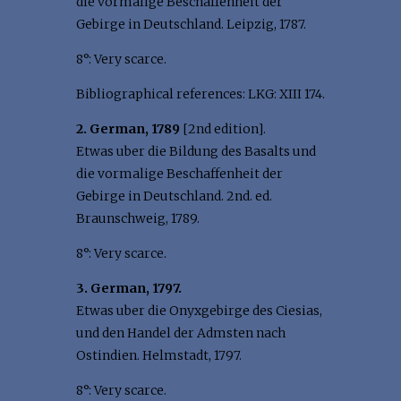
die vormalige Beschaffenheit der
Gebirge in Deutschland. Leipzig, 1787.
8°: Very scarce.
Bibliographical references: LKG: XIII 174.
2. German, 1789
[2nd edition].
Etwas uber die Bildung des Basalts und
die vormalige Beschaffenheit der
Gebirge in Deutschland. 2nd. ed.
Braunschweig, 1789.
8°: Very scarce.
3. German, 1797.
Etwas uber die Onyxgebirge des Ciesias,
und den Handel der Admsten nach
Ostindien. Helmstadt, 1797.
8°: Very scarce.