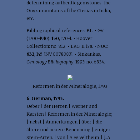
determining authentic gemstones, the
Onyx mountains of the Ctesias in India,
etc.
Bibliographical references: BL.
•
GV
(1700-1910):
150
, 170-1.
•
Hoover
Collection: no. 812.
•
LKG: II 17a.
•
NUC:
632
, 145 [NV 0078083].
•
Sinkankas,
Gemology Bibliography
, 1993: no. 6834.
Reformen in der Mineralogie, 1793
6. German, 1793.
Ueber | der Herren | Werner und
Karsten | Reformen in der Mineralogie;
| nebst | Anmerkungen | über | die
ältere und neuere Benennung | einiger
Stein-Arten. | von | A.F.v. Veltheim | [...5