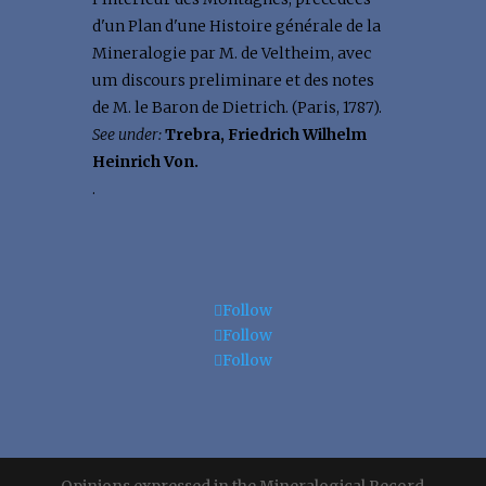
d'un Plan d'une Histoire générale de la
Mineralogie par M. de Veltheim, avec
um discours preliminare et des notes
de M. le Baron de Dietrich. (Paris, 1787).
See under:
Trebra, Friedrich Wilhelm
Heinrich Von.
.
Follow
Follow
Follow