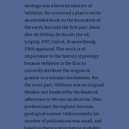
Geology was a favorite interest of
Veltheim. He conceived a plan to write
an extended work on the formation of
the earth, but only the first part,
Etwas
über die Bildung des Basalts
(1st ed.,
Leipzig, 1787; 2nd ed., Braunschweig,
1789) appeared. This work is of
importance to the history of geology
because Veltheim is the first to
correctly attribute the origins of
granite to a vulcanic mechanism. For
the most part, Veltheim was an original
thinker, not hindered by the fanatical
adherence to Wernerian doctrine, then
predominant throughout German
geological science. Unfortunately, his
number of publications was small, and
based on there scarce nature probably