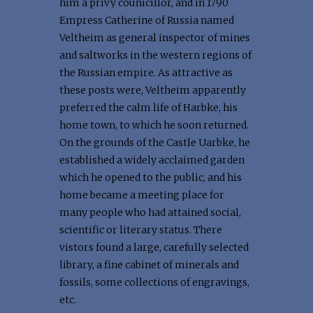
him a privy counicillor, and in 1790
Empress Catherine of Russia named
Veltheim as general inspector of mines
and saltworks in the western regions of
the Russian empire. As attractive as
these posts were, Veltheim apparently
preferred the calm life of Harbke, his
home town, to which he soon returned.
On the grounds of the Castle Uarbke, he
established a widely acclaimed garden
which he opened to the public, and his
home became a meeting place for
many people who had attained social,
scientific or literary status. There
vistors found a large, carefully selected
library, a fine cabinet of minerals and
fossils, some collections of engravings,
etc.