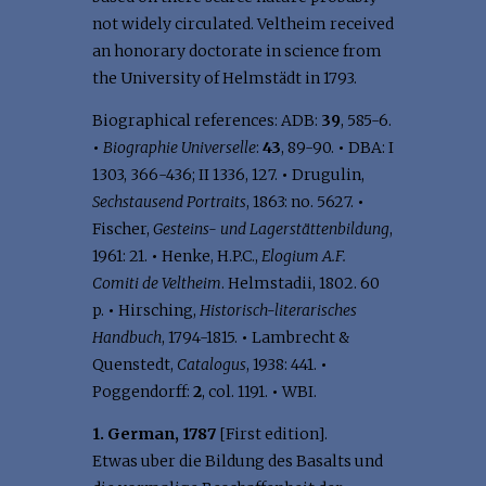
not widely circulated. Veltheim received
an honorary doctorate in science from
the University of Helmstädt in 1793.
Biographical references: ADB:
39
, 585-6.
•
Biographie Universelle
:
43
, 89-90.
•
DBA: I
1303, 366-436; II 1336, 127.
•
Drugulin,
Sechstausend Portraits
, 1863: no. 5627.
•
Fischer,
Gesteins- und Lagerstättenbildung
,
1961: 21.
•
Henke, H.P.C.,
Elogium A.F.
Comiti de Veltheim
. Helmstadii, 1802. 60
p.
•
Hirsching,
Historisch-literarisches
Handbuch
, 1794-1815.
•
Lambrecht &
Quenstedt,
Catalogus
, 1938: 441.
•
Poggendorff:
2
, col. 1191.
•
WBI.
1. German, 1787
[First edition].
Etwas uber die Bildung des Basalts und