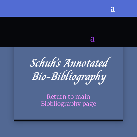
Schuh’s Annotated
Bio-Bibliography
Return to main
Biobliography page