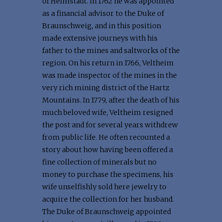
of Helmstädt. In 1762 he was appointed
as a financial advisor to the Duke of
Braunschweig, and in this position
made extensive journeys with his
father to the mines and saltworks of the
region. On his return in 1766, Veltheim
was made inspector of the mines in the
very rich mining district of the Hartz
Mountains. In 1779, after the death of his
much beloved wife, Veltheim resigned
the post and for several years withdrew
from public life. He often recounted a
story about how having been offered a
fine collection of minerals but no
money to purchase the specimens, his
wife unselfishly sold here jewelry to
acquire the collection for her husband.
The Duke of Braunschweig appointed