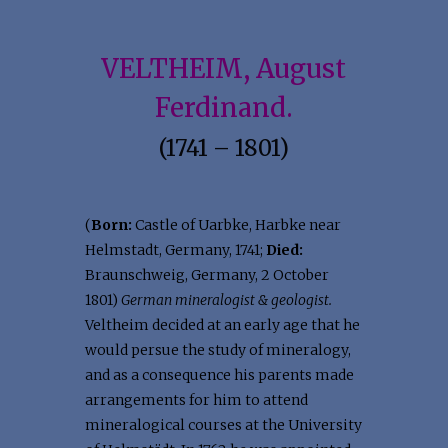
VELTHEIM, August
Ferdinand.
(1741 – 1801)
(
Born:
Castle of Uarbke, Harbke near
Helmstadt, Germany, 1741;
Died:
Braunschweig, Germany, 2 October
1801)
German mineralogist & geologist.
Veltheim decided at an early age that he
would persue the study of mineralogy,
and as a consequence his parents made
arrangements for him to attend
mineralogical courses at the University