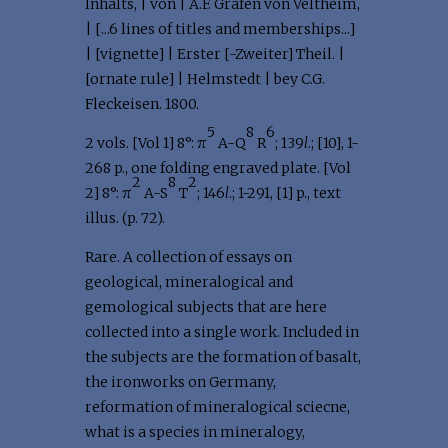
Inhalts, | von | A.F. Grafen von Veltheim,
| [...6 lines of titles and memberships...]
| [vignette] | Erster [-Zweiter] Theil. |
[ornate rule] | Helmstedt | bey C.G.
Fleckeisen. 1800.
5
8
6
2 vols. [Vol 1] 8°: π
A-Q
R
; 139
l
.; [10], 1-
268 p., one folding engraved plate. [Vol
2
8
2
2] 8°: π
A-S
T
; 146
l
.; 1-291, [1] p., text
illus. (p. 72).
Rare. A collection of essays on
geological, mineralogical and
gemological subjects that are here
collected into a single work. Included in
the subjects are the formation of basalt,
the ironworks on Germany,
reformation of mineralogical sciecne,
what is a species in mineralogy,