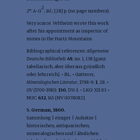
2
2°: A-G
; 14
l
.; [28] p. (no page numbers).
Very scarce. Veltheim wrote this work
after his appointment as inspector of
mines in the Hartz Mountains.
Bibliographical references:
Allgemeine
Deutsche Bibliothek
:
49
, no. 1, 138 [ganz
tabellarisch, aber überaus gründlich
oder lehrreich].
•
BL.
•
Gatterer,
Mineralogischen Literatur
, 1798-9:
1
, 28.
•
GV (1700-1910):
150
, 170-1.
•
LKG: XII 83.
•
NUC:
632
, 145 [NV 0078082].
5. German, 1800.
Sammlung | einiger | Aufsätze |
historischen, antiquarischen,
mineralogischen und | ähnlichen