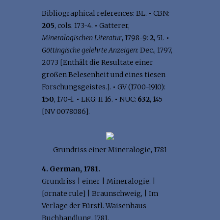
Bibliographical references: BL.
•
CBN:
205
, cols. 173-4.
•
Gatterer,
Mineralogischen Literatur
, 1798-9:
2
, 51.
•
Göttingische gelehrte Anzeigen
: Dec., 1797,
2073 [Enthält die Resultate einer
großen Belesenheit und eines tiesen
Forschungsgeistes.].
•
GV (1700-1910):
150
, 170-1.
•
LKG: II 16.
•
NUC:
632
, 145
[NV 0078086].
Grundriss einer Mineralogie, 1781
4. German, 1781.
Grundriss | einer | Mineralogie. |
[ornate rule] | Braunschweig, | Im
Verlage der Fürstl. Waisenhaus-
Buchhandlung, 1781.