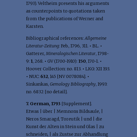
1793). Veltheim presents his arguments
as counterpoints to quotations taken
from the publications of Werner and
Karsten.
Bibliographical references:
Allgemeine
Literatur-Zeitung
: Feb., 1796, 311.
•
BL.
•
Gatterer,
Mineralogischen Literatur
, 1798-
9:
1
, 268.
•
GV (1700-1910):
150
, 170-1.
•
Hoover Collection: no. 813.
•
LKG: XII 193.
•
NUC:
632
, 145 [NV 0078084].
•
Sinkankas,
Gemology Bibliography
, 1993:
no. 6832 [no detail].
7. German, 1793
[Supplement].
Etwas | über | Memnons Bildsaule, |
Neros Smaragd, Toreutik | und | die
Kunst der Alten in Stein und Glas | zu
schneiden, | als Zustse zur Abhandlung