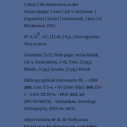
| über | die Reformen in der
Mineralogie. | von | A.F. v. Veltheim. |
[vignette] | [rule] | Helmstedt, | bey C.G.
Fleckeisen. 1793.
8
8°: A-D
; 32
l
.; [1]-61, [3] p., title vignette.
Very scarce.
Contents: [1-2], Title page, verso blank.;
[3]-4, Dedication.; 5-61, Text.; [1 pg],
Blank.; [1 pg], Errata.; [1 pg], Blank.
Bibliographical references: BL.
•
CBN:
205
, cols. 173-4.
•
GV (1700-1910):
150
, 170-
1.
•
LKG: XII 197a.
•
NUC:
632
, 145
[NV 0078079].
•
Sinkankas,
Gemology
Bibliography
, 1993: no. 6833.
Observations de M. de Trébra sur
l'Intérieur des Montagnes, précédées